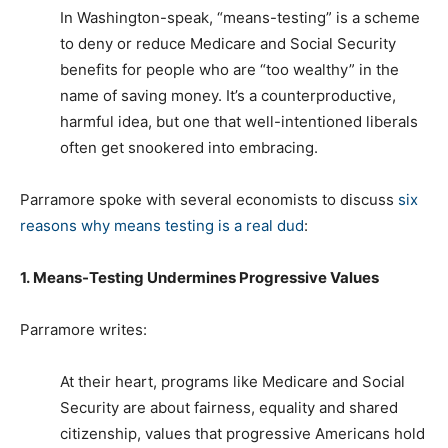
In Washington-speak, “means-testing” is a scheme
to deny or reduce Medicare and Social Security
benefits for people who are “too wealthy” in the
name of saving money. It’s a counterproductive,
harmful idea, but one that well-intentioned liberals
often get snookered into embracing.
Parramore spoke with several economists to discuss
six
reasons why means testing is a real dud
:
1. Means-Testing Undermines Progressive Values
Parramore writes:
At their heart, programs like Medicare and Social
Security are about fairness, equality and shared
citizenship, values that progressive Americans hold