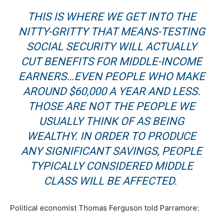
THIS IS WHERE WE GET INTO THE
NITTY-GRITTY THAT MEANS-TESTING
SOCIAL SECURITY WILL ACTUALLY
CUT BENEFITS FOR MIDDLE-INCOME
EARNERS…EVEN PEOPLE WHO MAKE
AROUND
$60,000 A YEAR AND LESS
.
THOSE ARE NOT THE PEOPLE WE
USUALLY THINK OF AS BEING
WEALTHY. IN ORDER TO PRODUCE
ANY SIGNIFICANT SAVINGS, PEOPLE
TYPICALLY CONSIDERED MIDDLE
CLASS WILL BE AFFECTED.
Political economist Thomas Ferguson told Parramore: