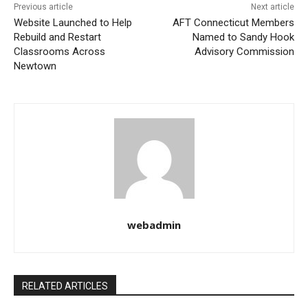
Previous article
Next article
Website Launched to Help
AFT Connecticut Members
Rebuild and Restart
Named to Sandy Hook
Classrooms Across
Advisory Commission
Newtown
webadmin
RELATED ARTICLES