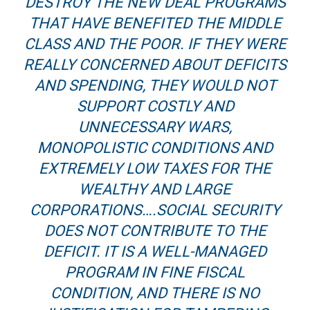
DESTROY THE NEW DEAL PROGRAMS
THAT HAVE BENEFITED THE MIDDLE
CLASS AND THE POOR. IF THEY WERE
REALLY CONCERNED ABOUT DEFICITS
AND SPENDING, THEY WOULD NOT
SUPPORT COSTLY AND
UNNECESSARY WARS,
MONOPOLISTIC CONDITIONS AND
EXTREMELY LOW TAXES FOR THE
WEALTHY AND LARGE
CORPORATIONS….SOCIAL SECURITY
DOES NOT CONTRIBUTE TO THE
DEFICIT. IT IS A WELL-MANAGED
PROGRAM IN FINE FISCAL
CONDITION, AND THERE IS NO