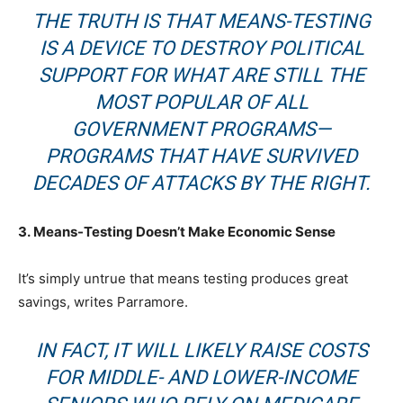
THE TRUTH IS THAT MEANS-TESTING
IS A DEVICE TO DESTROY POLITICAL
SUPPORT FOR WHAT ARE STILL THE
MOST POPULAR OF ALL
GOVERNMENT PROGRAMS—
PROGRAMS THAT HAVE SURVIVED
DECADES OF ATTACKS BY THE RIGHT.
3. Means-Testing Doesn’t Make Economic Sense
It’s simply untrue that means testing produces great
savings, writes Parramore.
IN FACT, IT WILL LIKELY
RAISE
COSTS
FOR MIDDLE- AND LOWER-INCOME