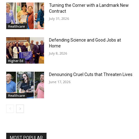
Turning the Corner with a Landmark New
Contract
July 31, 2026
Healthcare
Defending Science and Good Jobs at
Home
July 8, 2026
Higher Ed
Denouncing Cruel Cuts that Threaten Lives
June 17, 2026
Healthcare
MOST POPULAR