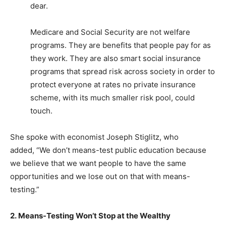
dear.
Medicare and Social Security are not welfare
programs. They are benefits that people pay for as
they work. They are also smart social insurance
programs that spread risk across society in order to
protect everyone at rates no private insurance
scheme, with its much smaller risk pool, could
touch.
She spoke with economist Joseph Stiglitz, who
added, “We don’t means-test public education because
we believe that we want people to have the same
opportunities and we lose out on that with means-
testing.”
2. Means-Testing Won’t Stop at the Wealthy