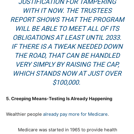
JUSTIFICATION FOR TAMPERING
WITH IT NOW. THE TRUSTEES
REPORT SHOWS THAT THE PROGRAM
WILL BE ABLE TO MEET ALL OF ITS
OBLIGATIONS AT LEAST UNTIL 2033.
IF THERE IS A TWEAK NEEDED DOWN
THE ROAD, THAT CAN BE HANDLED
VERY SIMPLY BY RAISING THE CAP,
WHICH STANDS NOW AT JUST OVER
$100,000.
5. Creeping Means-Testing Is Already Happening
Wealthier people
already pay more for Medicare
.
Medicare was started in 1965 to provide health