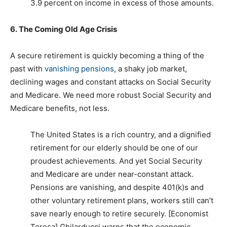
3.9 percent on income in excess of those amounts.
6.
The Coming Old Age Crisis
A secure retirement is quickly becoming a thing of the
past with
vanishing pensions
, a shaky job market,
declining wages and constant attacks on Social Security
and Medicare. We need more robust Social Security and
Medicare benefits, not less.
The United States is a rich country, and a dignified
retirement for our elderly should be one of our
proudest achievements. And yet Social Security
and Medicare are under near-constant attack.
Pensions are vanishing, and despite 401(k)s and
other voluntary retirement plans, workers still can’t
save nearly enough to retire securely. [Economist
Teresa] Ghilarducci warns that the economic