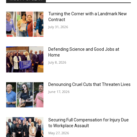
Turning the Corner with a Landmark New
Contract
July 31, 2026
Defending Science and Good Jobs at
Home
July 8, 2026
Denouncing Cruel Cuts that Threaten Lives
June 17, 2026
Securing Full Compensation for Injury Due
to Workplace Assault
May 27, 2026