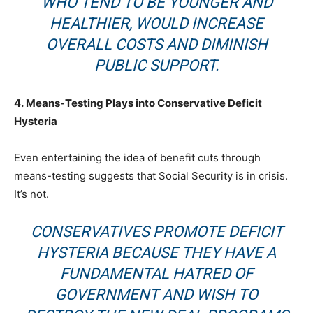
WHO TEND TO BE YOUNGER AND
HEALTHIER, WOULD INCREASE
OVERALL COSTS AND DIMINISH
PUBLIC SUPPORT.
4.
Means-Testing Plays into Conservative Deficit
Hysteria
Even entertaining the idea of benefit cuts through
means-testing suggests that Social Security is in crisis.
It’s not.
CONSERVATIVES PROMOTE DEFICIT
HYSTERIA BECAUSE THEY HAVE A
FUNDAMENTAL HATRED OF
GOVERNMENT AND WISH TO