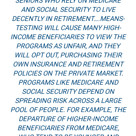
SENIORS WHO RELY ON MEDICARE
AND SOCIAL SECURITY TO LIVE
DECENTLY IN RETIREMENT….MEANS-
TESTING WILL CAUSE MANY HIGH-
INCOME BENEFICIARIES TO VIEW THE
PROGRAMS AS UNFAIR, AND THEY
WILL OPT OUT, PURCHASING THEIR
OWN INSURANCE AND RETIREMENT
POLICIES ON THE PRIVATE MARKET.
PROGRAMS LIKE MEDICARE AND
SOCIAL SECURITY DEPEND ON
SPREADING RISK ACROSS A LARGE
POOL OF PEOPLE. FOR EXAMPLE, THE
DEPARTURE OF HIGHER-INCOME
BENEFICIARIES FROM MEDICARE,