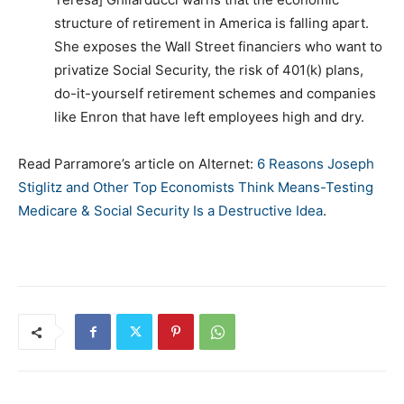
structure of retirement in America is falling apart.
She exposes the Wall Street financiers who want to
privatize Social Security, the risk of 401(k) plans,
do-it-yourself retirement schemes and companies
like Enron that have left employees high and dry.
Read Parramore’s article on Alternet:
6 Reasons Joseph
Stiglitz and Other Top Economists Think Means-Testing
Medicare & Social Security Is a Destructive Idea
.