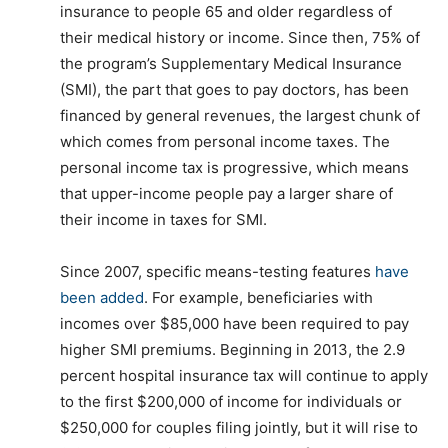
insurance to people 65 and older regardless of
their medical history or income. Since then, 75% of
the program’s Supplementary Medical Insurance
(SMI), the part that goes to pay doctors, has been
financed by general revenues, the largest chunk of
which comes from personal income taxes. The
personal income tax is progressive, which means
that upper-income people pay a larger share of
their income in taxes for SMI.
Since 2007, specific means-testing features
have
been added
. For example, beneficiaries with
incomes over $85,000 have been required to pay
higher SMI premiums. Beginning in 2013, the 2.9
percent hospital insurance tax will continue to apply
to the first $200,000 of income for individuals or
$250,000 for couples filing jointly, but it will rise to