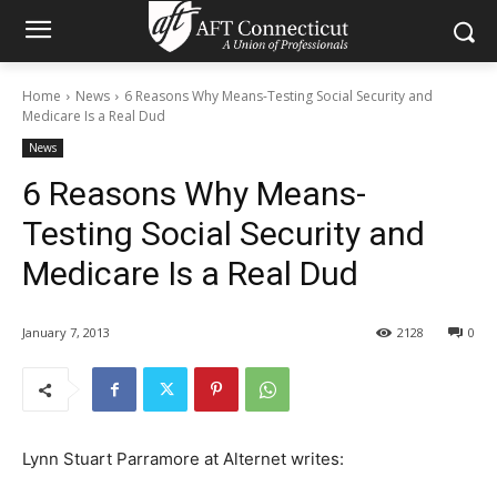
Home
News
6 Reasons Why Means-Testing Social Security and
Medicare Is a Real Dud
News
6 Reasons Why Means-
Testing Social Security and
Medicare Is a Real Dud
January 7, 2013
2128
0
Lynn Stuart Parramore at Alternet writes: