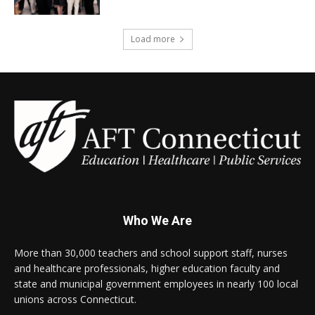
Load more
Who We Are
More than 30,000 teachers and school support staff, nurses
and healthcare professionals, higher education faculty and
state and municipal government employees in nearly 100 local
unions across Connecticut.