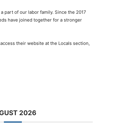
a part of our labor family. Since the 2017
eds have joined together for a stronger
ccess their website at the Locals section,
GUST 2026