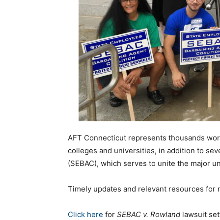
AFT Connecticut represents thousands workin
colleges and universities, in addition to sev
(SEBAC), which serves to unite the major un
Timely updates and relevant resources for me
Click here
for
SEBAC v. Rowland
lawsuit set