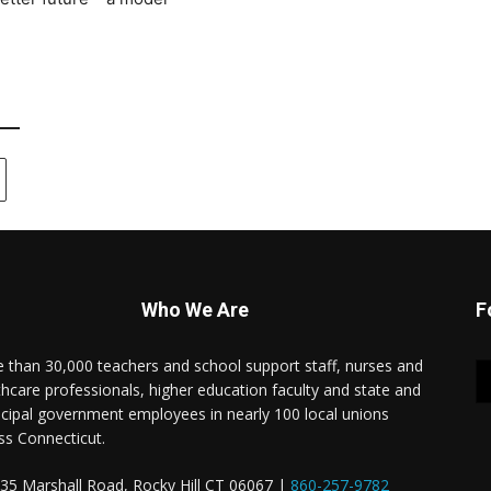
Who We Are
F
 than 30,000 teachers and school support staff, nurses and
thcare professionals, higher education faculty and state and
cipal government employees in nearly 100 local unions
ss Connecticut.
35 Marshall Road, Rocky Hill CT 06067 |
860-257-9782