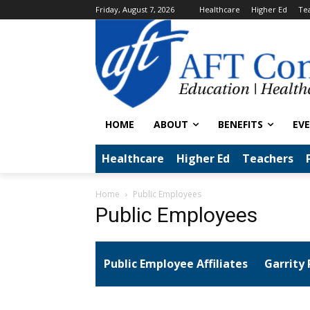
Friday, August 7, 2026
Healthcare
Higher Ed
Te
HOME
ABOUT
BENEFITS
EV
Healthcare
Higher Ed
Teachers
Home
Public Employees
Public Employees
Public Employee Affiliates
Garrity 