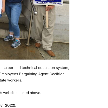
he career and technical education system,
te Employees Bargaining Agent Coalition
tate workers.
’s website, linked above.
v., 2022
).