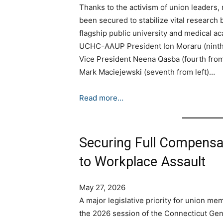
Thanks to the activism of union leaders, 
been secured to stabilize vital research
flagship public university and medical ac
UCHC-AAUP President Ion Moraru (ninth f
Vice President Neena Qasba (fourth from
Mark Maciejewski (seventh from left)…
Read more…
Securing Full Compensat
to Workplace Assault
May 27, 2026
A major legislative priority for union me
the 2026 session of the Connecticut Ge