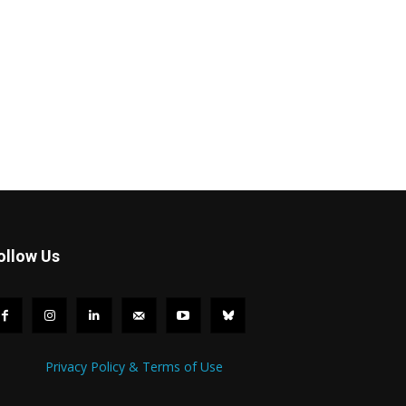
ollow Us
Privacy Policy & Terms of Use