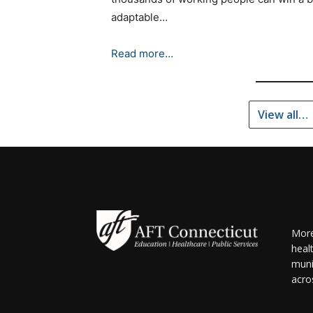
adaptable…
Read more…
View all…
More
heal
muni
acro