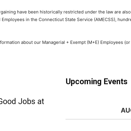
gaining have been historically restricted under the law are also 
ial Employees in the Connecticut State Service (AMECSS), hundr
formation about our Managerial + Exempt (M+E) Employees (or a
Upcoming Events
Good Jobs at
AU