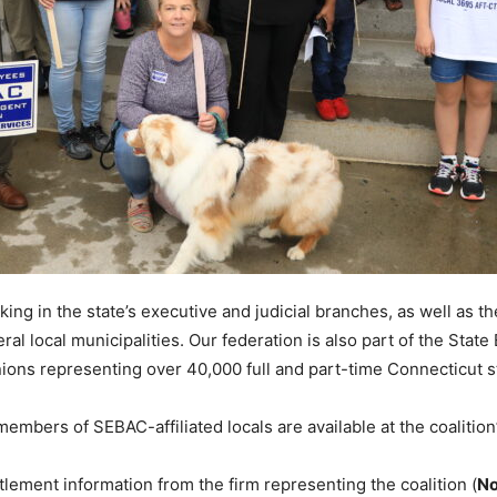
g in the state’s executive and judicial branches, as well as t
eral local municipalities. Our federation is also part of the Sta
ions representing over 40,000 full and part-time Connecticut s
mbers of SEBAC-affiliated locals are available at the coalition
tlement information from the firm representing the coalition (
No