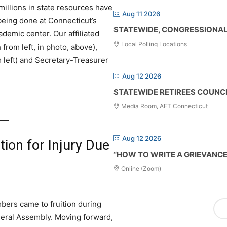
millions in state resources have
Aug 11 2026
 being done at Connecticut’s
STATEWIDE, CONGRESSIONAL 
ademic center. Our affiliated
Local Polling Locations
rom left, in photo, above),
 left) and Secretary-Treasurer
Aug 12 2026
STATEWIDE RETIREES COUNC
Media Room, AFT Connecticut
Aug 12 2026
ion for Injury Due
“HOW TO WRITE A GRIEVANC
Online (Zoom)
mbers came to fruition during
neral Assembly. Moving forward,