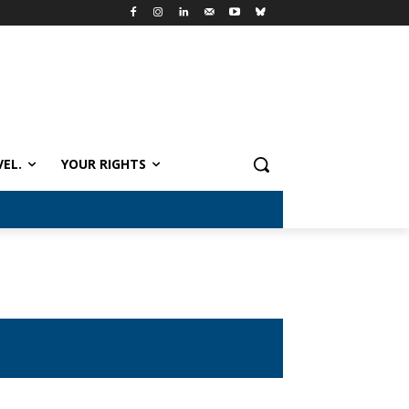
VEL.
YOUR RIGHTS