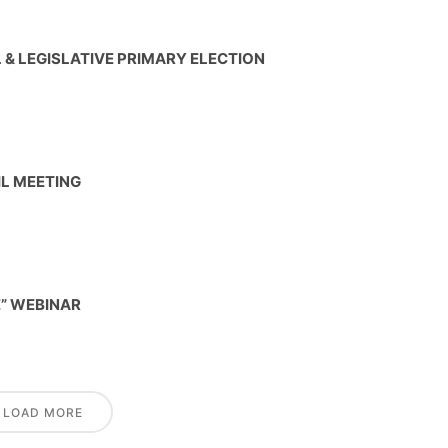
& LEGISLATIVE PRIMARY ELECTION
IL MEETING
E” WEBINAR
LOAD MORE