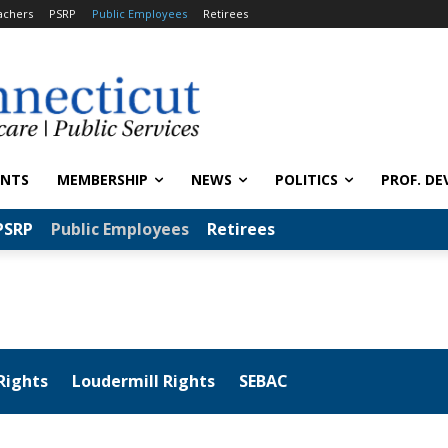
achers
PSRP
Public Employees
Retirees
ENTS
MEMBERSHIP
NEWS
POLITICS
PROF. DE
PSRP
Public Employees
Retirees
Rights
Loudermill Rights
SEBAC