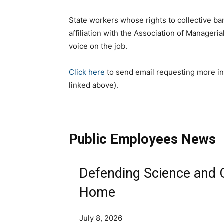
State workers whose rights to collective bar
affiliation with the Association of Manager
voice on the job.
Click here
to send email requesting more in
linked above).
Public Employees News
Defending Science and 
Home
July 8, 2026