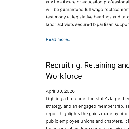
any healthcare or education professional 
will be guaranteed full wage replacemen
testimony at legislative hearings and ta
labor activists secured bipartisan suppo
Read more…
Recruiting, Retaining an
Workforce
April 30, 2026
Lighting a fire under the state’s largest 
strategy and an engaged membership. Thi
report highlights the gains made by nine
public employee unions and chapters. It i
thousands of working people can win a b