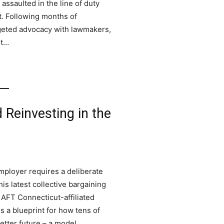
assaulted in the line of duty
t. Following months of
rgeted advocacy with lawmakers,
rt…
d Reinvesting in the
employer requires a deliberate
s latest collective bargaining
 AFT Connecticut-affiliated
s a blueprint for how tens of
etter future – a model