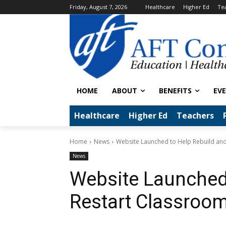
Friday, August 7, 2026
Healthcare
Higher Ed
Te
HOME
ABOUT
BENEFITS
EV
Healthcare
Higher Ed
Teachers
Home
News
Website Launched to Help Rebuild an
News
Website Launched 
Restart Classroo