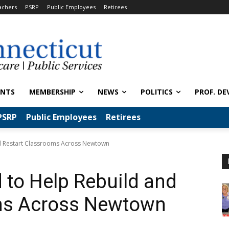
achers
PSRP
Public Employees
Retirees
ENTS
MEMBERSHIP
NEWS
POLITICS
PROF. DE
PSRP
Public Employees
Retirees
d Restart Classrooms Across Newtown
to Help Rebuild and
ms Across Newtown