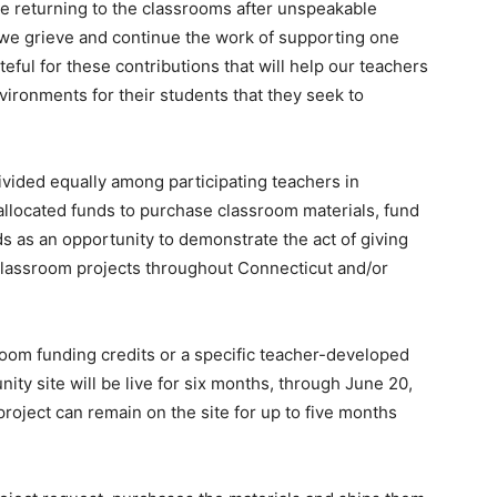
re returning to the classrooms after unspeakable
 we grieve and continue the work of supporting one
ateful for these contributions that will help our teachers
vironments for their students that they seek to
ivided equally among participating teachers in
llocated funds to purchase classroom materials, fund
ds as an opportunity to demonstrate the act of giving
 classroom projects throughout Connecticut and/or
om funding credits or a specific teacher-developed
ty site will be live for six months, through June 20,
roject can remain on the site for up to five months