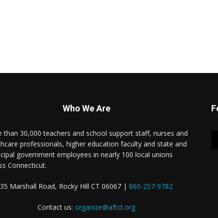
Who We Are
F
 than 30,000 teachers and school support staff, nurses and
thcare professionals, higher education faculty and state and
cipal government employees in nearly 100 local unions
ss Connecticut.
35 Marshall Road, Rocky Hill CT 06067 |
860-257-9782
Contact us:
organize@aftct.org