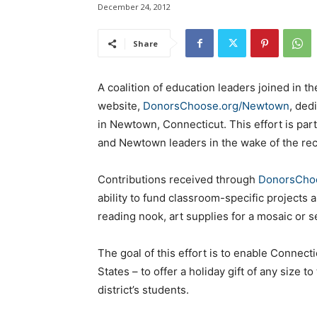
December 24, 2012
Share
A coalition of education leaders joined in 
website,
DonorsChoose.org/Newtown
, ded
in Newtown, Connecticut. This effort is part
and Newtown leaders in the wake of the rec
Contributions received through
DonorsCho
ability to fund classroom-specific projects 
reading nook, art supplies for a mosaic or 
The goal of this effort is to enable Connect
States – to offer a holiday gift of any size
district’s students.