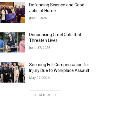
Defending Science and Good
Jobs at Home
July 8, 2026
Denouncing Cruel Cuts that
Threaten Lives
June 17, 2026
Securing Full Compensation for
Injury Due to Workplace Assault
May 27, 2026
Load more