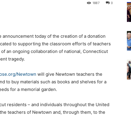
1887
0
the announcement today of the creation of a donation
icated to supporting the classroom efforts of teachers
 of an ongoing collaboration of national, Connecticut
ent tragedy.
ose.org/Newtown
will give Newtown teachers the
and to buy materials such as books and shelves for a
seeds for a memorial garden.
icut residents – and individuals throughout the United
 to the teachers of Newtown and, through them, to the