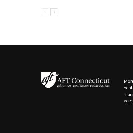
More
heal
muni
acro