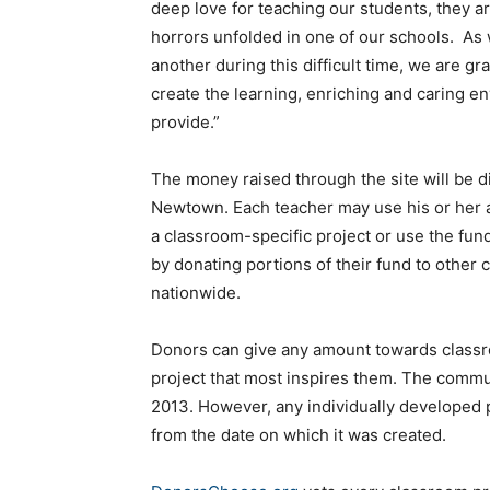
deep love for teaching our students, they a
horrors unfolded in one of our schools. As
another during this difficult time, we are gr
create the learning, enriching and caring en
provide.”
The money raised through the site will be d
Newtown. Each teacher may use his or her a
a classroom-specific project or use the fun
by donating portions of their fund to other
nationwide.
Donors can give any amount towards classro
project that most inspires them. The communi
2013. However, any individually developed p
from the date on which it was created.