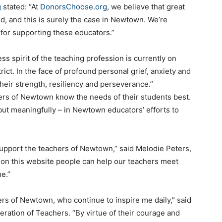
g
stated: “At
DonorsChoose.org
, we believe that great
, and this is surely the case in Newtown. We’re
for supporting these educators.”
s spirit of the teaching profession is currently on
ct. In the face of profound personal grief, anxiety and
heir strength, resiliency and perseverance.”
rs of Newtown know the needs of their students best.
 but meaningfully – in Newtown educators’ efforts to
upport the teachers of Newtown,” said Melodie Peters,
 on this website people can help our teachers meet
me.”
ers of Newtown, who continue to inspire me daily,” said
ration of Teachers. “By virtue of their courage and