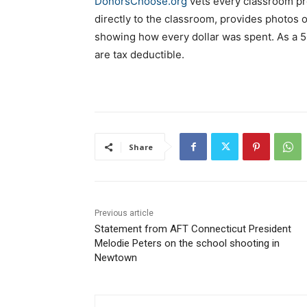
DonorsChoose.org
vets every classroom pr
directly to the classroom, provides photos o
showing how every dollar was spent. As a 5
are tax deductible.
Share
Previous article
Statement from AFT Connecticut President
Melodie Peters on the school shooting in
Newtown