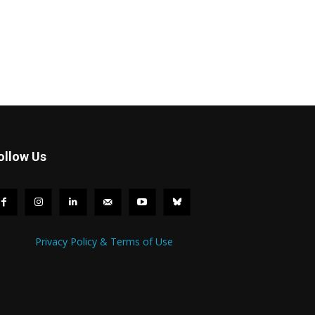
ollow Us
Privacy Policy & Terms of Use