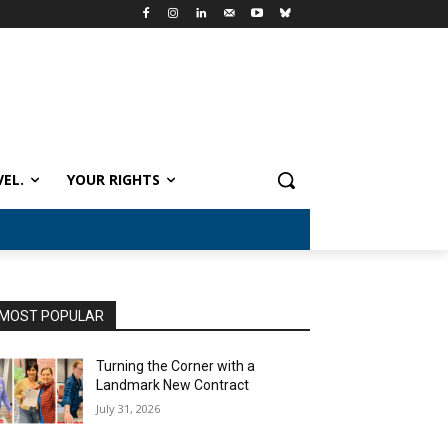
VEL.
YOUR RIGHTS
MOST POPULAR
Turning the Corner with a
Landmark New Contract
July 31, 2026