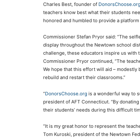
Charles Best, founder of
DonorsChoose.or
teachers know best what their students need
honored and humbled to provide a platform 
Commissioner Stefan Pryor said: “The selfles
display throughout the Newtown school distri
challenge, these educators inspire us with t
Commissioner Pryor continued, “The teache
We hope that this effort will aid – modestly
rebuild and restart their classrooms.”
“
DonorsChoose.org
is a wonderful way to s
president of AFT Connecticut. “By donating
their students’ needs during this difficult ti
“It is my great honor to represent the teach
Tom Kuroski, president of the Newtown Fede