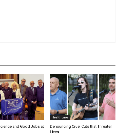
Healthcare
cience and Good Jobs at
Denouncing Cruel Cuts that Threaten
Lives