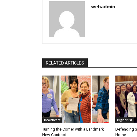
webadmin
RELATED ARTICLES
Healthcare
Higher Ed
Turning the Corner with a Landmark
Defending S
New Contract
Home