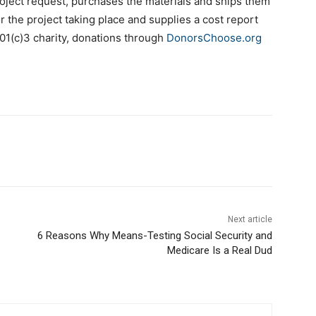
oject request, purchases the materials and ships them
r the project taking place and supplies a cost report
01(c)3 charity, donations through
DonorsChoose.org
Next article
6 Reasons Why Means-Testing Social Security and
Medicare Is a Real Dud