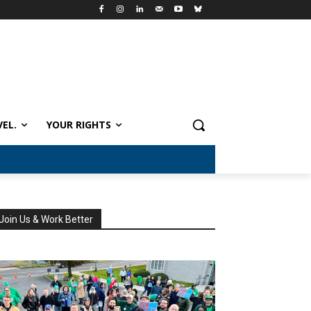
VEL.
YOUR RIGHTS
Join Us & Work Better