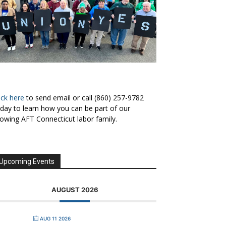
ick here
to send email or call (860) 257-9782
day to learn how you can be part of our
owing AFT Connecticut labor family.
Upcoming Events
AUGUST 2026
AUG 11 2026