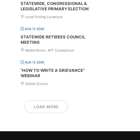
STATEWIDE, CONGRESSIONAL &
LEGISLATIVE PRIMARY ELECTION
Local Polling Locations
AUG 12 2026
STATEWIDE RETIREES COUNCIL
MEETING
Media Room, AFT Connecticut
AUG 12 2026
“HOW TO WRITE A GRIEVANCE”
WEBINAR
Online (Zoom)
LOAD MORE