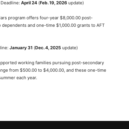
 Deadline:
April 24
(
Feb. 19, 2026
update)
lars program offers four-year $8,000.00 post-
e dependents and one-time $1,000.00 grants to AFT
line:
January 31
(
Dec. 4, 2025
update)
pported working families pursuing post-secondary
ange from $500.00 to $4,000.00, and these one-time
 summer each year.