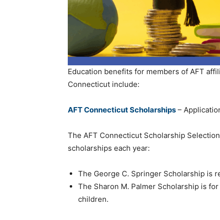
Education benefits for members of AFT affili
Connecticut include:
AFT Connecticut Scholarships
– Applicatio
The AFT Connecticut Scholarship Selection
scholarships each year:
The George C. Springer Scholarship is 
The Sharon M. Palmer Scholarship is fo
children.