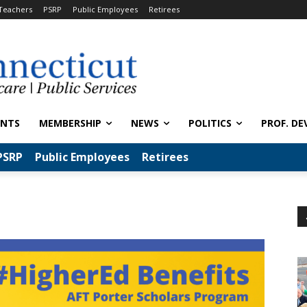
Teachers
PSRP
Public Employees
Retirees
ENTS
MEMBERSHIP
NEWS
POLITICS
PROF. DE
PSRP
Public Employees
Retirees