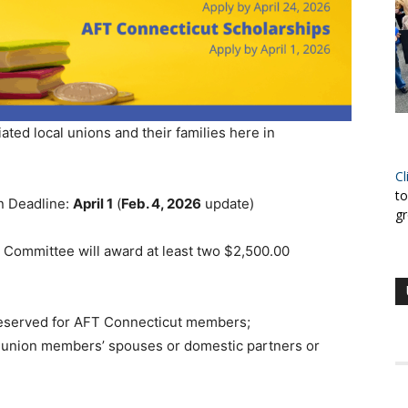
ated local unions and their families here in
Cl
to
n Deadline:
April 1
(
Feb. 4, 2026
update)
gr
 Committee will award at least two $2,500.00
reserved for AFT Connecticut members;
r union members’ spouses or domestic partners or