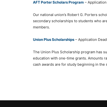
AFT Porter Scholars Program
– Application
Our national union’s Robert G. Porters scho
secondary scholarships to students who ar
members.
Union Plus Scholarships
– Application Dead
The Union Plus Scholarship program has su
education with one-time grants. Amounts r
cash awards are for study beginning in the