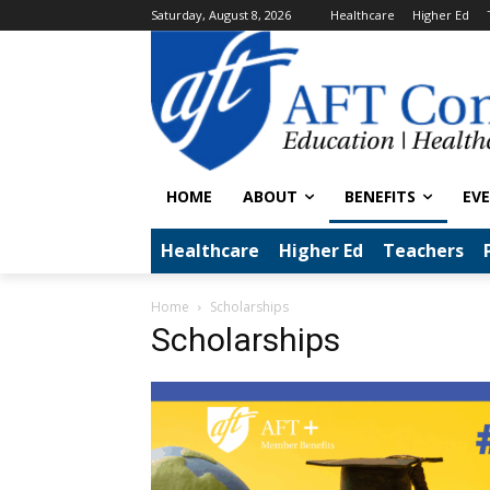
Saturday, August 8, 2026
Healthcare
Higher Ed
HOME
ABOUT
BENEFITS
EV
Healthcare
Higher Ed
Teachers
Home
Scholarships
Scholarships