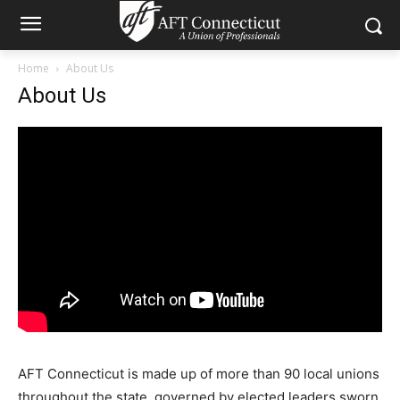
Home
About Us
About Us
AFT Connecticut is made up of more than 90 local unions
throughout the state, governed by elected leaders sworn