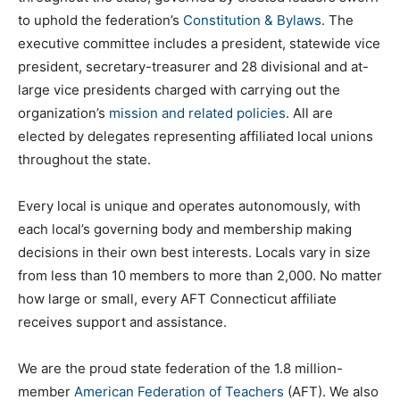
to uphold the federation’s
Constitution & Bylaws
. The
executive committee includes a president, statewide vice
president, secretary-treasurer and 28 divisional and at-
large vice presidents charged with carrying out the
organization’s
mission and related policies
. All are
elected by delegates representing affiliated local unions
throughout the state.
Every local is unique and operates autonomously, with
each local’s governing body and membership making
decisions in their own best interests. Locals vary in size
from less than 10 members to more than 2,000. No matter
how large or small, every AFT Connecticut affiliate
receives support and assistance.
We are the proud state federation of the 1.8 million-
member
American Federation of Teachers
(AFT). We also