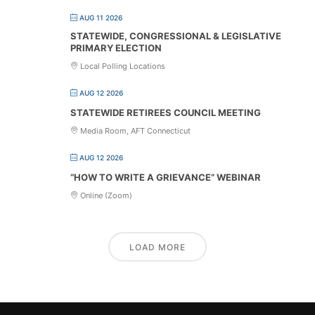
AUG 11 2026
STATEWIDE, CONGRESSIONAL & LEGISLATIVE
PRIMARY ELECTION
Local Polling Locations
AUG 12 2026
STATEWIDE RETIREES COUNCIL MEETING
Media Room, AFT Connecticut
AUG 12 2026
“HOW TO WRITE A GRIEVANCE” WEBINAR
Online (Zoom)
LOAD MORE