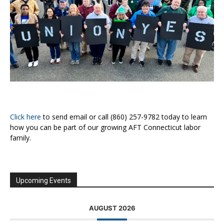
Click here
to send email or call (860) 257-9782 today to learn
how you can be part of our growing AFT Connecticut labor
family.
Upcoming Events
AUGUST 2026