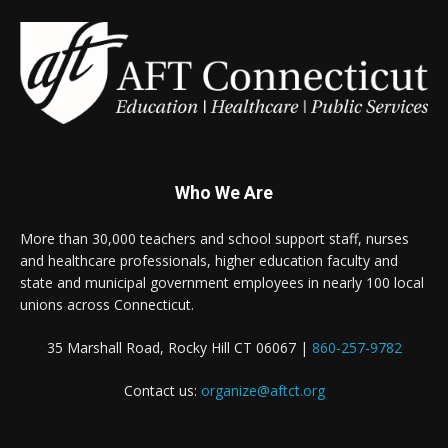
Who We Are
More than 30,000 teachers and school support staff, nurses
and healthcare professionals, higher education faculty and
state and municipal government employees in nearly 100 local
unions across Connecticut.
35 Marshall Road, Rocky Hill CT 06067 |
860-257-9782
Contact us:
organize@aftct.org