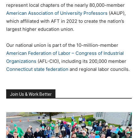
represent local chapters of the nearly 80,000-member
American Association of University Professors
(AAUP),
which affiliated with AFT in 2022 to create the nation’s
largest higher education union.
Our national union is part of the 10-million-member
American Federation of Labor – Congress of Industrial
Organizations
(AFL-CIO), including its 200,000 member
Connecticut state federation
and regional labor councils.
Join Us & Work Better