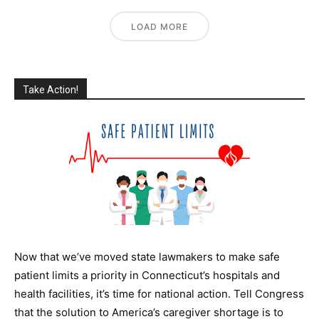
LOAD MORE
Take Action!
Now that we’ve moved state lawmakers to make safe
patient limits a priority in Connecticut’s hospitals and
health facilities, it’s time for national action. T
ell Congress
that the solution to America’s caregiver shortage is to