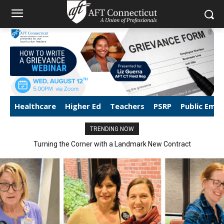
Healthcare
Higher Ed
Teachers
PSRP
Public Emp
TRENDING NOW
Turning the Corner with a Landmark New Contract