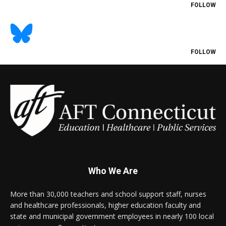
FOLLOW
FOLLOW
Who We Are
More than 30,000 teachers and school support staff, nurses
and healthcare professionals, higher education faculty and
state and municipal government employees in nearly 100 local