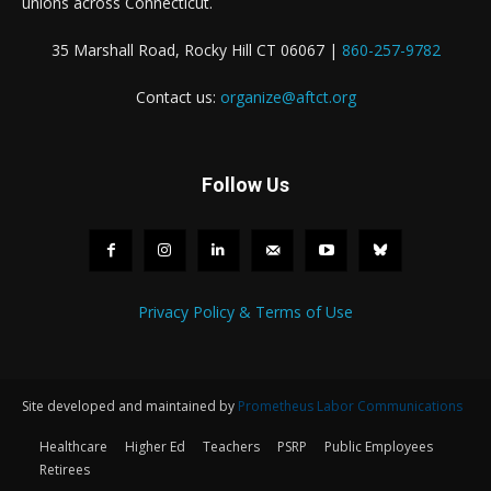
unions across Connecticut.
35 Marshall Road, Rocky Hill CT 06067 |
860-257-9782
Contact us:
organize@aftct.org
Follow Us
Privacy Policy & Terms of Use
Site developed and maintained by
Prometheus Labor Communications
Healthcare
Higher Ed
Teachers
PSRP
Public Employees
Retirees