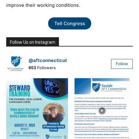
improve their working conditions.
Tell Congress
Follow Us on Instagram
@aftconnecticut
Follow
653
Followers