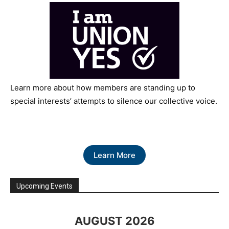
Learn more about how members are standing up to
special interests’ attempts to silence our collective voice.
Learn More
Upcoming Events
AUGUST 2026