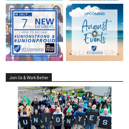
Join Us & Work Better