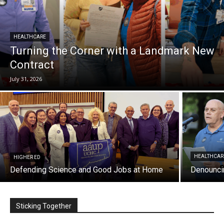
HEALTHCARE
Turning the Corner with a Landmark New
Contract
July 31, 2026
HEALTHCAR
HIGHER ED
Defending Science and Good Jobs at Home
Denouncin
Sticking Together