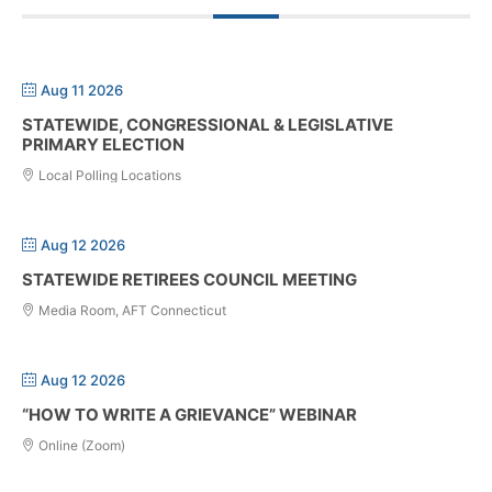
Aug 11 2026
STATEWIDE, CONGRESSIONAL & LEGISLATIVE
PRIMARY ELECTION
Local Polling Locations
Aug 12 2026
STATEWIDE RETIREES COUNCIL MEETING
Media Room, AFT Connecticut
Aug 12 2026
“HOW TO WRITE A GRIEVANCE” WEBINAR
Online (Zoom)