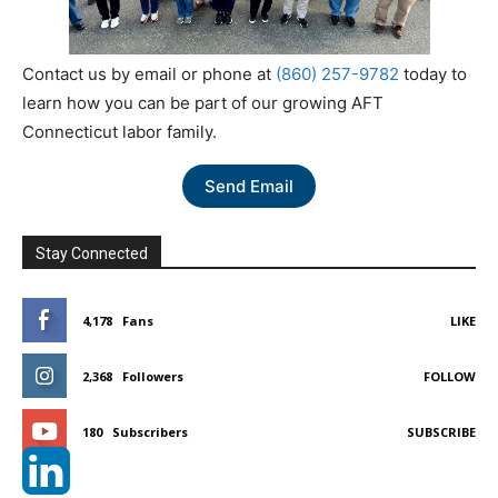
Contact us by email or phone at
(860) 257-9782
today to
learn how you can be part of our growing AFT
Connecticut labor family.
Send Email
Stay Connected
4,178
Fans
LIKE
2,368
Followers
FOLLOW
180
Subscribers
SUBSCRIBE