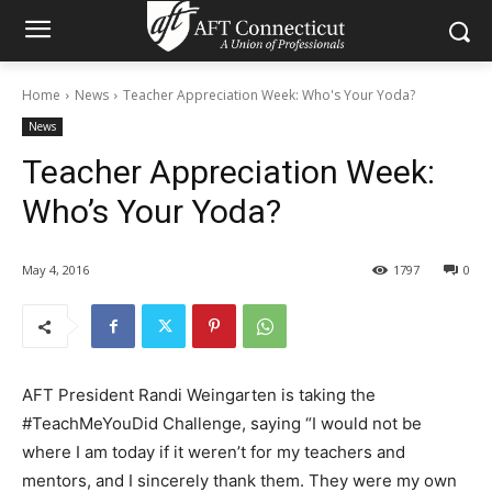
Home
News
Teacher Appreciation Week: Who's Your Yoda?
News
Teacher Appreciation Week:
Who’s Your Yoda?
May 4, 2016
1797
0
AFT President Randi Weingarten is taking the
#TeachMeYouDid Challenge, saying “I would not be
where I am today if it weren’t for my teachers and
mentors, and I sincerely thank them. They were my own