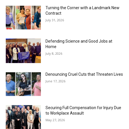
Turning the Corner with a Landmark New
Contract
July 31, 2026
Defending Science and Good Jobs at
Home
July 8, 2026
Denouncing Cruel Cuts that Threaten Lives
June 17, 2026
Securing Full Compensation for Injury Due
to Workplace Assault
May 27, 2026