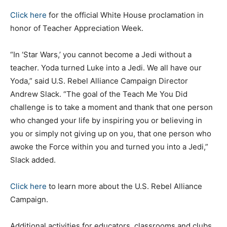
Click here
for the official White House proclamation in
honor of Teacher Appreciation Week.
“In ‘Star Wars,’ you cannot become a Jedi without a
teacher. Yoda turned Luke into a Jedi. We all have our
Yoda,” said U.S. Rebel Alliance Campaign Director
Andrew Slack. “The goal of the Teach Me You Did
challenge is to take a moment and thank that one person
who changed your life by inspiring you or believing in
you or simply not giving up on you, that one person who
awoke the Force within you and turned you into a Jedi,”
Slack added.
Click here
to learn more about the U.S. Rebel Alliance
Campaign.
Additional activities for educators, classrooms and clubs