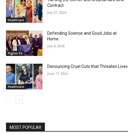
Contract
July 31, 2026
Healthcare
Defending Science and Good Jobs at
Home
July 8, 2026
Higher Ed
Denouncing Cruel Cuts that Threaten Lives
June 17, 2026
Healthcare
MOST POPULAR