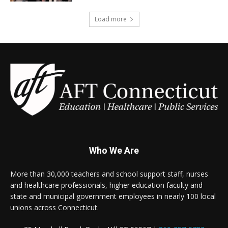
Load more
Who We Are
More than 30,000 teachers and school support staff, nurses
and healthcare professionals, higher education faculty and
state and municipal government employees in nearly 100 local
unions across Connecticut.