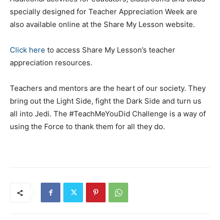
specially designed for Teacher Appreciation Week are
also available online at the Share My Lesson website.
Click here
to access Share My Lesson’s teacher
appreciation resources.
Teachers and mentors are the heart of our society. They
bring out the Light Side, fight the Dark Side and turn us
all into Jedi. The #TeachMeYouDid Challenge is a way of
using the Force to thank them for all they do.