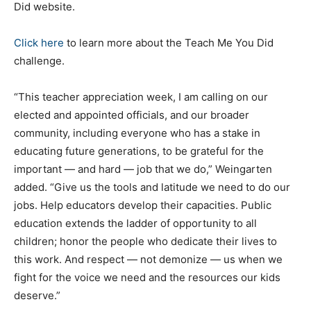
Did website.
Click here
to learn more about the Teach Me You Did
challenge.
“This teacher appreciation week, I am calling on our
elected and appointed officials, and our broader
community, including everyone who has a stake in
educating future generations, to be grateful for the
important — and hard — job that we do,” Weingarten
added. “Give us the tools and latitude we need to do our
jobs. Help educators develop their capacities. Public
education extends the ladder of opportunity to all
children; honor the people who dedicate their lives to
this work. And respect — not demonize — us when we
fight for the voice we need and the resources our kids
deserve.”