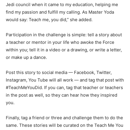
Jedi council when it came to my education, helping me
find my passion and fulfill my calling. As Master Yoda
would say: Teach me, you did,” she added.
Participation in the challenge is simple: tell a story about
a teacher or mentor in your life who awoke the Force
within you; tell it in a video or a drawing, or write a letter,
or make up a dance.
Post this story to social media — Facebook, Twitter,
Instagram, You Tube will all work — and tag that post with
#TeachMeYouDid. If you can, tag that teacher or teachers
in the post as well, so they can hear how they inspired
you.
Finally, tag a friend or three and challenge them to do the
same. These stories will be curated on the Teach Me You