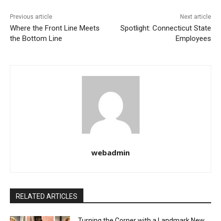
Previous article
Next article
Where the Front Line Meets
Spotlight: Connecticut State
the Bottom Line
Employees
webadmin
RELATED ARTICLES
Turning the Corner with a Landmark New