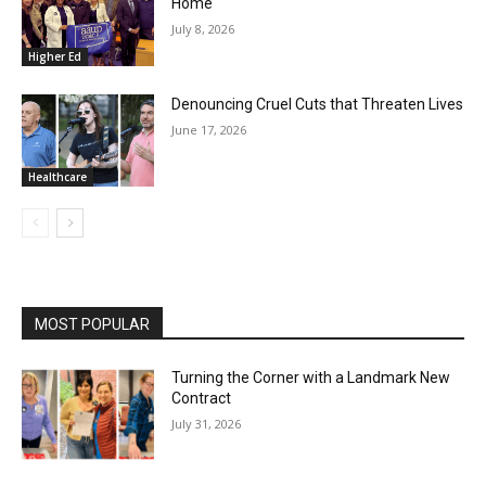
Home
July 8, 2026
Higher Ed
Denouncing Cruel Cuts that Threaten Lives
June 17, 2026
Healthcare
MOST POPULAR
Turning the Corner with a Landmark New
Contract
July 31, 2026