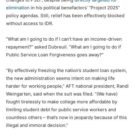
elimination
in his political benefactors’ “Project 2025”
policy agendas. Still, relief has been effectively blocked
without access to IDR.
“What am I going to do if I can’t have an income-driven
repayment?” asked Dubreuil. “What am I going to do if
Public Service Loan Forgiveness goes away?”
“By effectively freezing the nation’s student loan system,
the new administration seems intent on making life
harder for working people,” AFT national president, Randi
Weingarten, said when the suit was filed. “(We have)
fought tirelessly to make college more affordable by
limiting student debt for public service workers and
countless others – that’s now in jeopardy because of this
illegal and immoral decision.”