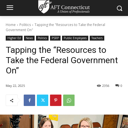
Home
Politics
Tapping the "Resources to Take the Federal
Government On"
Higher Ed
News
Politics
PSRP
Public Employees
Teachers
Tapping the “Resources to
Take the Federal Government
On”
May 22, 2025
2356
0