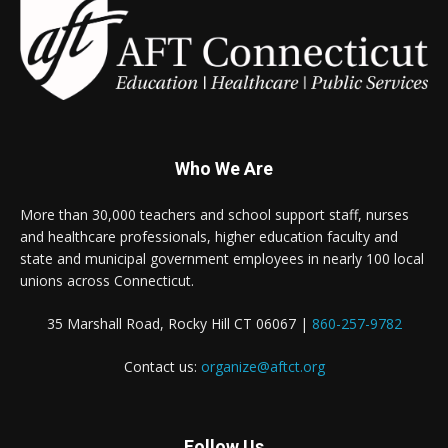
Who We Are
More than 30,000 teachers and school support staff, nurses
and healthcare professionals, higher education faculty and
state and municipal government employees in nearly 100 local
unions across Connecticut.
35 Marshall Road, Rocky Hill CT 06067 |
860-257-9782
Contact us:
organize@aftct.org
Follow Us