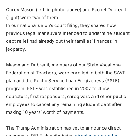
Corey Mason (left, in photo, above) and Rachel Dubreuil
(right) were two of them.
In our national union’s court filing, they shared how
previous legal maneuvers intended to undermine student
debt relief had already put their families’ finances in
jeopardy.
Mason and Dubreuil, members of our State Vocational
Federation of Teachers, were enrolled in both the SAVE
plan and the Public Service Loan Forgiveness (PSLF)
program. PSLF was established in 2007 to allow
educators, first responders, caregivers and other public
employees to cancel any remaining student debt after
making 10 years’ worth of payments.
The Trump Administration has yet to announce direct
changes to PSLF, despite being
directly targeted for