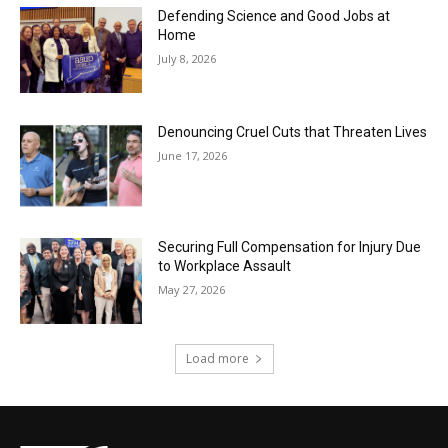
Defending Science and Good Jobs at
Home
July 8, 2026
Denouncing Cruel Cuts that Threaten Lives
June 17, 2026
Securing Full Compensation for Injury Due
to Workplace Assault
May 27, 2026
Load more