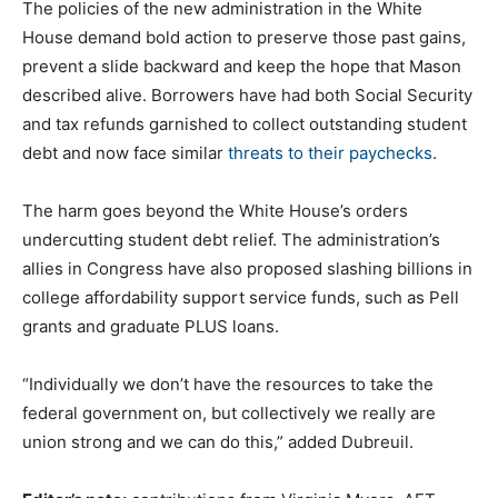
The policies of the new administration in the White
House demand bold action to preserve those past gains,
prevent a slide backward and keep the hope that Mason
described alive. Borrowers have had both Social Security
and tax refunds garnished to collect outstanding student
debt and now face similar
threats to their paychecks
.
The harm goes beyond the White House’s orders
undercutting student debt relief. The administration’s
allies in Congress have also proposed slashing billions in
college affordability support service funds, such as Pell
grants and graduate PLUS loans.
“Individually we don’t have the resources to take the
federal government on, but collectively we really are
union strong and we can do this,” added Dubreuil.