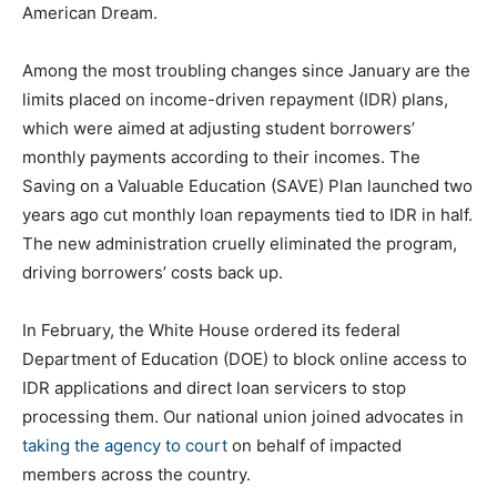
American Dream.
Among the most troubling changes since January are the
limits placed on income-driven repayment (IDR) plans,
which were aimed at adjusting student borrowers’
monthly payments according to their incomes. The
Saving on a Valuable Education (SAVE) Plan launched two
years ago cut monthly loan repayments tied to IDR in half.
The new administration cruelly eliminated the program,
driving borrowers’ costs back up.
In February, the White House ordered its federal
Department of Education (DOE) to block online access to
IDR applications and direct loan servicers to stop
processing them. Our national union joined advocates in
taking the agency to court
on behalf of impacted
members across the country.