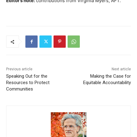
Editor’s note:
contributions from Virginia Myers, AFT.
Previous article
Next article
Speaking Out for the
Making the Case for
Resources to Protect
Equitable Accountability
Communities