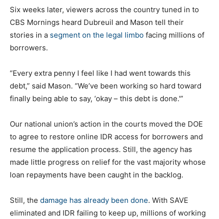
Six weeks later, viewers across the country tuned in to
CBS Mornings heard Dubreuil and Mason tell their
stories in a
segment on the legal limbo
facing millions of
borrowers.
“Every extra penny I feel like I had went towards this
debt,” said Mason. “We’ve been working so hard toward
finally being able to say, ‘okay – this debt is done.'”
Our national union’s action in the courts moved the DOE
to agree to restore online IDR access for borrowers and
resume the application process. Still, the agency has
made little progress on relief for the vast majority whose
loan repayments have been caught in the backlog.
Still, the
damage has already been done
. With SAVE
eliminated and IDR failing to keep up, millions of working