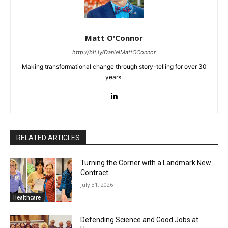
Matt O'Connor
http://bit.ly/DanielMattOConnor
Making transformational change through story-telling for over 30
years.
RELATED ARTICLES
Turning the Corner with a Landmark New
Contract
July 31, 2026
Healthcare
Defending Science and Good Jobs at