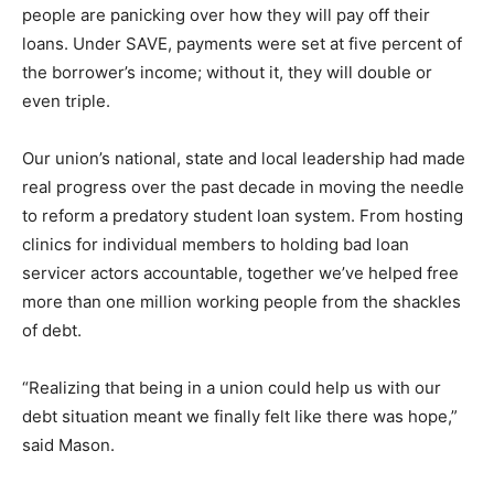
people are panicking over how they will pay off their
loans. Under SAVE, payments were set at five percent of
the borrower’s income; without it, they will double or
even triple.
Our union’s national, state and local leadership had made
real progress over the past decade in moving the needle
to reform a predatory student loan system. From hosting
clinics for individual members to holding bad loan
servicer actors accountable, together we’ve helped free
more than one million working people from the shackles
of debt.
“Realizing that being in a union could help us with our
debt situation meant we finally felt like there was hope,”
said Mason.