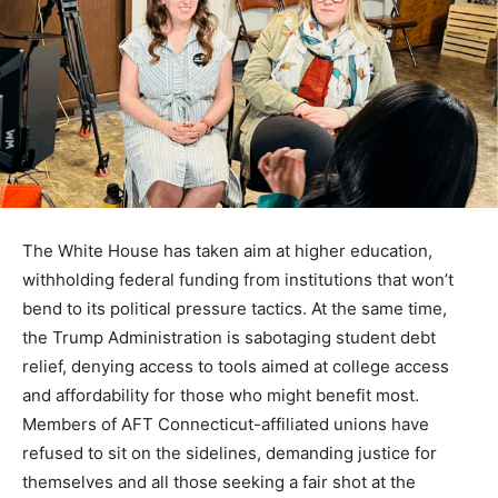
The White House has taken aim at higher education,
withholding federal funding from institutions that won’t
bend to its political pressure tactics. At the same time,
the Trump Administration is sabotaging student debt
relief, denying access to tools aimed at college access
and affordability for those who might benefit most.
Members of AFT Connecticut-affiliated unions have
refused to sit on the sidelines, demanding justice for
themselves and all those seeking a fair shot at the