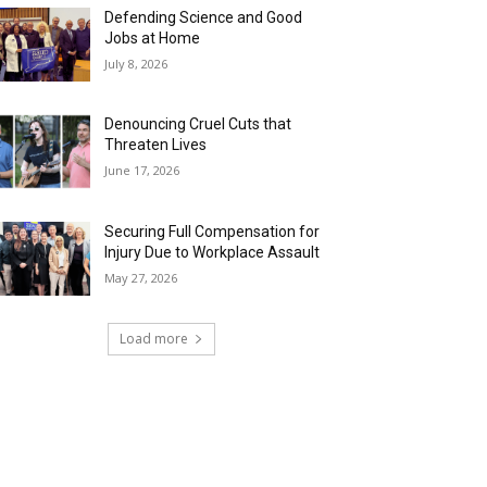
Defending Science and Good
Jobs at Home
July 8, 2026
Denouncing Cruel Cuts that
Threaten Lives
June 17, 2026
Securing Full Compensation for
Injury Due to Workplace Assault
May 27, 2026
Load more