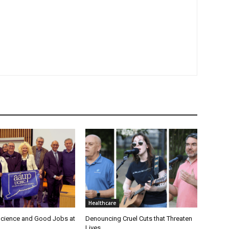
Healthcare
cience and Good Jobs at
Denouncing Cruel Cuts that Threaten
Lives