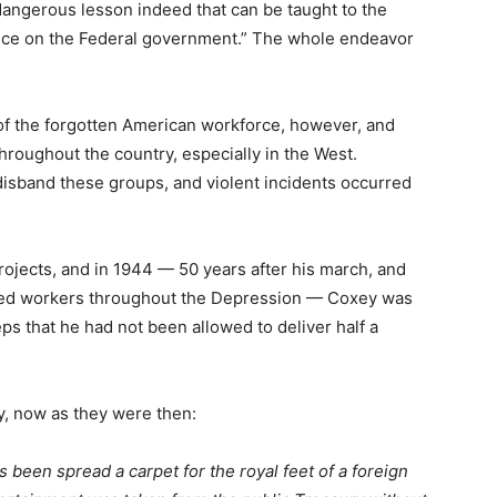
dangerous lesson indeed that can be taught to the
ce on the Federal government.” The whole endeavor
of the forgotten American workforce, however, and
roughout the country, especially in the West.
isband these groups, and violent incidents occurred
ojects, and in 1944 — 50 years after his march, and
ped workers throughout the Depression — Coxey was
eps that he had not been allowed to deliver half a
y, now as they were then:
been spread a carpet for the royal feet of a foreign