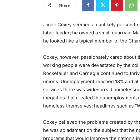
Share
Jacob Coxey seemed an unlikely person to b
labor leader; he owned a small quarry in Mas
he looked like a typical member of the Ch
Coxey, however, passionately cared about th
working people were devastated by the colla
Rockefeller and Carnegie continued to thri
unions. Unemployment reached 18% and at 
services there was widespread homelessne
inequities that created the unemployment, 
homeless themselves; headlines such as 
Coxey believed the problems created by th
he was so adamant on the subject that he 
programs that would improve the nation’s in