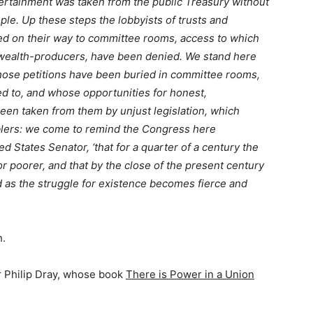
tertainment was taken from the public Treasury without
ple. Up these steps the lobbyists of trusts and
d on their way to committee rooms, access to which
g wealth-producers, have been denied. We stand here
 whose petitions have been buried in committee rooms,
 to, and whose opportunities for honest,
een taken from them by unjust legislation, which
mblers: we come to remind the Congress here
d States Senator, ‘that for a quarter of a century the
r poorer, and that by the close of the present century
d as the struggle for existence becomes fierce and
h.
r Philip Dray, whose book
There is Power in a Union