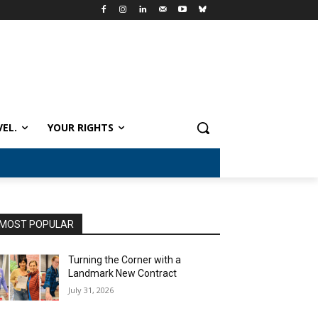
VEL.
YOUR RIGHTS
MOST POPULAR
Turning the Corner with a
Landmark New Contract
July 31, 2026