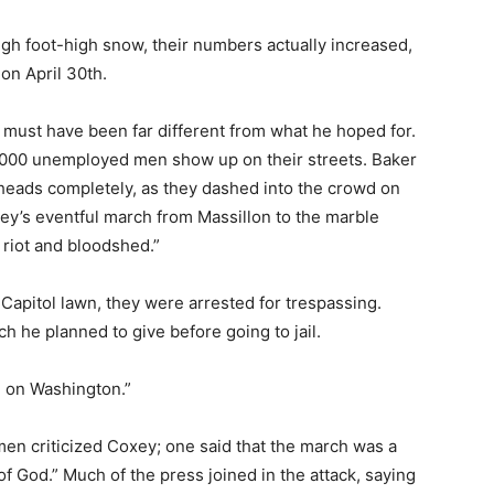
gh foot-high snow, their numbers actually increased,
on April 30th.
must have been far different from what he hoped for.
,000 unemployed men show up on their streets. Baker
 heads completely, as they dashed into the crowd on
ey’s eventful march from Massillon to the marble
n riot and bloodshed.”
pitol lawn, they were arrested for trespassing.
 he planned to give before going to jail.
h on Washington.”
en criticized Coxey; one said that the march was a
 God.” Much of the press joined in the attack, saying