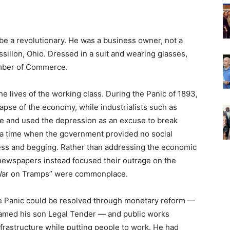
e a revolutionary. He was a business owner, not a
sillon, Ohio. Dressed in a suit and wearing glasses,
amber of Commerce.
e lives of the working class. During the Panic of 1893,
pse of the economy, while industrialists such as
ve and used the depression as an excuse to break
a time when the government provided no social
ss and begging. Rather than addressing the economic
newspapers instead focused their outrage on the
“War on Tramps” were commonplace.
e Panic could be resolved through monetary reform —
named his son Legal Tender — and public works
frastructure while putting people to work. He had