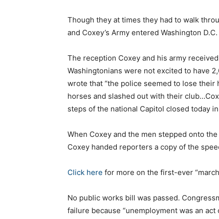
Though they at times they had to walk throu
and Coxey’s Army entered Washington D.C. 
The reception Coxey and his army received 
Washingtonians were not excited to have 2
wrote that “the police seemed to lose their
horses and slashed out with their club…Cox
steps of the national Capitol closed today i
When Coxey and the men stepped onto the Ca
Coxey handed reporters a copy of the speech
Click here
for more on the first-ever “marc
No public works bill was passed. Congressm
failure because “unemployment was an act of