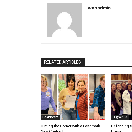
webadmin
RELATED ARTICLES
Healthcare
Higher Ed
Turning the Corner with a Landmark
Defending S
New Contract
Home