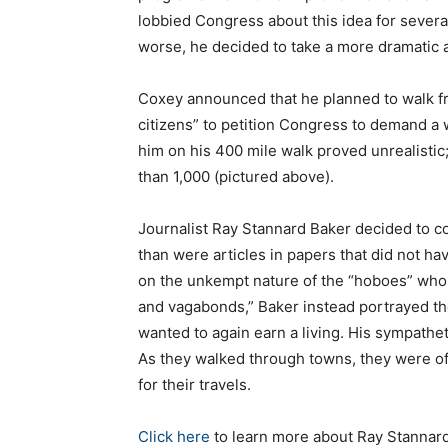
lobbied Congress about this idea for severa
worse, he decided to take a more dramatic 
Coxey announced that he planned to walk f
citizens” to petition Congress to demand a 
him on his 400 mile walk proved unrealistic
than 1,000 (pictured above).
Journalist Ray Stannard Baker decided to co
than were articles in papers that did not h
on the unkempt nature of the “hoboes” who
and vagabonds,” Baker instead portrayed 
wanted to again earn a living. His sympathe
As they walked through towns, they were of
for their travels.
Click here
to learn more about Ray Stannard