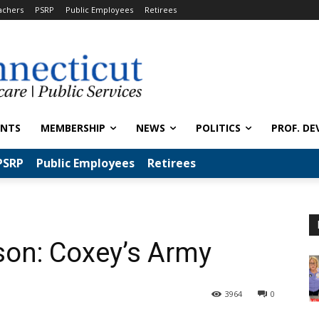
achers
PSRP
Public Employees
Retirees
ENTS
MEMBERSHIP
NEWS
POLITICS
PROF. DE
PSRP
Public Employees
Retirees
son: Coxey’s Army
3964
0