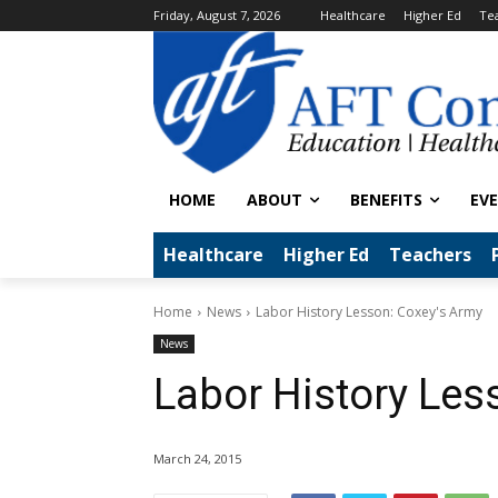
Friday, August 7, 2026
Healthcare
Higher Ed
Te
HOME
ABOUT
BENEFITS
EV
Healthcare
Higher Ed
Teachers
Home
News
Labor History Lesson: Coxey's Army
News
Labor History Les
March 24, 2015