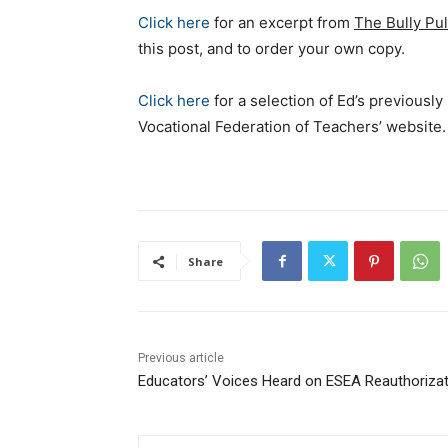
Click here
for an excerpt from
The Bully Pul
this post, and to order your own copy.
Click here
for a selection of Ed’s previously
Vocational Federation of Teachers’ website.
Share
Previous article
Educators’ Voices Heard on ESEA Reauthorizat