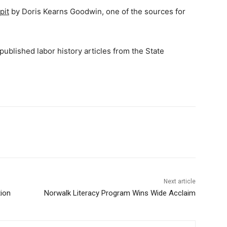
pit
by Doris Kearns Goodwin, one of the sources for
 published labor history articles from the State
Next article
ion
Norwalk Literacy Program Wins Wide Acclaim