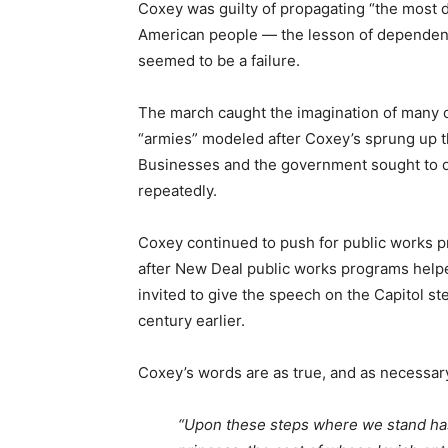
Coxey was guilty of propagating “the most 
American people — the lesson of dependen
seemed to be a failure.
The march caught the imagination of many 
“armies” modeled after Coxey’s sprung up th
Businesses and the government sought to d
repeatedly.
Coxey continued to push for public works pr
after New Deal public works programs hel
invited to give the speech on the Capitol st
century earlier.
Coxey’s words are as true, and as necessar
“Upon these steps where we stand has 