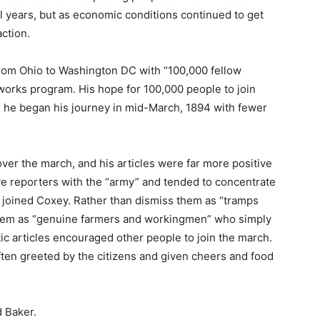
l years, but as economic conditions continued to get
action.
rom Ohio to Washington DC with “100,000 fellow
works program. His hope for 100,000 people to join
; he began his journey in mid-March, 1894 with fewer
ver the march, and his articles were far more positive
ave reporters with the “army” and tended to concentrate
 joined Coxey. Rather than dismiss them as “tramps
them as “genuine farmers and workingmen” who simply
tic articles encouraged other people to join the march.
ten greeted by the citizens and given cheers and food
 Baker.