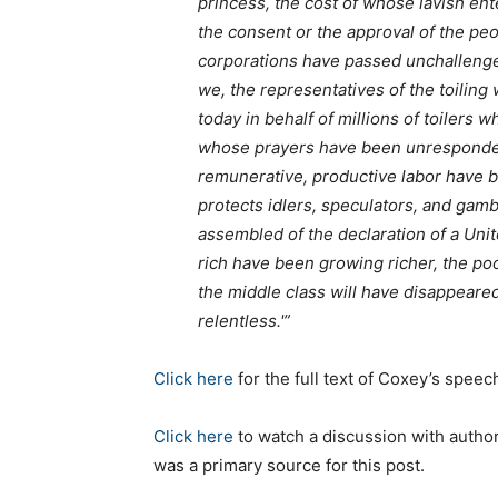
princess, the cost of whose lavish en
the consent or the approval of the peo
corporations have passed unchallenge
we, the representatives of the toilin
today in behalf of millions of toilers
whose prayers have been unresponded
remunerative, productive labor have b
protects idlers, speculators, and ga
assembled of the declaration of a Unite
rich have been growing richer, the poo
the middle class will have disappeare
relentless.'”
Click here
for the full text of Coxey’s speec
Click here
to watch a discussion with autho
was a primary source for this post.