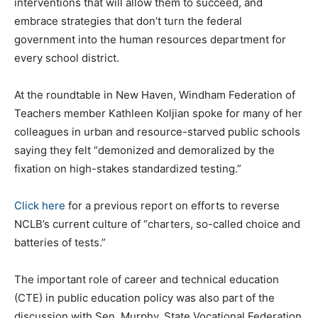
interventions that will allow them to succeed, and
embrace strategies that don’t turn the federal
government into the human resources department for
every school district.
At the roundtable in New Haven, Windham Federation of
Teachers member Kathleen Koljian spoke for many of her
colleagues in urban and resource-starved public schools
saying they felt “demonized and demoralized by the
fixation on high-stakes standardized testing.”
Click here
for a previous report on efforts to reverse
NCLB’s current culture of “charters, so-called choice and
batteries of tests.”
The important role of career and technical education
(CTE) in public education policy was also part of the
discussion with Sen. Murphy. State Vocational Federation