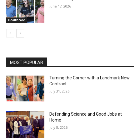
June 17, 2026
Healthcare
MOST POPULAR
Turning the Corner with a Landmark New
Contract
July 31, 2026
Defending Science and Good Jobs at
Home
July 8, 2026