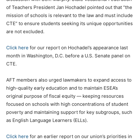
of Teachers President Jan Hochadel pointed out that “the
mission of schools is relevant to the law and must include
CTE” to ensure students seeking its unique opportunities
are not excluded.
Click here
for our report on Hochadel’s appearance last
month in Washington, D.C. before a U.S. Senate panel on
CTE.
AFT members also urged lawmakers to expand access to
high-quality early education and to maintain ESEA’s
original purpose of fiscal equity — keeping resources
focused on schools with high concentrations of student
poverty and maintaining support for key subgroups, such
as English Language Learners (ELLs).
Click here
for an earlier report on our union’s priorities in