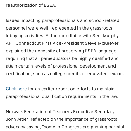
reauthorization of ESEA.
Issues impacting paraprofessionals and school-related
personnel were well-represented in the grassroots
lobbying activities. At the roundtable with Sen. Murphy,
AFT Connecticut First Vice-President Steve McKeever
explained the necessity of preserving ESEA language
requiring that all paraeducators be highly qualified and
attain certain levels of professional development and
certification, such as college credits or equivalent exams.
Click here
for an earlier report on efforts to maintain
paraprofessional qualification requirements in the law.
Norwalk Federation of Teachers Executive Secretary
John Altieri reflected on the importance of grassroots
advocacy saying, “some in Congress are pushing harmful