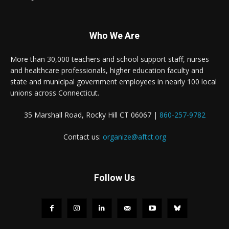
Who We Are
More than 30,000 teachers and school support staff, nurses
and healthcare professionals, higher education faculty and
state and municipal government employees in nearly 100 local
unions across Connecticut.
35 Marshall Road, Rocky Hill CT 06067 |
860-257-9782
Contact us:
organize@aftct.org
Follow Us