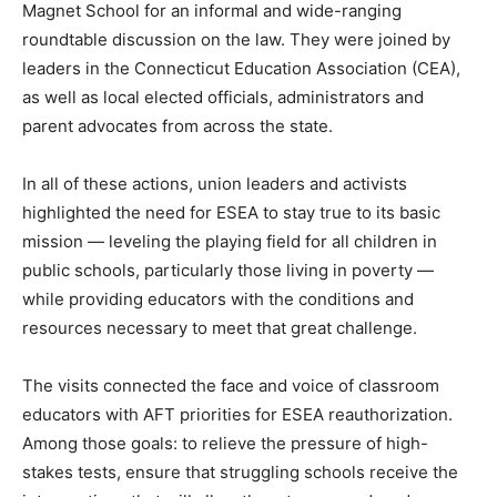
Magnet School for an informal and wide-ranging
roundtable discussion on the law. They were joined by
leaders in the Connecticut Education Association (CEA),
as well as local elected officials, administrators and
parent advocates from across the state.
In all of these actions, union leaders and activists
highlighted the need for ESEA to stay true to its basic
mission — leveling the playing field for all children in
public schools, particularly those living in poverty —
while providing educators with the conditions and
resources necessary to meet that great challenge.
The visits connected the face and voice of classroom
educators with AFT priorities for ESEA reauthorization.
Among those goals: to relieve the pressure of high-
stakes tests, ensure that struggling schools receive the