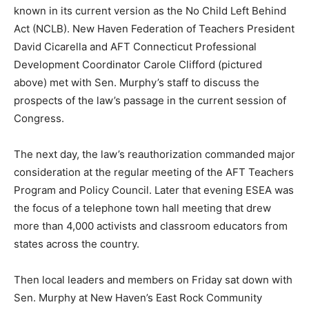
known in its current version as the No Child Left Behind
Act (NCLB). New Haven Federation of Teachers President
David Cicarella and AFT Connecticut Professional
Development Coordinator Carole Clifford (pictured
above) met with Sen. Murphy’s staff to discuss the
prospects of the law’s passage in the current session of
Congress.
The next day, the law’s reauthorization commanded major
consideration at the regular meeting of the AFT Teachers
Program and Policy Council. Later that evening ESEA was
the focus of a telephone town hall meeting that drew
more than 4,000 activists and classroom educators from
states across the country.
Then local leaders and members on Friday sat down with
Sen. Murphy at New Haven’s East Rock Community