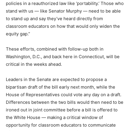
policies in a reauthorized law like ‘portability.’ Those who
stand with us — like Senator Murphy — need to be able
to stand up and say they’ve heard directly from
classroom educators on how that would only widen the
equity gap.”
These efforts, combined with follow-up both in
Washington, D.C., and back here in Connecticut, will be
critical in the weeks ahead.
Leaders in the Senate are expected to propose a
bipartisan draft of the bill early next month, while the
House of Representatives could vote any day on a draft.
Differences between the two bills would then need to be
ironed out in joint committee before a bill is offered to
the White House — making a critical window of
opportunity for classroom educators to communicate