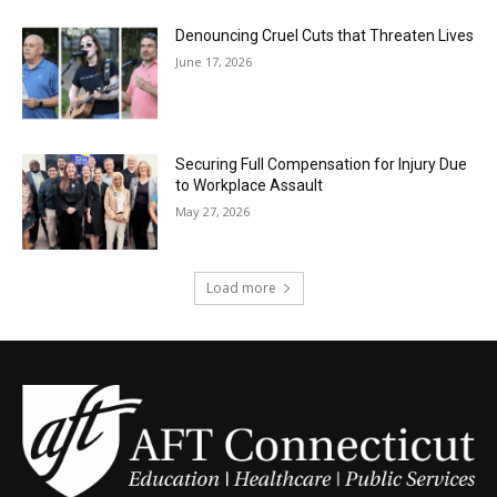
Denouncing Cruel Cuts that Threaten Lives
June 17, 2026
Securing Full Compensation for Injury Due
to Workplace Assault
May 27, 2026
Load more