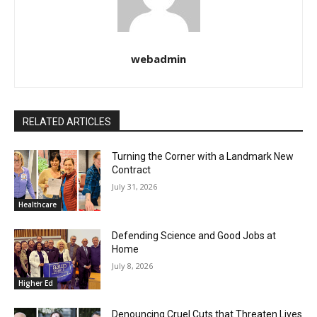
webadmin
RELATED ARTICLES
Turning the Corner with a Landmark New
Contract
July 31, 2026
Healthcare
Defending Science and Good Jobs at
Home
July 8, 2026
Higher Ed
Denouncing Cruel Cuts that Threaten Lives