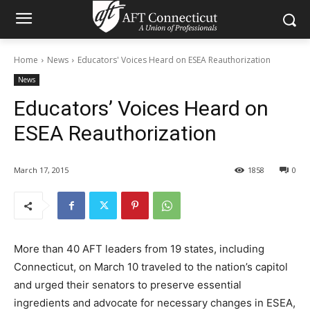
Home
News
Educators' Voices Heard on ESEA Reauthorization
News
Educators’ Voices Heard on
ESEA Reauthorization
March 17, 2015
1858
0
More than 40 AFT leaders from 19 states, including
Connecticut, on March 10 traveled to the nation’s capitol
and urged their senators to preserve essential
ingredients and advocate for necessary changes in ESEA,