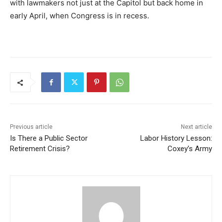
with lawmakers not just at the Capitol but back home in
early April, when Congress is in recess.
Previous article
Next article
Is There a Public Sector
Labor History Lesson:
Retirement Crisis?
Coxey’s Army