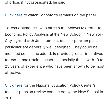
of office, if not prosecuted, he said.
Click here
to watch Johnston’s remarks on the panel.
Teresa Ghilarducci, who directs the Schwartz Center for
Economic Policy Analysis at the New School in New York
City, agreed with Johnston that teacher pension plans in
particular are generally well designed. They could be
modified some, she added, to provide greater incentives
to recruit and retain teachers, especially those with 10 to
25 years of experience who have been shown to be most
effective.
Click here
for the National Education Policy Center’s
teacher pension review conducted by the New School in
2011.