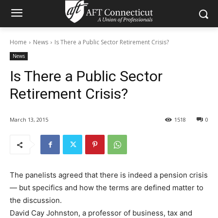
Home
News
Is There a Public Sector Retirement Crisis?
News
Is There a Public Sector
Retirement Crisis?
March 13, 2015
1518
0
The panelists agreed that there is indeed a pension crisis
— but specifics and how the terms are defined matter to
the discussion.
David Cay Johnston, a professor of business, tax and