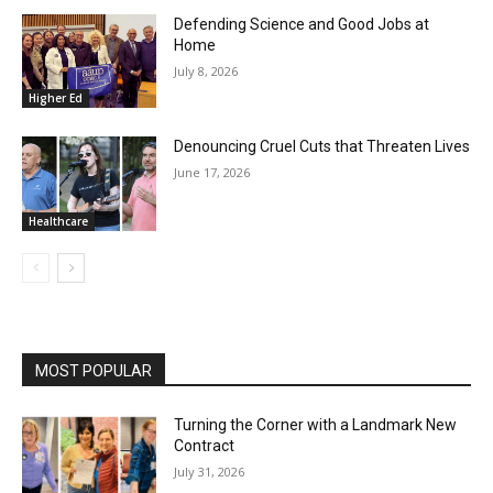
Defending Science and Good Jobs at
Home
July 8, 2026
Higher Ed
Denouncing Cruel Cuts that Threaten Lives
June 17, 2026
Healthcare
MOST POPULAR
Turning the Corner with a Landmark New
Contract
July 31, 2026