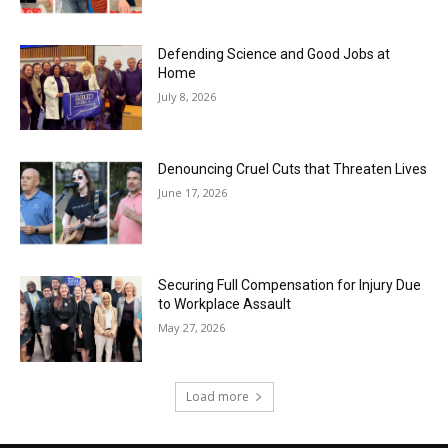
Defending Science and Good Jobs at
Home
July 8, 2026
Denouncing Cruel Cuts that Threaten Lives
June 17, 2026
Securing Full Compensation for Injury Due
to Workplace Assault
May 27, 2026
Load more