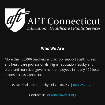
Who We Are
More than 30,000 teachers and school support staff, nurses
and healthcare professionals, higher education faculty and
state and municipal government employees in nearly 100 local
unions across Connecticut.
35 Marshall Road, Rocky Hill CT 06067 |
860-257-9782
Contact us:
organize@aftct.org