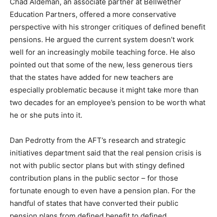
Chad Aldeman, an associate partner at Bellwether
Education Partners, offered a more conservative
perspective with his stronger critiques of defined benefit
pensions. He argued the current system doesn’t work
well for an increasingly mobile teaching force. He also
pointed out that some of the new, less generous tiers
that the states have added for new teachers are
especially problematic because it might take more than
two decades for an employee’s pension to be worth what
he or she puts into it.
Dan Pedrotty from the AFT’s research and strategic
initiatives department said that the real pension crisis is
not with public sector plans but with stingy defined
contribution plans in the public sector – for those
fortunate enough to even have a pension plan. For the
handful of states that have converted their public
pension plans from defined benefit to defined