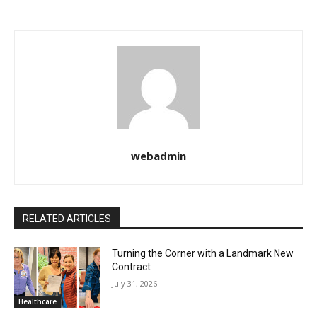
webadmin
RELATED ARTICLES
Turning the Corner with a Landmark New
Contract
July 31, 2026
Healthcare