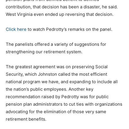
contribution, that decision has been a disaster, he said.
West Virginia even ended up reversing that decision.
Click here
to watch Pedrotty’s remarks on the panel.
The panelists offered a variety of suggestions for
strengthening our retirement system.
The greatest agreement was on preserving Social
Security, which Johnston called the most efficient
national program we have, and expanding to include all
the nation’s public employees. Another key
recommendation raised by Pedrotty was for public
pension plan administrators to cut ties with organizations
advocating for the elimination of those very same
retirement benefits.