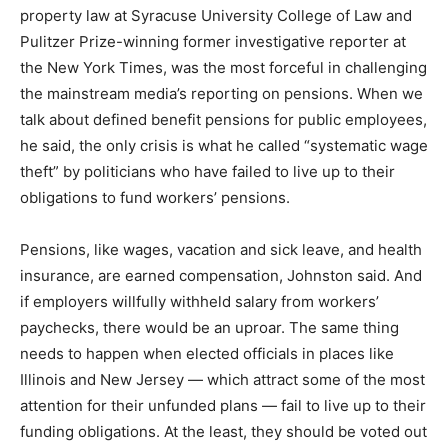
property law at Syracuse University College of Law and
Pulitzer Prize-winning former investigative reporter at
the New York Times, was the most forceful in challenging
the mainstream media’s reporting on pensions. When we
talk about defined benefit pensions for public employees,
he said, the only crisis is what he called “systematic wage
theft” by politicians who have failed to live up to their
obligations to fund workers’ pensions.
Pensions, like wages, vacation and sick leave, and health
insurance, are earned compensation, Johnston said. And
if employers willfully withheld salary from workers’
paychecks, there would be an uproar. The same thing
needs to happen when elected officials in places like
Illinois and New Jersey — which attract some of the most
attention for their unfunded plans — fail to live up to their
funding obligations. At the least, they should be voted out