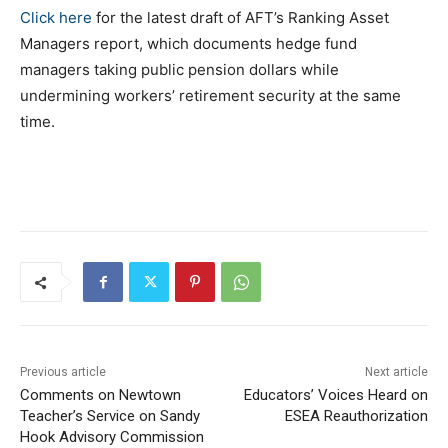
Click here
for the latest draft of AFT’s Ranking Asset
Managers report, which documents hedge fund
managers taking public pension dollars while
undermining workers’ retirement security at the same
time.
Previous article
Next article
Comments on Newtown
Educators’ Voices Heard on
Teacher’s Service on Sandy
ESEA Reauthorization
Hook Advisory Commission