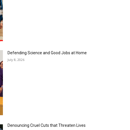
Defending Science and Good Jobs at Home
July 8, 2026
Denouncing Cruel Cuts that Threaten Lives