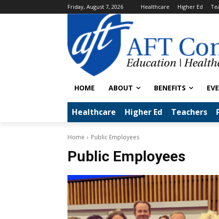
Friday, August 7, 2026
Healthcare
Higher Ed
Te
HOME
ABOUT
BENEFITS
EV
Healthcare
Higher Ed
Teachers
Home
Public Employees
Public Employees