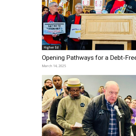
Higher Ed
Opening Pathways for a Debt-Fre
March 14, 2025