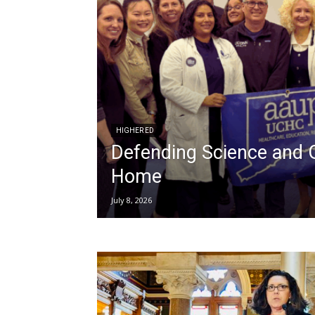
HIGHER ED
Defending Science and 
Home
July 8, 2026