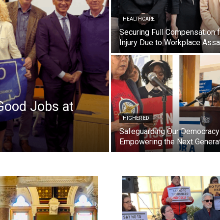
HEALTHCARE
Securing Full Compensation f
Injury Due to Workplace Assa
Good Jobs at
HIGHER ED
Safeguarding Our Democracy
Empowering the Next Genera