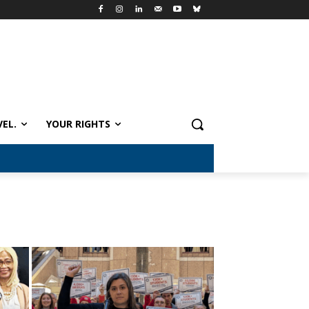
VEL.
YOUR RIGHTS