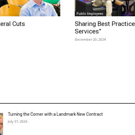
Public Employees
eral Cuts
Sharing Best Practice
Services”
December 20, 2024
Turning the Corner with a Landmark New Contract
July 31, 2026