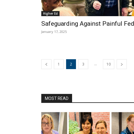
Higher Ed
Safeguarding Against Painful Fed
January 17, 2025
...
1
2
3
10
MOST READ