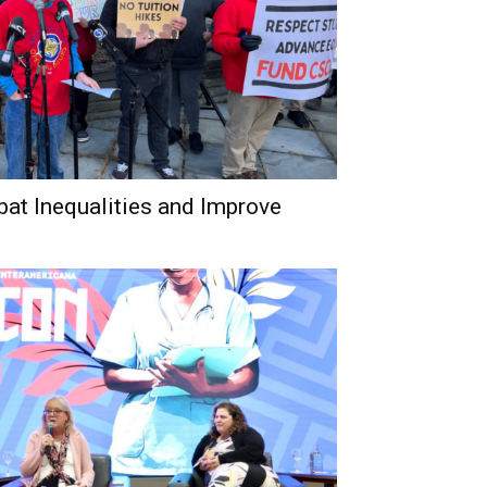
bat Inequalities and Improve