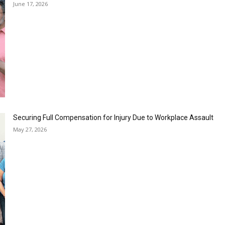
June 17, 2026
Securing Full Compensation for Injury Due to Workplace Assault
May 27, 2026