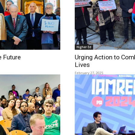
Higher Ed
e Future
Urging Action to Com
Lives
February 27, 2025