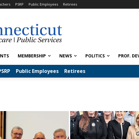
achers
PSRP
Public Employees
Retirees
ENTS
MEMBERSHIP
NEWS
POLITICS
PROF. DE
PSRP
Public Employees
Retirees