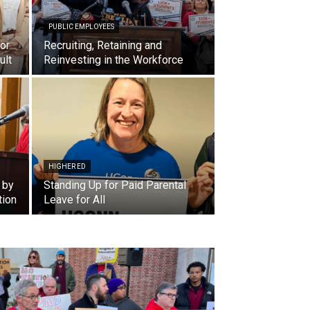
PUBLIC EMPLOYEES
or
Recruiting, Retaining and
ult
Reinvesting in the Workforce
HIGHER ED
 by
Standing Up for Paid Parental
tion
Leave for All