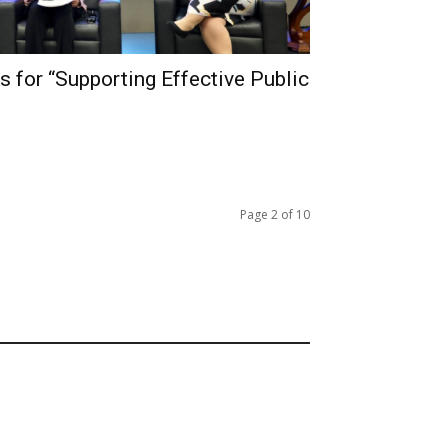
s for “Supporting Effective Public
Page 2 of 10