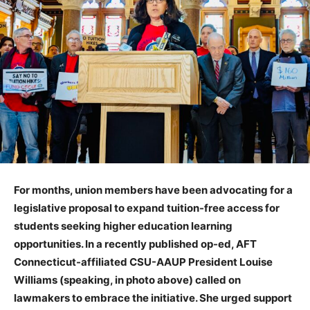
For months, union members have been advocating for a
legislative proposal to expand tuition-free access for
students seeking higher education learning
opportunities. In a recently published op-ed, AFT
Connecticut-affiliated CSU-AAUP President Louise
Williams (speaking, in photo above) called on
lawmakers to embrace the initiative. She urged support