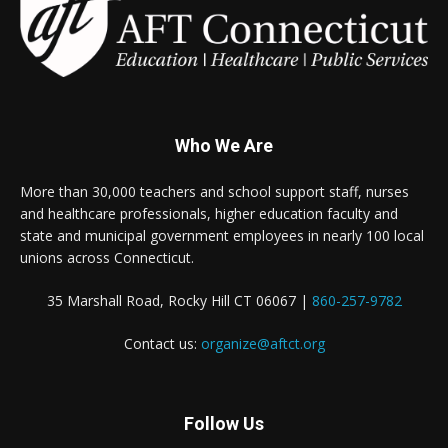
Who We Are
More than 30,000 teachers and school support staff, nurses
and healthcare professionals, higher education faculty and
state and municipal government employees in nearly 100 local
unions across Connecticut.
35 Marshall Road, Rocky Hill CT 06067 |
860-257-9782
Contact us:
organize@aftct.org
Follow Us