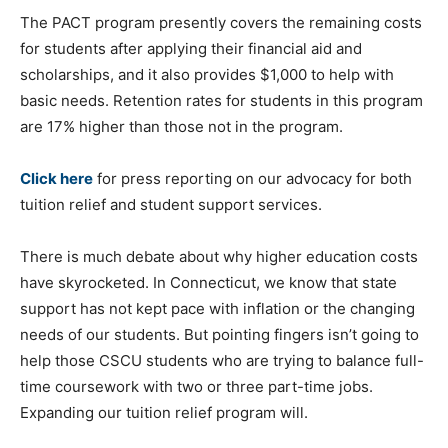
The PACT program presently covers the remaining costs
for students after applying their financial aid and
scholarships, and it also provides $1,000 to help with
basic needs. Retention rates for students in this program
are 17% higher than those not in the program.
Click here
for press reporting on our advocacy for both
tuition relief and student support services.
There is much debate about why higher education costs
have skyrocketed. In Connecticut, we know that state
support has not kept pace with inflation or the changing
needs of our students. But pointing fingers isn’t going to
help those CSCU students who are trying to balance full-
time coursework with two or three part-time jobs.
Expanding our tuition relief program will.