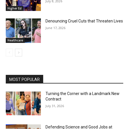
July 8, 2026
Higher Ed
Denouncing Cruel Cuts that Threaten Lives
June 17, 2026
Healthcare
MOST POPULAR
Turning the Corner with a Landmark New
Contract
July 31, 2026
Defending Science and Good Jobs at