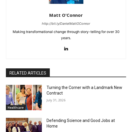
Matt O'Connor
http://bit.ly/DanielMattOConnor
Making transformational change through story-telling for over 30
years.
RELATED ARTICLES
Turning the Corner with a Landmark New
Contract
July 31, 2026
Healthcare
Defending Science and Good Jobs at
Home