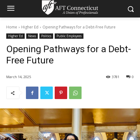
Home
Higher Ed
Opening Pathways for a Debt-Free Future
Higher Ed
News
Politics
Public Employees
Opening Pathways for a Debt-
Free Future
March 14, 2025
3781
0