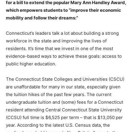
for a bill to extend the popular Mary Ann Handley Award,
which empowers students to “improve their economic
mobility and follow their dreams:”
Connecticut’s leaders talk a lot about building a strong
workforce in the state and improving the lives of
residents. It’s time that we invest in one of the most
evidence-based ways to achieve these goals: access to
public higher education.
The Connecticut State Colleges and Universities (CSCU)
are unaffordable for many in our state, especially given
the tuition hikes of the past few years. The current
undergraduate tuition and (some) fees for a Connecticut
resident attending Central Connecticut State University
(CCSU) full time is $6,525 per term – that is $13,050 per
year. According to the latest U.S. Census data, the