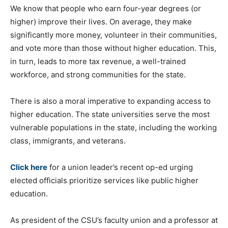
We know that people who earn four-year degrees (or
higher) improve their lives. On average, they make
significantly more money, volunteer in their communities,
and vote more than those without higher education. This,
in turn, leads to more tax revenue, a well-trained
workforce, and strong communities for the state.
There is also a moral imperative to expanding access to
higher education. The state universities serve the most
vulnerable populations in the state, including the working
class, immigrants, and veterans.
Click here
for a union leader’s recent op-ed urging
elected officials prioritize services like public higher
education.
As president of the CSU’s faculty union and a professor at