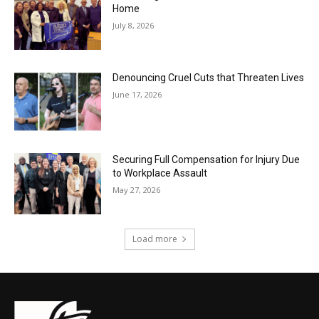
Home
July 8, 2026
Denouncing Cruel Cuts that Threaten Lives
June 17, 2026
Securing Full Compensation for Injury Due
to Workplace Assault
May 27, 2026
Load more