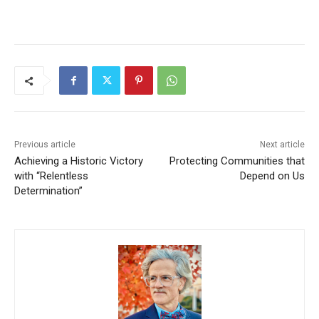
Previous article
Next article
Achieving a Historic Victory
Protecting Communities that
with “Relentless
Depend on Us
Determination”