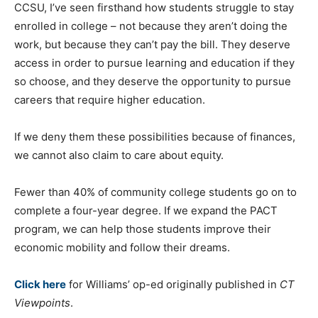
CCSU, I’ve seen firsthand how students struggle to stay
enrolled in college – not because they aren’t doing the
work, but because they can’t pay the bill. They deserve
access in order to pursue learning and education if they
so choose, and they deserve the opportunity to pursue
careers that require higher education.
If we deny them these possibilities because of finances,
we cannot also claim to care about equity.
Fewer than 40% of community college students go on to
complete a four-year degree. If we expand the PACT
program, we can help those students improve their
economic mobility and follow their dreams.
Click here
for Williams’ op-ed originally published in
CT
Viewpoints
.