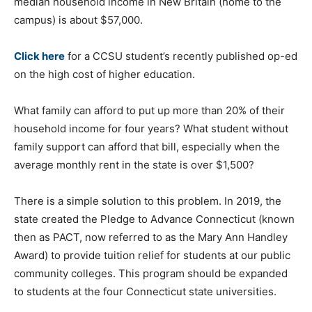
median household income in New Britain (home to the
campus) is about $57,000.
Click here
for a CCSU student’s recently published op-ed
on the high cost of higher education.
What family can afford to put up more than 20% of their
household income for four years? What student without
family support can afford that bill, especially when the
average monthly rent in the state is over $1,500?
There is a simple solution to this problem. In 2019, the
state created the Pledge to Advance Connecticut (known
then as PACT, now referred to as the Mary Ann Handley
Award) to provide tuition relief for students at our public
community colleges. This program should be expanded
to students at the four Connecticut state universities.