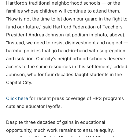
Hartford’s traditional neighborhood schools — or the
families whose children will continue to attend them.
“Now is not the time to let down our guard in the fight to
fund our future,” said Hartford Federation of Teachers
President Andrea Johnson (at podium in photo, above).
“Instead, we need to resist disinvestment and neglect —
harmful policies that go hand-in-hand with segregation
and isolation. Our city’s neighborhood schools deserve
access to the same resources in this settlement,” added
Johnson, who for four decades taught students in the
Capitol City.
Click here
for recent press coverage of HPS programs
cuts and educator layoffs.
Despite three decades of gains in educational
opportunity, much work remains to ensure equity,