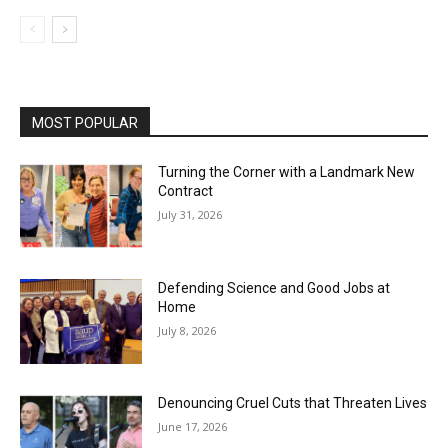
MOST POPULAR
Turning the Corner with a Landmark New
Contract
July 31, 2026
Defending Science and Good Jobs at
Home
July 8, 2026
Denouncing Cruel Cuts that Threaten Lives
June 17, 2026