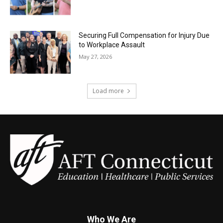
Securing Full Compensation for Injury Due
to Workplace Assault
May 27, 2026
Load more
Who We Are