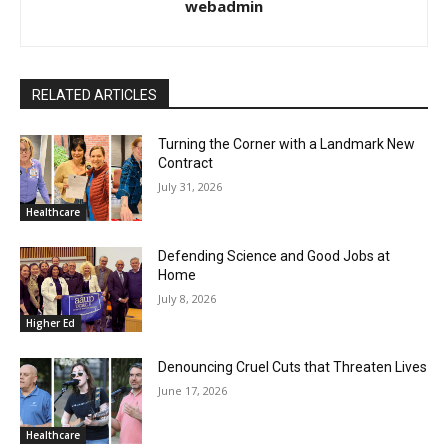
webadmin
RELATED ARTICLES
Turning the Corner with a Landmark New
Contract
July 31, 2026
Healthcare
Defending Science and Good Jobs at
Home
July 8, 2026
Higher Ed
Denouncing Cruel Cuts that Threaten Lives
June 17, 2026
Healthcare