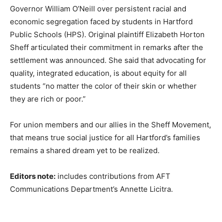
Governor William O’Neill over persistent racial and
economic segregation faced by students in Hartford
Public Schools (HPS). Original plaintiff Elizabeth Horton
Sheff articulated their commitment in remarks after the
settlement was announced. She said that advocating for
quality, integrated education, is about equity for all
students “no matter the color of their skin or whether
they are rich or poor.”
For union members and our allies in the Sheff Movement,
that means true social justice for all Hartford’s families
remains a shared dream yet to be realized.
Editors note:
includes contributions from AFT
Communications Department’s Annette Licitra.