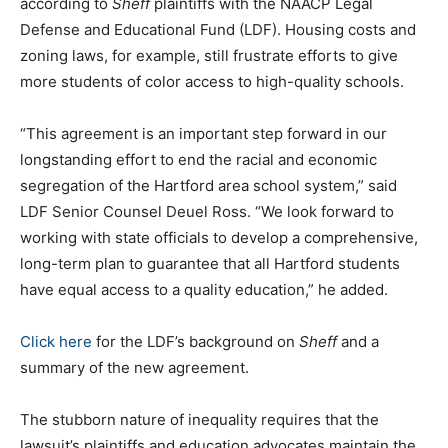
according to
Sheff
plaintiffs with the NAACP Legal
Defense and Educational Fund (LDF). Housing costs and
zoning laws, for example, still frustrate efforts to give
more students of color access to high-quality schools.
“This agreement is an important step forward in our
longstanding effort to end the racial and economic
segregation of the Hartford area school system,” said
LDF Senior Counsel Deuel Ross. “We look forward to
working with state officials to develop a comprehensive,
long-term plan to guarantee that all Hartford students
have equal access to a quality education,” he added.
Click here
for the LDF’s background on
Sheff
and a
summary of the new agreement.
The stubborn nature of inequality requires that the
lawsuit’s plaintiffs and education advocates maintain the