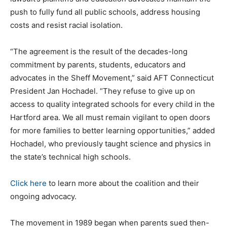
push to fully fund all public schools, address housing
costs and resist racial isolation.
“The agreement is the result of the decades-long
commitment by parents, students, educators and
advocates in the Sheff Movement,” said AFT Connecticut
President Jan Hochadel. “They refuse to give up on
access to quality integrated schools for every child in the
Hartford area. We all must remain vigilant to open doors
for more families to better learning opportunities,” added
Hochadel, who previously taught science and physics in
the state’s technical high schools.
Click here
to learn more about the coalition and their
ongoing advocacy.
The movement in 1989 began when parents sued then-