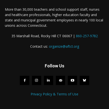
More than 30,000 teachers and school support staff, nurses
and healthcare professionals, higher education faculty and
state and municipal government employees in nearly 100 local
unions across Connecticut.
35 Marshall Road, Rocky Hill CT 06067 |
860-257-9782
Contact us:
organize@aftct.org
Follow Us
Privacy Policy & Terms of Use