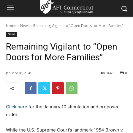
Home
News
Remaining Vigilant to "Open Doors for More Families"
News
Remaining Vigilant to “Open
Doors for More Families”
January 18, 2020
1643
0
Click here
for the January 10 stipulation and proposed
order.
While the U.S. Supreme Court’s landmark 1954
Brown v.