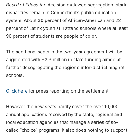
Board of Education
decision outlawed segregation, stark
disparities remain in Connecticut’s public education
system. About 30 percent of African-American and 22
percent of Latinx youth still attend schools where at least
90 percent of students are people of color.
The additional seats in the two-year agreement will be
augmented with $2.3 million in state funding aimed at
further desegregating the region’s inter-district magnet
schools.
Click here
for press reporting on the settlement.
However the new seats hardly cover the over 10,000
annual applications received by the state, regional and
local education agencies that manage a series of so-
called “choice” programs. It also does nothing to support