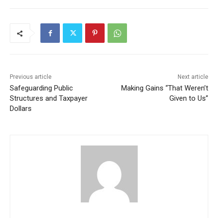
Previous article
Next article
Safeguarding Public
Making Gains “That Weren’t
Structures and Taxpayer
Given to Us”
Dollars