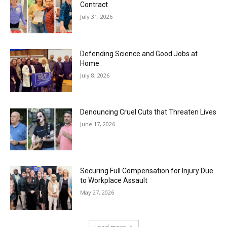
Contract
July 31, 2026
Defending Science and Good Jobs at
Home
July 8, 2026
Denouncing Cruel Cuts that Threaten Lives
June 17, 2026
Securing Full Compensation for Injury Due
to Workplace Assault
May 27, 2026