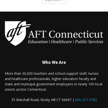
Load more
Who We Are
More than 30,000 teachers and school support staff, nurses
and healthcare professionals, higher education faculty and
state and municipal government employees in nearly 100 local
unions across Connecticut.
35 Marshall Road, Rocky Hill CT 06067 |
860-257-9782