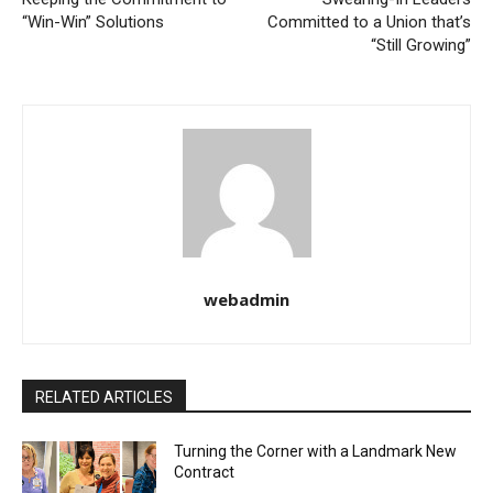
“Win-Win” Solutions
Committed to a Union that’s
“Still Growing”
webadmin
RELATED ARTICLES
Turning the Corner with a Landmark New
Contract