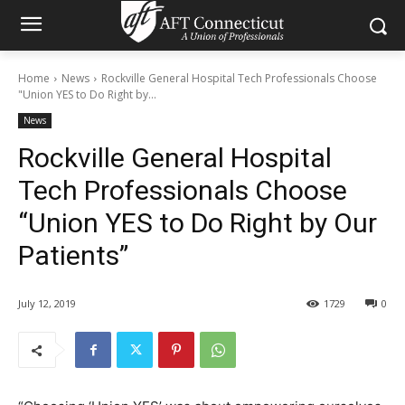
Home
News
Rockville General Hospital Tech Professionals Choose
"Union YES to Do Right by...
News
Rockville General Hospital
Tech Professionals Choose
“Union YES to Do Right by Our
Patients”
July 12, 2019
1729
0