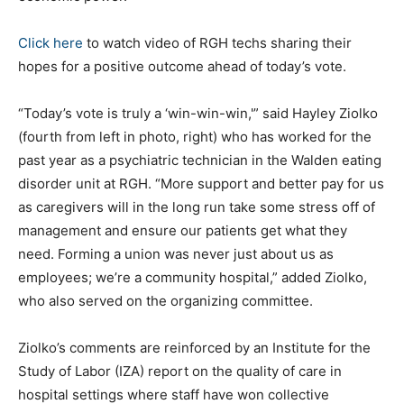
Click here
to watch video of RGH techs sharing their
hopes for a positive outcome ahead of today’s vote.
“Today’s vote is truly a ‘win-win-win,'” said Hayley Ziolko
(fourth from left in photo, right) who has worked for the
past year as a psychiatric technician in the Walden eating
disorder unit at RGH. “More support and better pay for us
as caregivers will in the long run take some stress off of
management and ensure our patients get what they
need. Forming a union was never just about us as
employees; we’re a community hospital,” added Ziolko,
who also served on the organizing committee.
Ziolko’s comments are reinforced by an Institute for the
Study of Labor (IZA) report on the quality of care in
hospital settings where staff have won collective