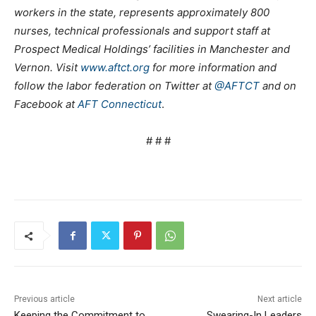
workers in the state, represents approximately 800
nurses, technical professionals and support staff at
Prospect Medical Holdings’ facilities in Manchester and
Vernon. Visit
www.aftct.org
for more information and
follow the labor federation on Twitter at
@AFTCT
and on
Facebook at
AFT Connecticut
.
# # #
Previous article
Next article
Keeping the Commitment to
Swearing-In Leaders