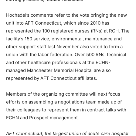
Hochadel’s comments refer to the vote bringing the new
unit into AFT Connecticut, which since 2010 has
represented the 100 registered nurses (RNs) at RGH. The
facility’s 150 service, environmental, maintenance and
other support staff last November also voted to form a
union with the labor federation. Over 500 RNs, technical
and other healthcare professionals at the ECHN-
managed Manchester Memorial Hospital are also
represented by AFT Connecticut affiliates.
Members of the organizing committee will next focus
efforts on assembling a negotiations team made up of
their colleagues to represent them in contract talks with
ECHN and Prospect management.
AFT Connecticut, the largest union of acute care hospital