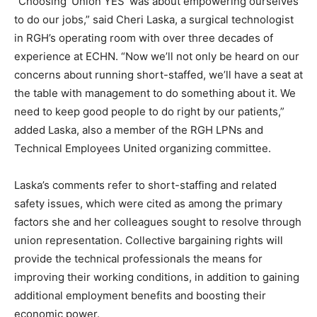
“Choosing ‘Union YES’ was about empowering ourselves
to do our jobs,” said Cheri Laska, a surgical technologist
in RGH’s operating room with over three decades of
experience at ECHN. “Now we’ll not only be heard on our
concerns about running short-staffed, we’ll have a seat at
the table with management to do something about it. We
need to keep good people to do right by our patients,”
added Laska, also a member of the RGH LPNs and
Technical Employees United organizing committee.
Laska’s comments refer to short-staffing and related
safety issues, which were cited as among the primary
factors she and her colleagues sought to resolve through
union representation. Collective bargaining rights will
provide the technical professionals the means for
improving their working conditions, in addition to gaining
additional employment benefits and boosting their
economic power.