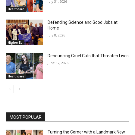
July 31, 2026
Healthcare
Defending Science and Good Jobs at
Home
July 8, 2026
Higher Ed
Denouncing Cruel Cuts that Threaten Lives
June 17, 2026
Healthcare
MOST POPULAR
Turning the Corner with a Landmark New