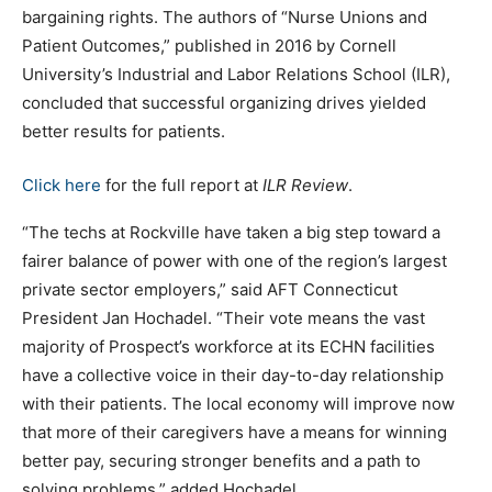
bargaining rights. The authors of “Nurse Unions and
Patient Outcomes,” published in 2016 by Cornell
University’s Industrial and Labor Relations School (ILR),
concluded that successful organizing drives yielded
better results for patients.
Click here
for the full report at
ILR Review
.
“The techs at Rockville have taken a big step toward a
fairer balance of power with one of the region’s largest
private sector employers,” said AFT Connecticut
President Jan Hochadel. “Their vote means the vast
majority of Prospect’s workforce at its ECHN facilities
have a collective voice in their day-to-day relationship
with their patients. The local economy will improve now
that more of their caregivers have a means for winning
better pay, securing stronger benefits and a path to
solving problems,” added Hochadel.