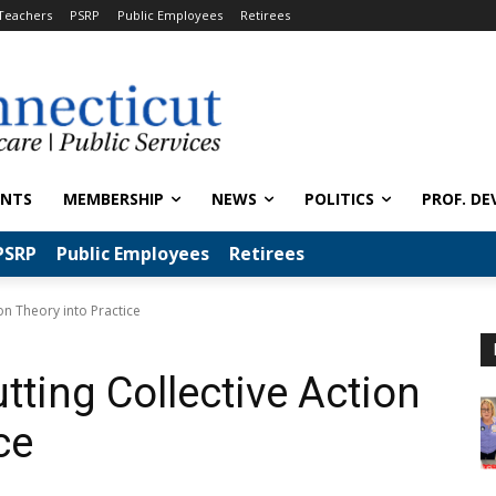
Teachers
PSRP
Public Employees
Retirees
ENTS
MEMBERSHIP
NEWS
POLITICS
PROF. DE
PSRP
Public Employees
Retirees
ion Theory into Practice
utting Collective Action
ce