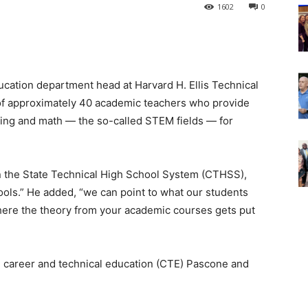
1602
0
ducation department head at Harvard H. Ellis Technical
 of approximately 40 academic teachers who provide
ering and math — the so-called STEM fields — for
in the State Technical High School System (CTHSS),
ools.” He added, “we can point to what our students
 where the theory from your academic courses gets put
 career and technical education (CTE) Pascone and