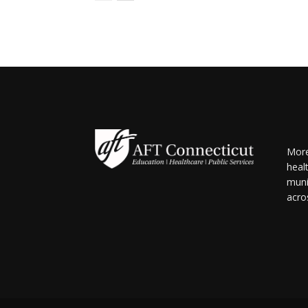
More
heal
muni
acro