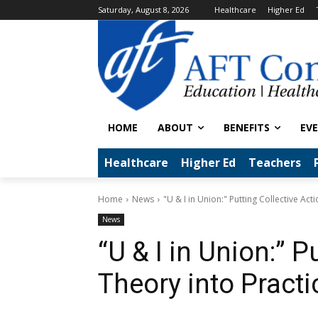
Saturday, August 8, 2026
Healthcare
Higher Ed
HOME
ABOUT
BENEFITS
EV
Healthcare
Higher Ed
Teachers
Home
News
"U & I in Union:" Putting Collective Act
News
“U & I in Union:” P
Theory into Practi