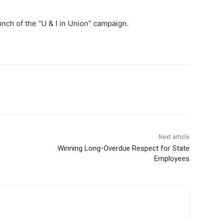
unch of the “U & I in Union” campaign.
Next article
Winning Long-Overdue Respect for State
Employees