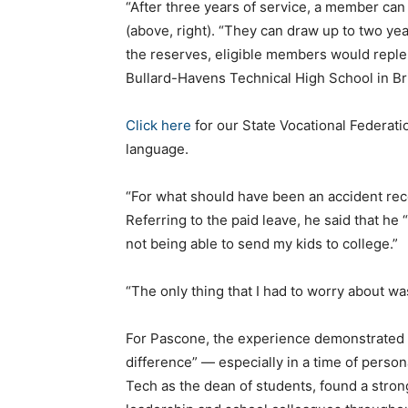
“After three years of service, a member can
(above, right). “They can draw up to two ye
the reserves, eligible members would reple
Bullard-Havens Technical High School in Br
Click here
for our State Vocational Federati
language.
“For what should have been an accident reco
Referring to the paid leave, he said that h
not being able to send my kids to college.”
“The only thing that I had to worry about wa
For Pascone, the experience demonstrated h
difference” — especially in a time of persona
Tech as the dean of students, found a stron