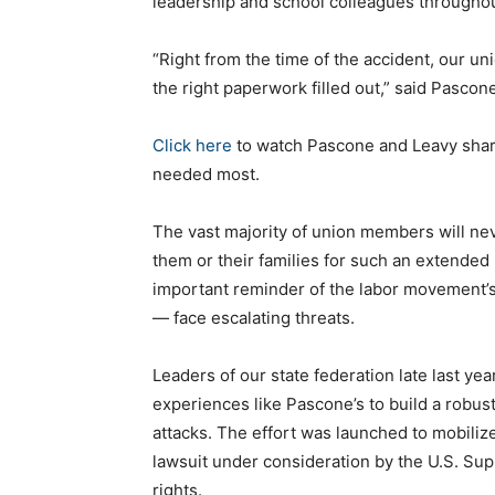
leadership and school colleagues throughou
“Right from the time of the accident, our 
the right paperwork filled out,” said Pascon
Click here
to watch Pascone and Leavy share
needed most.
The vast majority of union members will nev
them or their families for such an extended 
important reminder of the labor movement’s 
— face escalating threats.
Leaders of our state federation late last yea
experiences like Pascone’s to build a robus
attacks. The effort was launched to mobiliz
lawsuit under consideration by the U.S. Su
rights.