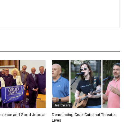
Healthcare
cience and Good Jobs at
Denouncing Cruel Cuts that Threaten
Lives