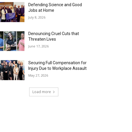
Defending Science and Good
Jobs at Home
July 8, 2026
Denouncing Cruel Cuts that
Threaten Lives
June 17, 2026
Securing Full Compensation for
Injury Due to Workplace Assault
May 27, 2026
Load more