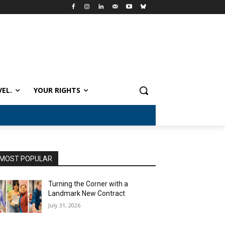
VEL.
YOUR RIGHTS
MOST POPULAR
Turning the Corner with a
Landmark New Contract
July 31, 2026