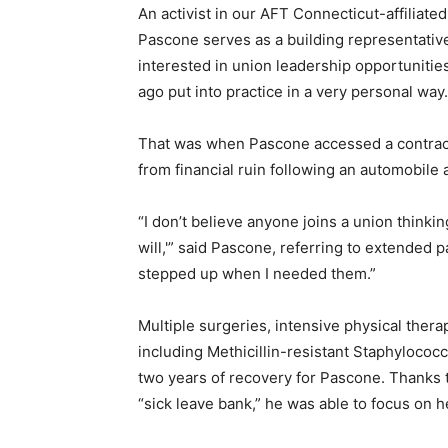
An activist in our AFT Connecticut-affiliate
Pascone serves as a building representative 
interested in union leadership opportunities
ago put into practice in a very personal way.
That was when Pascone accessed a contractu
from financial ruin following an automobile a
“I don’t believe anyone joins a union thinki
will,'” said Pascone, referring to extended p
stepped up when I needed them.”
Multiple surgeries, intensive physical ther
including Methicillin-resistant Staphylococ
two years of recovery for Pascone. Thanks t
“sick leave bank,” he was able to focus on he