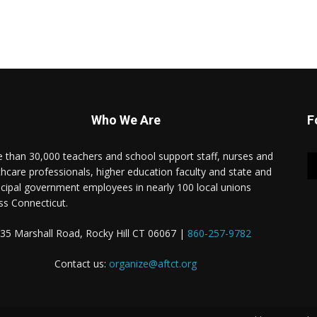
Who We Are
F
 than 30,000 teachers and school support staff, nurses and
thcare professionals, higher education faculty and state and
cipal government employees in nearly 100 local unions
ss Connecticut.
35 Marshall Road, Rocky Hill CT 06067 |
860-257-9782
Contact us:
organize@aftct.org