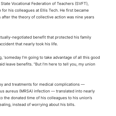
d State Vocational Federation of Teachers (SVFT),
for his colleagues at Ellis Tech. He first became
 after the theory of collective action was nine years
ally-negotiated benefit that protected his family
ccident that nearly took his life.
ng, ‘someday I’m going to take advantage of all this good
aid leave benefits. “But I’m here to tell you, my union
apy and treatments for medical complications —
cus aureus (MRSA) infection — translated into nearly
o the donated time of his colleagues to his union’s
aling, instead of worrying about his bills.