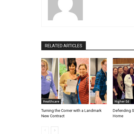
RELATED ARTICLES
Healthcare
Higher Ed
Turning the Corner with a Landmark
Defending S
New Contract
Home