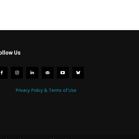
ollow Us
Privacy Policy & Terms of Use