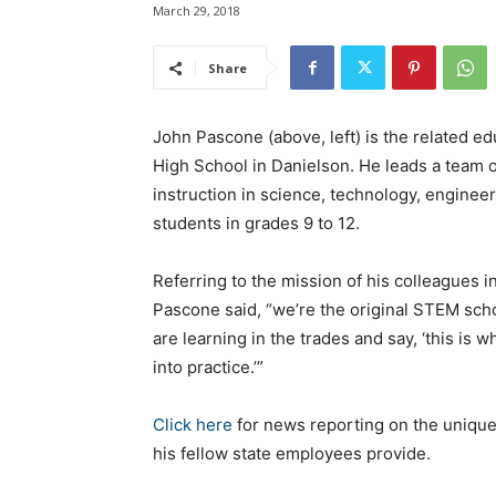
March 29, 2018
Share
John Pascone (above, left) is the related e
High School in Danielson. He leads a team
instruction in science, technology, engine
students in grades 9 to 12.
Referring to the mission of his colleagues 
Pascone said, “we’re the original STEM sch
are learning in the trades and say, ‘this is
into practice.’”
Click here
for news reporting on the unique
his fellow state employees provide.