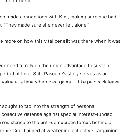
t their ordeal.
union made connections with Kim, making sure she had
e. “They made sure she never felt alone.”
 more on how this vital benefit was there when it was
er need to rely on the union advantage to sustain
period of time. Still, Pascone’s story serves as an
value at a time when past gains — like paid sick leave
r sought to tap into the strength of personal
t collective defense against special interest-funded
e resistance to the anti-democratic forces behind a
preme Court aimed at weakening collective bargaining