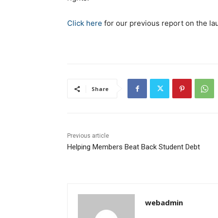
Click here
for our previous report on the la
Share
Previous article
Helping Members Beat Back Student Debt
webadmin