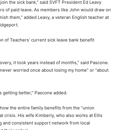
 join the sick bank,” said SVFT President Ed Leavy
ars of paid leave. As members like John would draw on
nish them,” added Leavy, a veteran English teacher at
idgeport.
on of Teachers’ current sick leave bank benefit
very, it took years instead of months,” said Pascone.
e “never worried once about losing my home” or “about
s getting better,” Pascone added.
ow the entire family benefits from the “union
l crisis. His wife Kimberly, who also works at Ellis
g and consistent support network from local