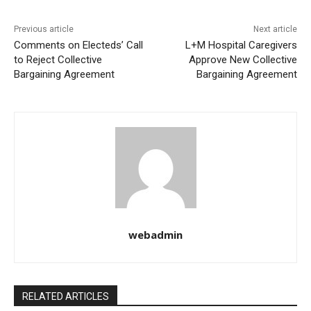
Previous article
Next article
Comments on Electeds’ Call
L+M Hospital Caregivers
to Reject Collective
Approve New Collective
Bargaining Agreement
Bargaining Agreement
webadmin
RELATED ARTICLES