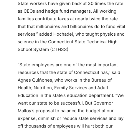
State workers have given back at 30 times the rate
as CEOs and hedge fund managers. All working
families contribute taxes at nearly twice the rate
that that millionaires and billionaires do to fund vital
services,” added Hochadel, who taught physics and
science in the Connecticut State Technical High
School System (CTHSS).
“State employees are one of the most important
resources that the state of Connecticut has,” said
Agnes Quiñones, who works in the Bureau of
Health, Nutrition, Family Services and Adult
Education in the state’s education department. “We
want our state to be successful. But Governor
Malloy’s proposal to balance the budget at our
expense, diminish or reduce state services and lay
off thousands of employees will hurt both our