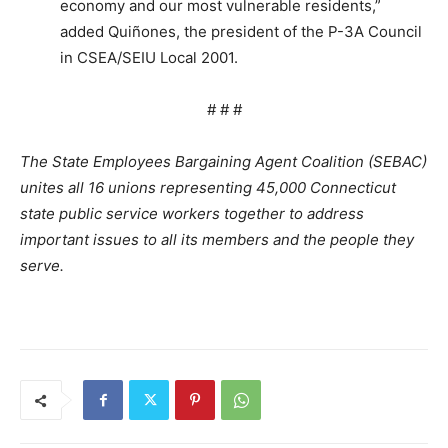
economy and our most vulnerable residents,”
added Quiñones, the president of the P-3A Council
in CSEA/SEIU Local 2001.
# # #
The State Employees Bargaining Agent Coalition (SEBAC)
unites all 16 unions representing 45,000 Connecticut
state public service workers together to address
important issues to all its members and the people they
serve.