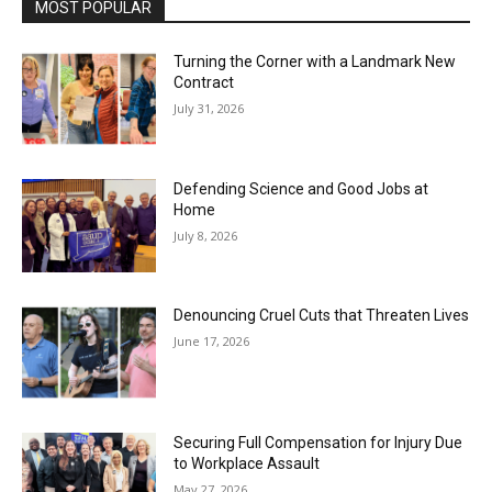
MOST POPULAR
Turning the Corner with a Landmark New
Contract
July 31, 2026
Defending Science and Good Jobs at
Home
July 8, 2026
Denouncing Cruel Cuts that Threaten Lives
June 17, 2026
Securing Full Compensation for Injury Due
to Workplace Assault
May 27, 2026