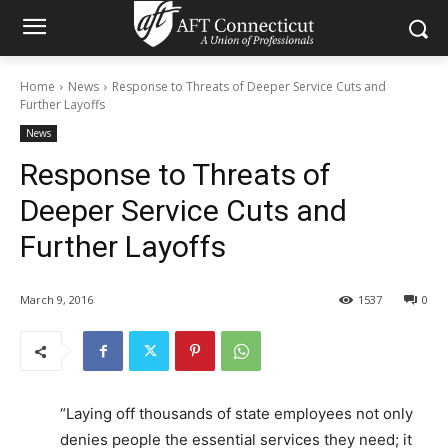
Home
News
Response to Threats of Deeper Service Cuts and
Further Layoffs
News
Response to Threats of
Deeper Service Cuts and
Further Layoffs
March 9, 2016
1537
0
“Laying off thousands of state employees not only
denies people the essential services they need; it