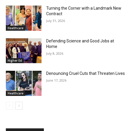
Turning the Corner with a Landmark New
Contract
July 31, 2026
Healthcare
Defending Science and Good Jobs at
Home
July 8, 2026
Higher Ed
Denouncing Cruel Cuts that Threaten Lives
June 17, 2026
Healthcare