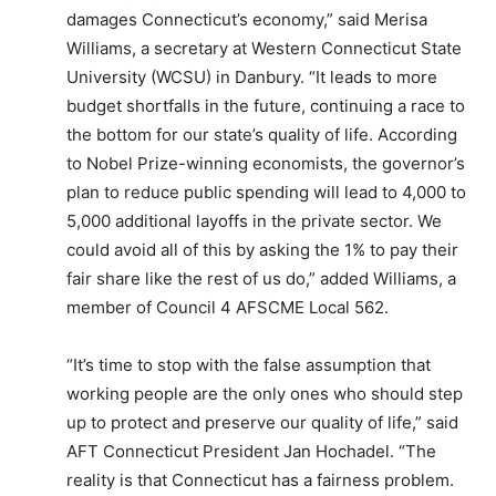
damages Connecticut’s economy,” said Merisa
Williams, a secretary at Western Connecticut State
University (WCSU) in Danbury. “It leads to more
budget shortfalls in the future, continuing a race to
the bottom for our state’s quality of life. According
to Nobel Prize-winning economists, the governor’s
plan to reduce public spending will lead to 4,000 to
5,000 additional layoffs in the private sector. We
could avoid all of this by asking the 1% to pay their
fair share like the rest of us do,” added Williams, a
member of Council 4 AFSCME Local 562.
“It’s time to stop with the false assumption that
working people are the only ones who should step
up to protect and preserve our quality of life,” said
AFT Connecticut President Jan Hochadel. “The
reality is that Connecticut has a fairness problem.