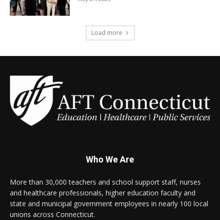
Load more
Who We Are
More than 30,000 teachers and school support staff, nurses
and healthcare professionals, higher education faculty and
state and municipal government employees in nearly 100 local
unions across Connecticut.