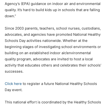
Agency’s (EPA) guidance on indoor air and environmental
quality. It’s hard to build kids up in schools that are falling
down.”
Since 2003 parents, teachers, school nurses, custodians,
advocates, and agencies have promoted National Healthy
Schools Day activities nationwide. Whether at the
beginning stages of investigating school environments or
building on an established indoor air/environmental
quality program, advocates are invited to host a local
activity that educates others and celebrates their schools’
successes.
Click here
to register a future National Healthy Schools
Day event.
This national effort is coordinated by the Healthy Schools