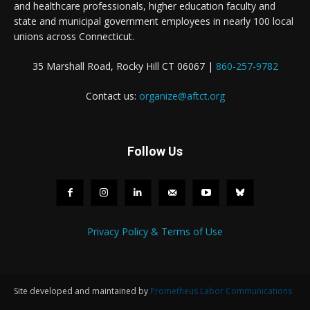
and healthcare professionals, higher education faculty and
state and municipal government employees in nearly 100 local
unions across Connecticut.
35 Marshall Road, Rocky Hill CT 06067 |
860-257-9782
Contact us:
organize@aftct.org
Follow Us
Privacy Policy & Terms of Use
Site developed and maintained by
Prometheus Labor Communications