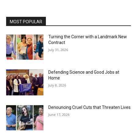
MOST POPULAR
Turning the Corner with a Landmark New
Contract
July 31, 2026
Defending Science and Good Jobs at
Home
July 8, 2026
Denouncing Cruel Cuts that Threaten Lives
June 17, 2026