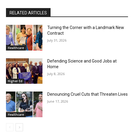
RELATED ARTICLES
Turning the Corner with a Landmark New
Contract
July 31, 2026
Healthcare
Defending Science and Good Jobs at
Home
July 8, 2026
Higher Ed
Denouncing Cruel Cuts that Threaten Lives
June 17, 2026
Healthcare