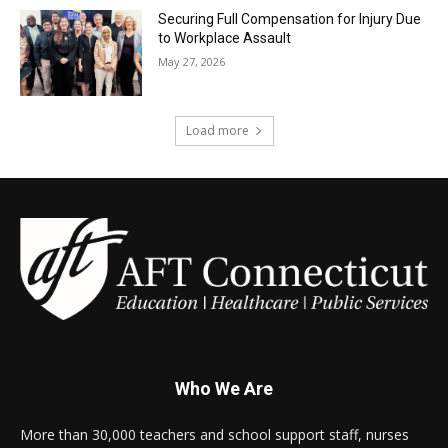
Securing Full Compensation for Injury Due
to Workplace Assault
May 27, 2026
Load more
Who We Are
More than 30,000 teachers and school support staff, nurses