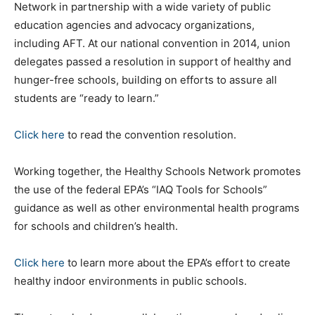
Network in partnership with a wide variety of public
education agencies and advocacy organizations,
including AFT. At our national convention in 2014, union
delegates passed a resolution in support of healthy and
hunger-free schools, building on efforts to assure all
students are “ready to learn.”
Click here
to read the convention resolution.
Working together, the Healthy Schools Network promotes
the use of the federal EPA’s “IAQ Tools for Schools”
guidance as well as other environmental health programs
for schools and children’s health.
Click here
to learn more about the EPA’s effort to create
healthy indoor environments in public schools.