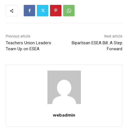
Previous article
Next article
Teachers Union Leaders
Bipartisan ESEA Bill: A Step
Team Up on ESEA
Forward
webadmin