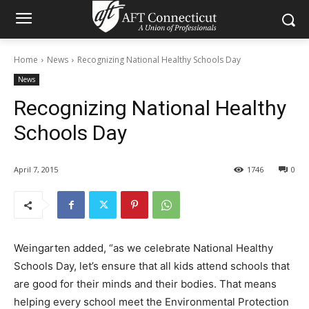
Home
News
Recognizing National Healthy Schools Day
News
Recognizing National Healthy
Schools Day
April 7, 2015
1746
0
Weingarten added, “as we celebrate National Healthy
Schools Day, let’s ensure that all kids attend schools that
are good for their minds and their bodies. That means
helping every school meet the Environmental Protection