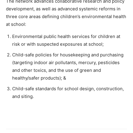
The network advances collaborative research and policy
development, as well as advanced systemic reforms in
three core areas defining children’s environmental health
at school:
Environmental public health services for children at
risk or with suspected exposures at school;
Child-safe policies for housekeeping and purchasing
(targeting indoor air pollutants, mercury, pesticides
and other toxics, and the use of green and
healthy/safer products); &
Child-safe standards for school design, construction,
and siting.