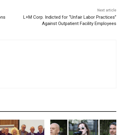
Next article
ons
L+M Corp. Indicted for “Unfair Labor Practices”
Against Outpatient Facility Employees