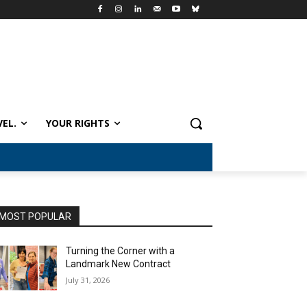
VEL.
YOUR RIGHTS
MOST POPULAR
Turning the Corner with a
Landmark New Contract
July 31, 2026