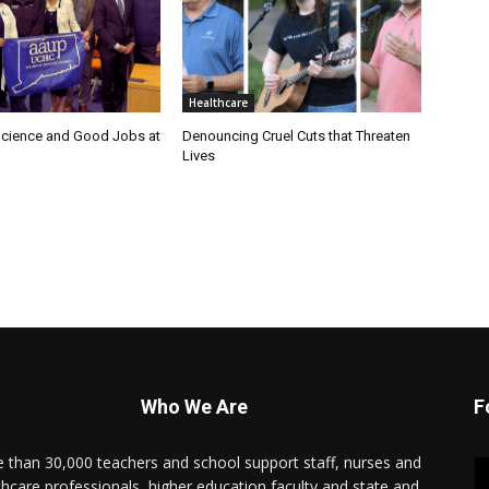
Healthcare
cience and Good Jobs at
Denouncing Cruel Cuts that Threaten
Lives
Who We Are
F
 than 30,000 teachers and school support staff, nurses and
thcare professionals, higher education faculty and state and