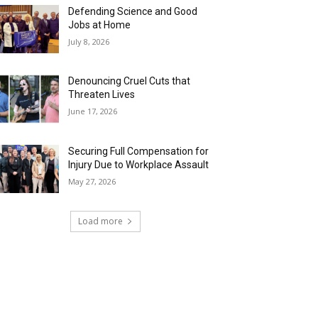
Defending Science and Good
Jobs at Home
July 8, 2026
Denouncing Cruel Cuts that
Threaten Lives
June 17, 2026
Securing Full Compensation for
Injury Due to Workplace Assault
May 27, 2026
Load more