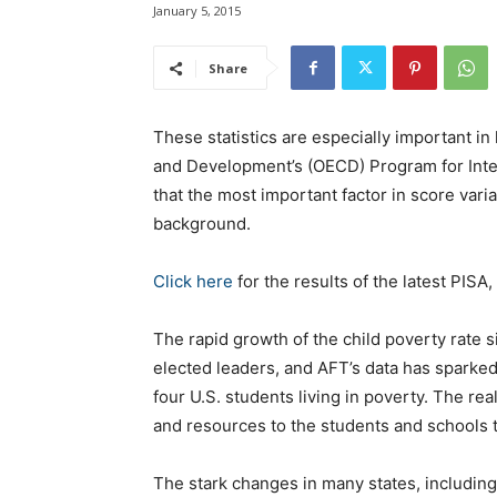
January 5, 2015
Share
These statistics are especially important in
and Development’s (OECD) Program for Inte
that the most important factor in score var
background.
Click here
for the results of the latest PISA
The rapid growth of the child poverty rate 
elected leaders, and AFT’s data has sparked
four U.S. students living in poverty. The real
and resources to the students and schools 
The stark changes in many states, including