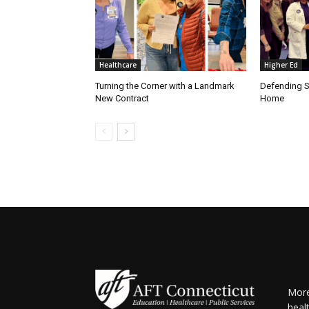
Healthcare
Higher Ed
Turning the Corner with a Landmark
Defending S
New Contract
Home
More
heal