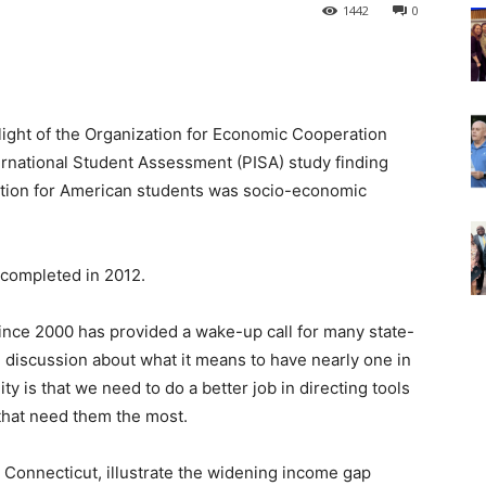
1442
0
 light of the Organization for Economic Cooperation
rnational Student Assessment (PISA) study finding
iation for American students was socio-economic
, completed in 2012.
since 2000 has provided a wake-up call for many state-
 discussion about what it means to have nearly one in
ity is that we need to do a better job in directing tools
that need them the most.
 Connecticut, illustrate the widening income gap