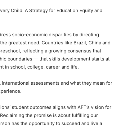
Every Child: A Strategy for Education Equity and
dress socio-economic disparities by directing
the greatest need. Countries like Brazil, China and
preschool, reflecting a growing consensus that
hic boundaries — that skills development starts at
 in school, college, career and life.
SA international assessments and what they mean for
xperience.
ions’ student outcomes aligns with AFT’s vision for
Reclaiming the promise is about fulfilling our
erson has the opportunity to succeed and live a