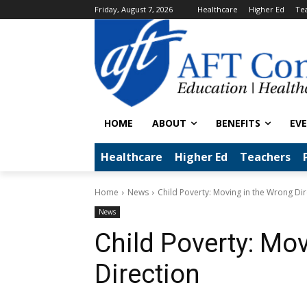
Friday, August 7, 2026
Healthcare
Higher Ed
Te
HOME
ABOUT
BENEFITS
EV
Healthcare
Higher Ed
Teachers
Home
News
Child Poverty: Moving in the Wrong Dir
News
Child Poverty: Mo
Direction