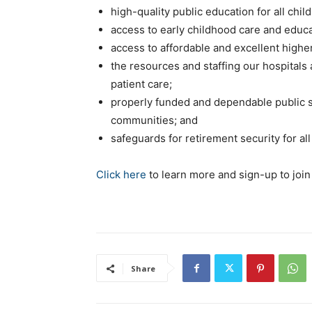
high-quality public education for all chil
access to early childhood care and educat
access to affordable and excellent highe
the resources and staffing our hospitals
patient care;
properly funded and dependable public s
communities; and
safeguards for retirement security for 
Click here
to learn more and sign-up to join
Share