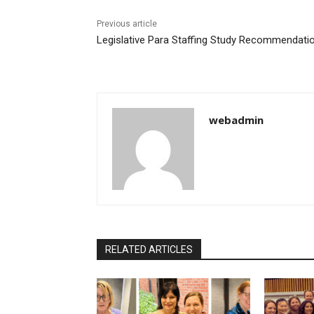
Previous article
Legislative Para Staffing Study Recommendati
webadmin
RELATED ARTICLES