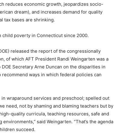
ch reduces economic growth, jeopardizes socio-
erican dream), and increases demand for quality
al tax bases are shrinking.
n child poverty in Connecticut since 2000.
DOE) released the report of the congressionally
n, of which AFT President Randi Weingarten was a
o DOE Secretary Arne Duncan on the disparities in
o recommend ways in which federal policies can
s in wraparound services and preschool; spelled out
 we need, not by shaming and blaming teachers but by
high-quality curricula, teaching resources, safe and
ng environments,” said Weingarten. “That’s the agenda
children succeed.