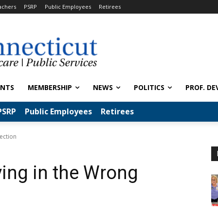
achers
PSRP
Public Employees
Retirees
ENTS
MEMBERSHIP
NEWS
POLITICS
PROF. DE
PSRP
Public Employees
Retirees
ection
ving in the Wrong