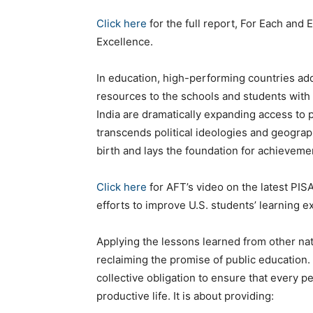
Click here
for the full report, For Each and 
Excellence.
In education, high-performing countries ad
resources to the schools and students with 
India are dramatically expanding access to 
transcends political ideologies and geograp
birth and lays the foundation for achievement
Click here
for AFT’s video on the latest PI
efforts to improve U.S. students’ learning e
Applying the lessons learned from other nat
reclaiming the promise of public education. 
collective obligation to ensure that every p
productive life. It is about providing: