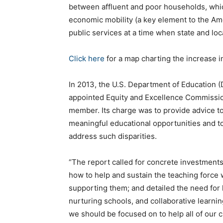
between affluent and poor households, whi
economic mobility (a key element to the Am
public services at a time when state and loc
Click here
for a map charting the increase i
In 2013, the U.S. Department of Education (
appointed Equity and Excellence Commissio
member. Its charge was to provide advice t
meaningful educational opportunities and t
address such disparities.
“The report called for concrete investment
how to help and sustain the teaching force
supporting them; and detailed the need for 
nurturing schools, and collaborative learni
we should be focused on to help all of our 