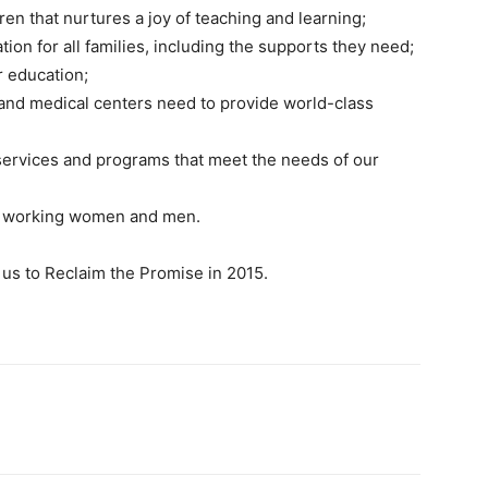
dren that nurtures a joy of teaching and learning;
ion for all families, including the supports they need;
r education;
 and medical centers need to provide world-class
ervices and programs that meet the needs of our
all working women and men.
 us to Reclaim the Promise in 2015.