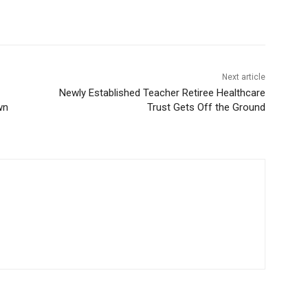
Next article
Newly Established Teacher Retiree Healthcare
wn
Trust Gets Off the Ground