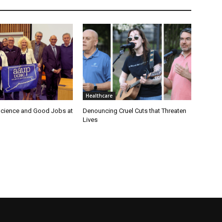
Healthcare
cience and Good Jobs at
Denouncing Cruel Cuts that Threaten
Lives