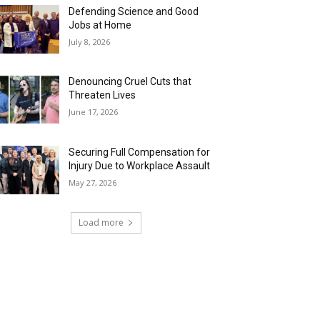
Defending Science and Good
Jobs at Home
July 8, 2026
Denouncing Cruel Cuts that
Threaten Lives
June 17, 2026
Securing Full Compensation for
Injury Due to Workplace Assault
May 27, 2026
Load more