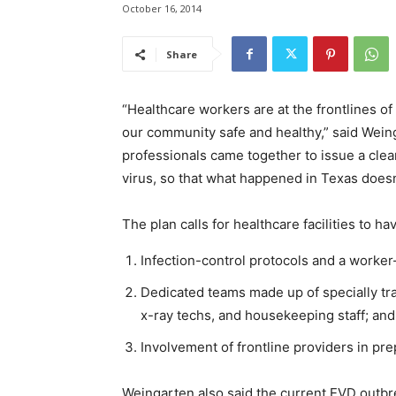
October 16, 2014
Share
“Healthcare workers are at the frontlines of
our community safe and healthy,” said Wein
professionals came together to issue a clea
virus, so that what happened in Texas does
The plan calls for healthcare facilities to ha
Infection-control protocols and a worke
Dedicated teams made up of specially tra
x-ray techs, and housekeeping staff; an
Involvement of frontline providers in pr
Weingarten also said the current
EVD
outbre