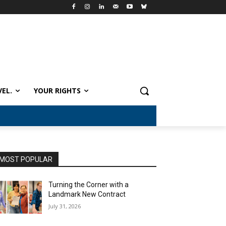
VEL.
YOUR RIGHTS
MOST POPULAR
Turning the Corner with a
Landmark New Contract
July 31, 2026