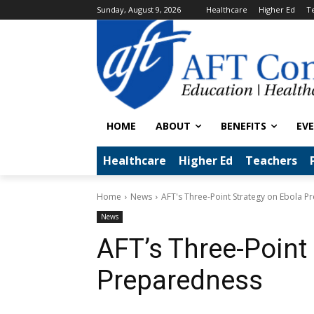
Sunday, August 9, 2026
Healthcare
Higher Ed
T
HOME
ABOUT
BENEFITS
EV
Healthcare
Higher Ed
Teachers
Home
News
AFT's Three-Point Strategy on Ebola 
News
AFT’s Three-Point
Preparedness