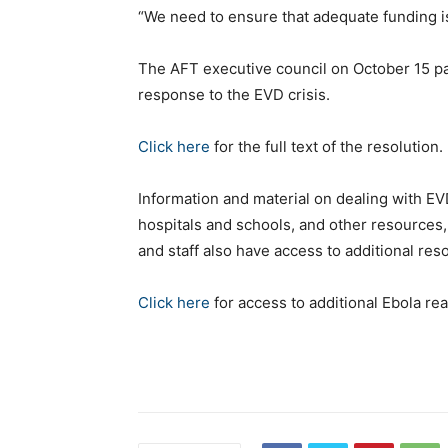
“We need to ensure that adequate funding is 
The AFT executive council on October 15 pa
response to the EVD crisis.
Click here
for the full text of the resolution.
Information and material on dealing with EV
hospitals and schools, and other resources,
and staff also have access to additional re
Click here
for access to additional Ebola re