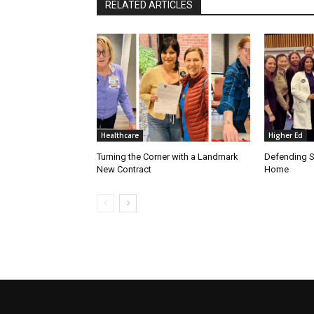
RELATED ARTICLES
Healthcare
Higher Ed
Turning the Corner with a Landmark
Defending S
New Contract
Home