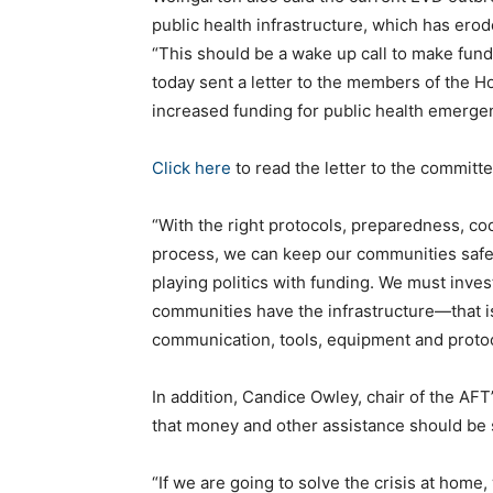
public health infrastructure, which has erod
“This should be a wake up call to make fundi
today sent a letter to the members of the
increased funding for public health emerge
Click here
to read the letter to the committ
“With the right protocols, preparedness, coo
process, we can keep our communities safe 
playing politics with funding. We must inves
communities have the infrastructure—that is
communication, tools, equipment and prot
In addition, Candice Owley, chair of the AFT
that money and other assistance should be s
“If we are going to solve the crisis at home,