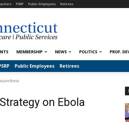
eachers
PSRP
Public Employees
Retirees
ENTS
MEMBERSHIP
NEWS
POLITICS
PROF. DE
PSRP
Public Employees
Retirees
Preparedness
 Strategy on Ebola