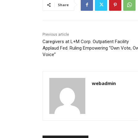
Share
Previous article
Caregivers at L+M Corp. Outpatient Facility
Applaud Fed. Ruling Empowering “Own Vote, O
Voice”
webadmin