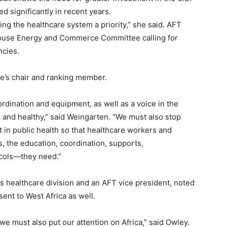
ed significantly in recent years.
ng the healthcare system a priority,” she said. AFT
 House Energy and Commerce Committee calling for
ncies.
ee’s chair and ranking member.
rdination and equipment, as well as a voice in the
and healthy,” said Weingarten. “We must also stop
t in public health so that healthcare workers and
, the education, coordination, supports,
ocols—they need.”
’s healthcare division and an AFT vice president, noted
ent to West Africa as well.
 we must also put our attention on Africa,” said Owley.