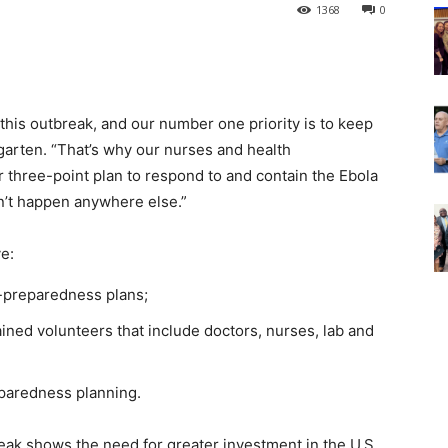
1368
0
 this outbreak, and our number one priority is to keep
garten. “That’s why our nurses and health
r three-point plan to respond to and contain the Ebola
n’t happen anywhere else.”
ve:
r-preparedness plans;
ined volunteers that include doctors, nurses, lab and
d
eparedness planning.
ak shows the need for greater investment in the U.S.