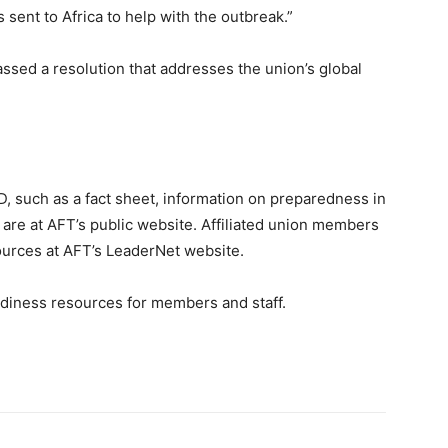
sent to Africa to help with the outbreak.”
ssed a resolution that addresses the union’s global
D, such as a fact sheet, information on preparedness in
 are at AFT’s public website. Affiliated union members
sources at AFT’s LeaderNet website.
adiness resources for members and staff.