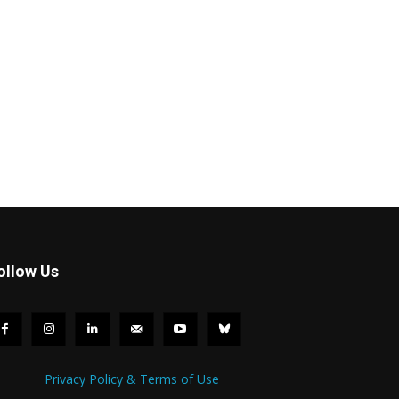
ollow Us
Privacy Policy & Terms of Use