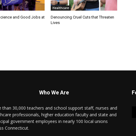
Healthcare
cience and Good Jobs at
Denouncing Cruel Cuts that Threaten
Lives
Who We Are
F
 than 30,000 teachers and school support staff, nurses and
thcare professionals, higher education faculty and state and
cipal government employees in nearly 100 local unions
ss Connecticut.