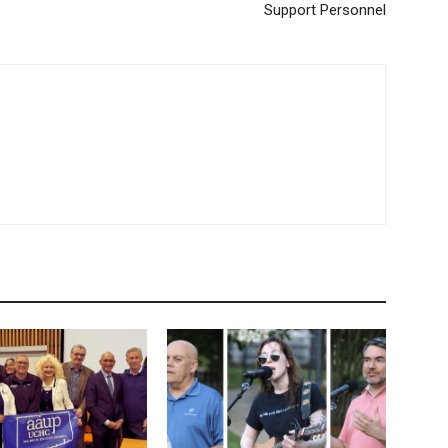
Support Personnel