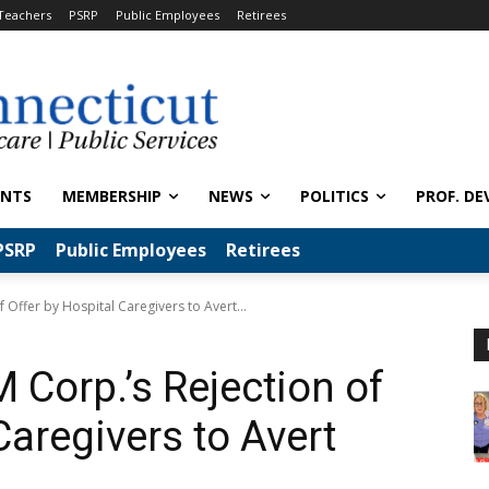
Teachers
PSRP
Public Employees
Retirees
ENTS
MEMBERSHIP
NEWS
POLITICS
PROF. DE
PSRP
Public Employees
Retirees
Offer by Hospital Caregivers to Avert...
Corp.’s Rejection of
Caregivers to Avert