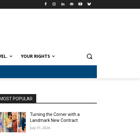
VEL.
YOUR RIGHTS
MOST POPULAR
Turning the Corner with a
Landmark New Contract
July 31, 2026