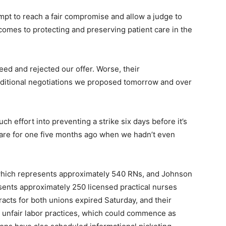
tempt to reach a fair compromise and allow a judge to
comes to protecting and preserving patient care in the
eed and rejected our offer. Worse, their
dditional negotiations we proposed tomorrow and over
ch effort into preventing a strike six days before it’s
pare for one five months ago when we hadn’t even
 which represents approximately 540 RNs, and Johnson
sents approximately 250 licensed practical nurses
racts for both unions expired Saturday, and their
 unfair labor practices, which could commence as