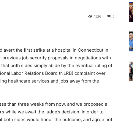
1326
0
d avert the first strike at a hospital in Connecticut in
 previous job security proposals in negotiations with
that both sides simply abide by the eventual ruling of
tional Labor Relations Board (NLRB) complaint over
ifting healthcare services and jobs away from the
r less than three weeks from now, and we proposed a
s while we await the judge’s decision. In order to
hat both sides would honor the outcome, and agree not