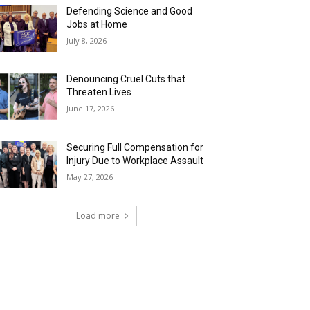
Defending Science and Good
Jobs at Home
July 8, 2026
Denouncing Cruel Cuts that
Threaten Lives
June 17, 2026
Securing Full Compensation for
Injury Due to Workplace Assault
May 27, 2026
Load more