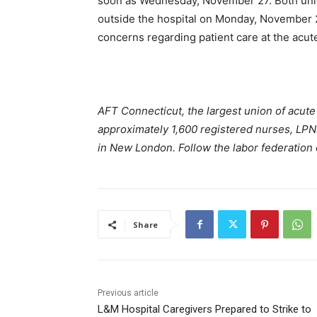
soon as Wednesday, November 27. Both unio
outside the hospital on Monday, November 2
concerns regarding patient care at the acute 
AFT Connecticut, the largest union of acute 
approximately 1,600 registered nurses, LPN
in New London. Follow the labor federation
Share
Previous article
L&M Hospital Caregivers Prepared to Strike to