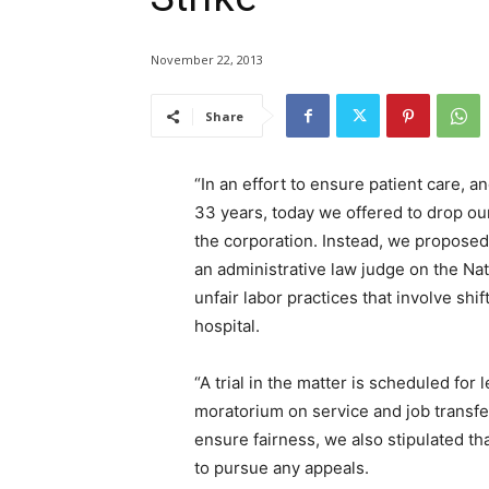
November 22, 2013
Share
“In an effort to ensure patient care, an
33 years, today we offered to drop our
the corporation. Instead, we proposed 
an administrative law judge on the Na
unfair labor practices that involve sh
hospital.
“A trial in the matter is scheduled fo
moratorium on service and job transfer
ensure fairness, we also stipulated t
to pursue any appeals.