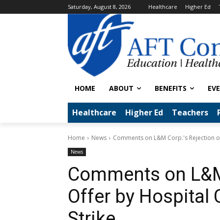
Saturday, August 8, 2026
Healthcare
Higher Ed
HOME
ABOUT
BENEFITS
EV
Healthcare
Higher Ed
Teachers
Home
News
Comments on L&M Corp.'s Rejection of 
News
Comments on L&M 
Offer by Hospital 
Strike