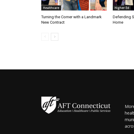
Healthcare
Higher Ed
Turning the Corner with a Landmark
Defending S
New Contract
Home
More
heal
muni
acro