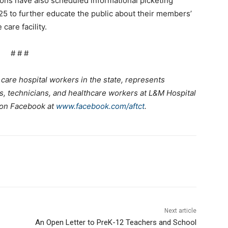
ns have also scheduled informational picketing
5 to further educate the public about their members’
care facility.
# # #
care hospital workers in the state, represents
s, technicians, and healthcare workers at L&M Hospital
 on Facebook at
www.facebook.com/aftct
.
Next article
An Open Letter to PreK-12 Teachers and School