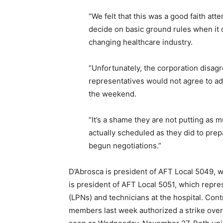
“We felt that this was a good faith at
decide on basic ground rules when it 
changing healthcare industry.
“Unfortunately, the corporation disagr
representatives would not agree to a
the weekend.
“It’s a shame they are not putting as mu
actually scheduled as they did to pre
begun negotiations.”
D’Abrosca is president of AFT Local 5049,
is president of AFT Local 5051, which repre
(LPNs) and technicians at the hospital. Cont
members last week authorized a strike over