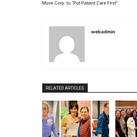
Move Corp. to “Put Patient Care First”
webadmin
RELATED ARTICLES