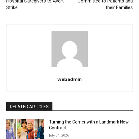
Hospital Caregivers to Avert
Committed to Patients and
Strike
their Families
webadmin
RELATED ARTICLES
Turning the Corner with a Landmark New
Contract
July 31, 2026