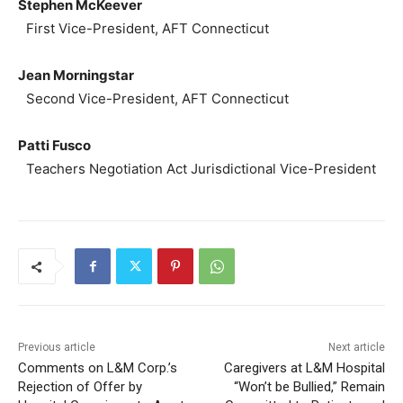
Stephen McKeever
First Vice-President, AFT Connecticut
Jean Morningstar
Second Vice-President, AFT Connecticut
Patti Fusco
Teachers Negotiation Act Jurisdictional Vice-President
Previous article
Next article
Comments on L&M Corp.’s
Caregivers at L&M Hospital
Rejection of Offer by
“Won’t be Bullied,” Remain