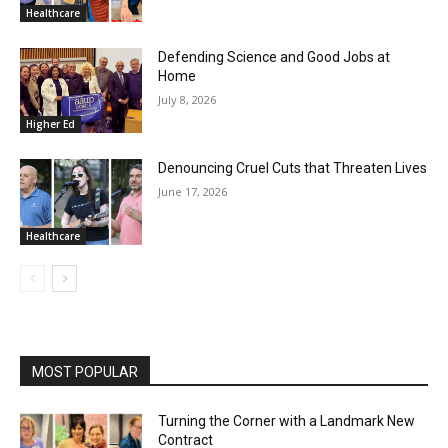
Healthcare
Defending Science and Good Jobs at
Home
July 8, 2026
Higher Ed
Denouncing Cruel Cuts that Threaten Lives
June 17, 2026
Healthcare
MOST POPULAR
Turning the Corner with a Landmark New
Contract