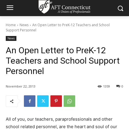
Home
News
An Open Letter to PreK-12 Teachers and School
Support Personnel
News
An Open Letter to PreK-12
Teachers and School Support
Personnel
November 22, 2013
1359
0
All of you, our teachers, paraprofessionals and other
school related personnel, are the heart and soul of our