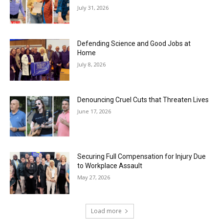
July 31, 2026
Defending Science and Good Jobs at
Home
July 8, 2026
Denouncing Cruel Cuts that Threaten Lives
June 17, 2026
Securing Full Compensation for Injury Due
to Workplace Assault
May 27, 2026
Load more