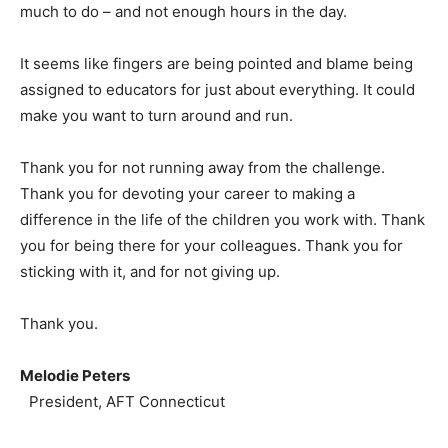
much to do – and not enough hours in the day.
It seems like fingers are being pointed and blame being
assigned to educators for just about everything. It could
make you want to turn around and run.
Thank you for not running away from the challenge.
Thank you for devoting your career to making a
difference in the life of the children you work with. Thank
you for being there for your colleagues. Thank you for
sticking with it, and for not giving up.
Thank you.
Melodie Peters
President, AFT Connecticut