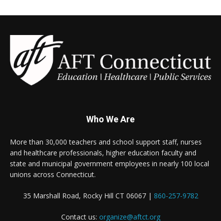
Who We Are
More than 30,000 teachers and school support staff, nurses
and healthcare professionals, higher education faculty and
state and municipal government employees in nearly 100 local
unions across Connecticut.
35 Marshall Road, Rocky Hill CT 06067 |
860-257-9782
Contact us:
organize@aftct.org