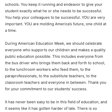
schools. You keep it running and endeavor to give your
student exactly what he or she needs to be successful.
You help your colleagues to be successful. YOU are very
important. YOU are molding America’s future, one child at
a time.
During American Education Week, we should celebrate
everyone who supports our children and makes a quality
public education possible. This includes everyone from
the bus driver who brings them back and forth to school,
to the lunchroom workers who feed them, to the
paraprofessionals, to the substitute teachers, to the
classroom teachers and everyone in between. Thank you
for your commitment to our students’ success.
It has never been easy to be in this field of education, and
it seems like it has gotten harder of late. There is so