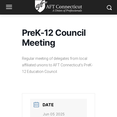
PreK-12 Council
Meeting
Regular meeting of delegates from local
affiliated unions to AFT Connecticut’s PreK-
12 Education Council.
DATE
Jun 05 2025