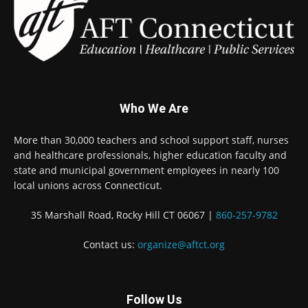
Who We Are
More than 30,000 teachers and school support staff, nurses
and healthcare professionals, higher education faculty and
state and municipal government employees in nearly 100
local unions across Connecticut.
35 Marshall Road, Rocky Hill CT 06067 |
860-257-9782
Contact us:
organize@aftct.org
Follow Us