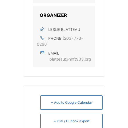
ORGANIZER
LESLIE BLATTEAU
‭(203) 773-
PHONE
0266‬
EMAIL
lblatteau@nhft933.org
+ Add to Google Calendar
+ iCal / Outlook export