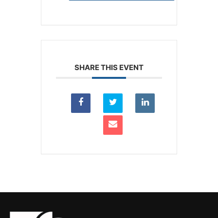
SHARE THIS EVENT