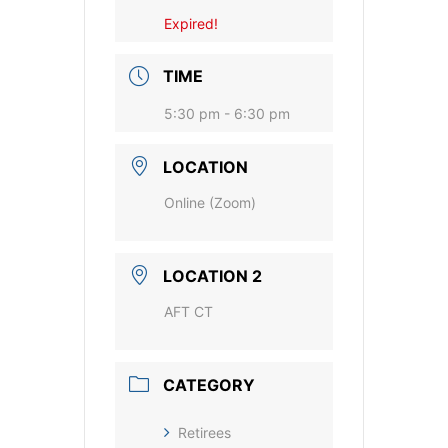
Expired!
TIME
5:30 pm - 6:30 pm
LOCATION
Online (Zoom)
LOCATION 2
AFT CT
CATEGORY
Retirees