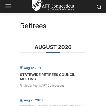
Retirees
AUGUST 2026
Aug 12 2026
STATEWIDE RETIREES COUNCIL
MEETING
Media Room, AFT Connecticut
Aug 20 2026