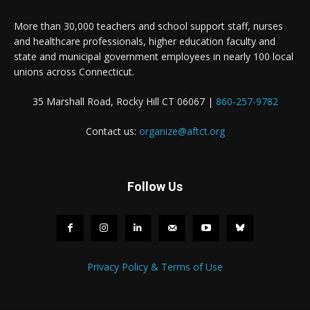
More than 30,000 teachers and school support staff, nurses
and healthcare professionals, higher education faculty and
state and municipal government employees in nearly 100 local
unions across Connecticut.
35 Marshall Road, Rocky Hill CT 06067 |
860-257-9782
Contact us:
organize@aftct.org
Follow Us
Privacy Policy & Terms of Use