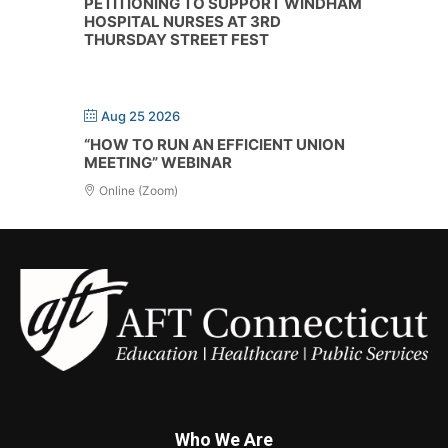
PETITIONING TO SUPPORT WINDHAM
HOSPITAL NURSES AT 3RD
THURSDAY STREET FEST
Aug 25 2026
“HOW TO RUN AN EFFICIENT UNION
MEETING” WEBINAR
Online (Zoom)
Who We Are