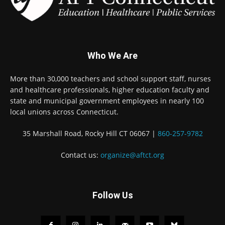
Who We Are
More than 30,000 teachers and school support staff, nurses
and healthcare professionals, higher education faculty and
state and municipal government employees in nearly 100
local unions across Connecticut.
35 Marshall Road, Rocky Hill CT 06067 |
860-257-9782
Contact us:
organize@aftct.org
Follow Us