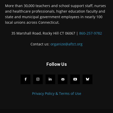
More than 30,000 teachers and school support staff, nurses
and healthcare professionals, higher education faculty and
state and municipal government employees in nearly 100
local unions across Connecticut.
35 Marshall Road, Rocky Hill CT 06067 |
860-257-9782
Contact us:
organize@aftct.org
Follow Us
Privacy Policy & Terms of Use