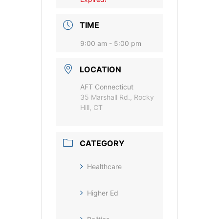
TIME
9:00 am - 5:00 pm
LOCATION
AFT Connecticut
35 Marshall Rd., Rocky
Hill, CT
CATEGORY
Healthcare
Higher Ed