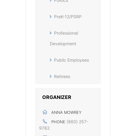
Politics
PreK-12/PSRP
Professional
Development
Public Employees
Retirees
ORGANIZER
ANNA MOWREY
(860) 257-
PHONE
9782