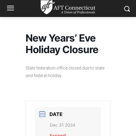
New Years’ Eve
Holiday Closure
State federation office closed due to state
and federal holiday.
DATE
Dec 31 2024
Expired!