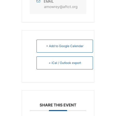
EMAIL
amowrey@aftct.org
+ Add to Google Calendar
+ iCal / Outlook export
SHARE THIS EVENT