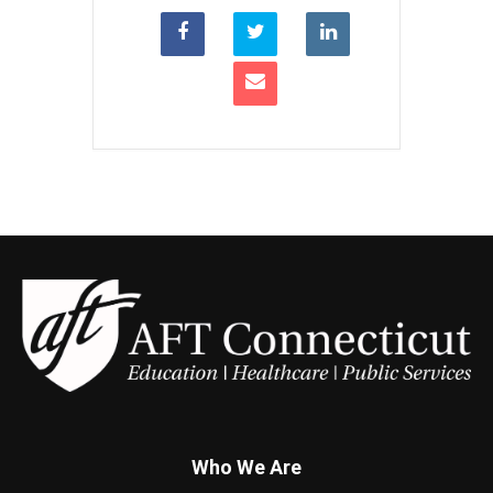
Who We Are