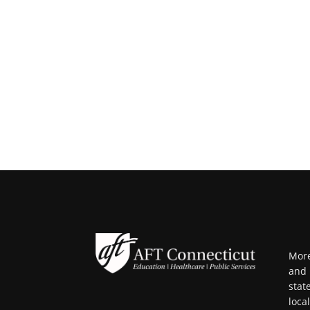
More
and 
stat
loca