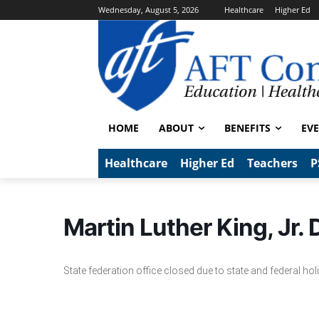
Wednesday, August 5, 2026
Healthcare
Higher Ed
HOME
ABOUT
BENEFITS
EV
Healthcare
Higher Ed
Teachers
P
Martin Luther King, Jr.
State federation office closed due to state and federal hol