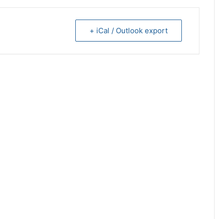
+ iCal / Outlook export