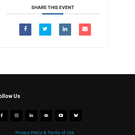
SHARE THIS EVENT
ollow Us
Privacy Policy & Terms of Use