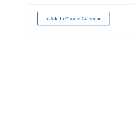
+ Add to Google Calendar