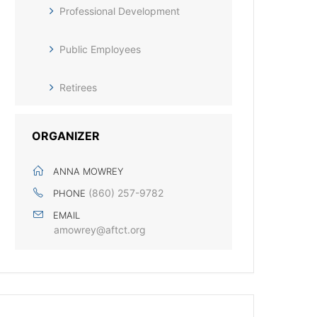
Professional Development
Public Employees
Retirees
ORGANIZER
ANNA MOWREY
(860) 257-9782
PHONE
EMAIL
amowrey@aftct.org