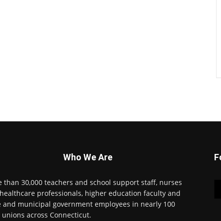
Who We Are
F
 than 30,000 teachers and school support staff, nurses
healthcare professionals, higher education faculty and
e and municipal government employees in nearly 100
l unions across Connecticut.