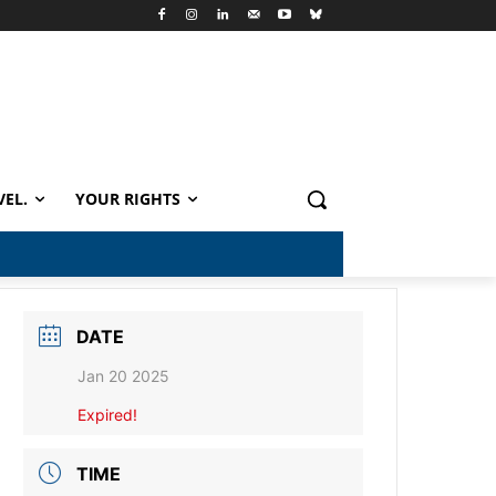
VEL.
YOUR RIGHTS
DATE
Jan 20 2025
Expired!
TIME