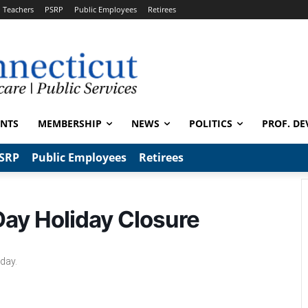
Teachers
PSRP
Public Employees
Retirees
ENTS
MEMBERSHIP
NEWS
POLITICS
PROF. DE
SRP
Public Employees
Retirees
 Day Holiday Closure
iday.