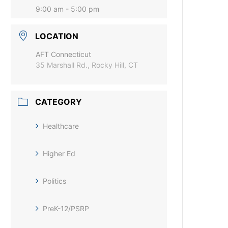
9:00 am - 5:00 pm
LOCATION
AFT Connecticut
35 Marshall Rd., Rocky Hill, CT
CATEGORY
Healthcare
Higher Ed
Politics
PreK-12/PSRP