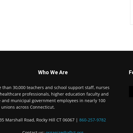
Who We Are
F
 than 30,000 teachers and school support staff, nurses
healthcare professionals, higher education faculty and
e and municipal government employees in nearly 100
l unions across Connecticut.
35 Marshall Road, Rocky Hill CT 06067 |
860-257-9782
Contact us:
organize@aftct.org