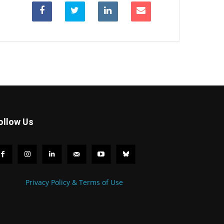
ollow Us
Privacy Policy & Terms of Use