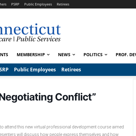
hers
PSRP
Public Employees
Retirees
ENTS
MEMBERSHIP
NEWS
POLITICS
PROF. DE
SRP
Public Employees
Retirees
 Negotiating Conflict”
 to attend this new virtual professional development course aimed
Presenters will discuss how people express themselves and how