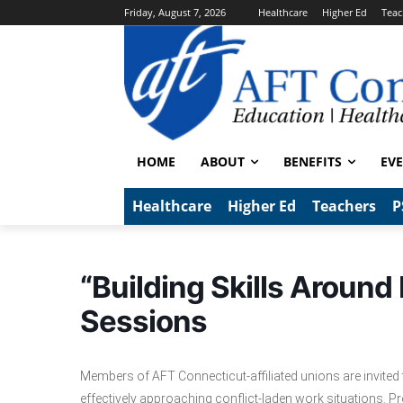
Friday, August 7, 2026
Healthcare
Higher Ed
Teac
HOME
ABOUT
BENEFITS
EV
Healthcare
Higher Ed
Teachers
P
“Building Skills Around
Sessions
Members of AFT Connecticut-affiliated unions are invited
effectively approaching conflict-laden work situations. 