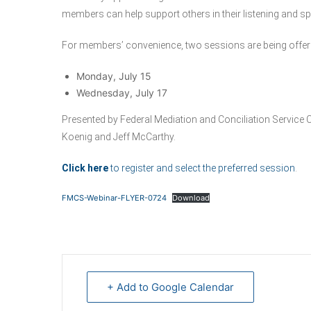
members can help support others in their listening and sp
For members’ convenience, two sessions are being offer
Monday, July 15
Wednesday, July 17
Presented by Federal Mediation and Conciliation Servic
Koenig and Jeff McCarthy.
Click here
to register and select the preferred session
.
FMCS-Webinar-FLYER-0724
Download
+ Add to Google Calendar