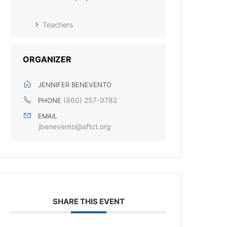
Teachers
ORGANIZER
JENNIFER BENEVENTO
(860) 257-9782
PHONE
EMAIL
jbenevento@aftct.org
SHARE THIS EVENT