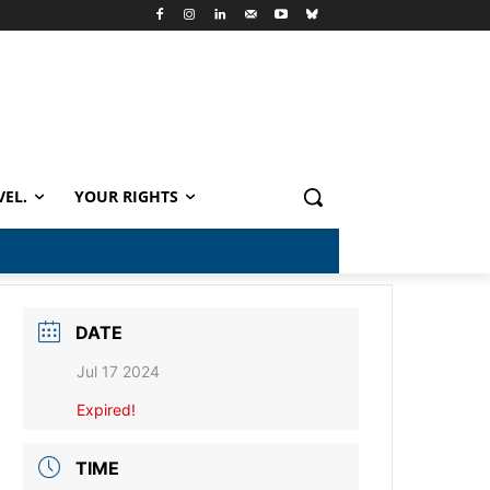
VEL.
YOUR RIGHTS
DATE
Jul 17 2024
Expired!
TIME