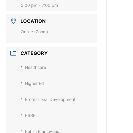
5:00 pm - 7:00 pm
LOCATION
Online (Zoom)
CATEGORY
Healthcare
Higher Ed
Professional Development
PSRP
Public Employees