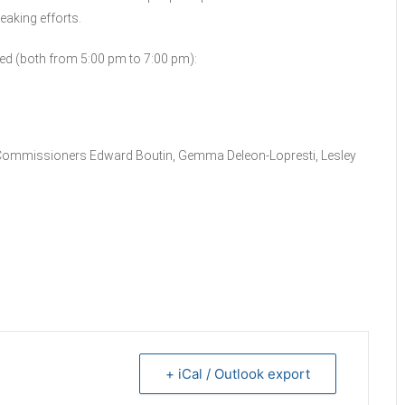
eaking efforts.
ed (both from 5:00 pm to 7:00 pm):
e Commissioners Edward Boutin, Gemma Deleon-Lopresti, Lesley
+ iCal / Outlook export