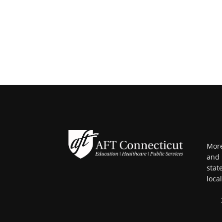
More
and 
stat
loca