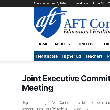
Thursday, August 6, 2026
Healthcare
Higher Ed
T
HOME
ABOUT
BENEFITS
EV
Healthcare
Higher Ed
Teachers
P
Joint Executive Commi
Meeting
Regular meeting of AFT Connecticut’s elected officers and
recommendations for federation-wide action.