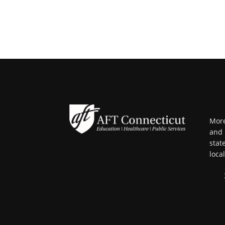
More
and 
stat
loca