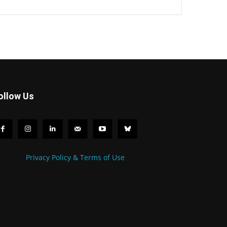
ollow Us
Privacy Policy & Terms of Use