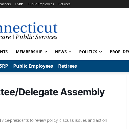
eachers
PSRP
Public Employees
Retirees
ENTS
MEMBERSHIP
NEWS
POLITICS
PROF. DE
SRP
Public Employees
Retirees
ttee/Delegate Assembly
 vice-presidents to review policy, discuss issues and act on