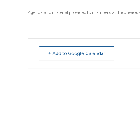
Agenda and material provided to members at the previous
+ Add to Google Calendar