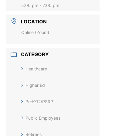
5:00 pm - 7:00 pm
LOCATION
Online (Zoom)
CATEGORY
Healthcare
Higher Ed
PreK-12/PSRP
Public Employees
Retirees