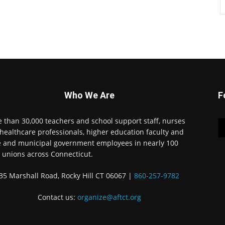
Who We Are
F
 than 30,000 teachers and school support staff, nurses
healthcare professionals, higher education faculty and
e and municipal government employees in nearly 100
l unions across Connecticut.
35 Marshall Road, Rocky Hill CT 06067 |
860-257-9782
Contact us:
organize@aftct.org