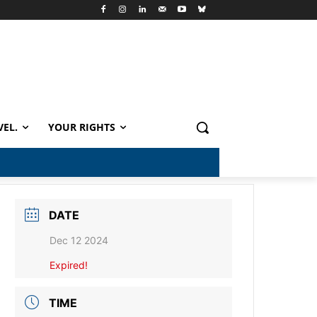
VEL.
YOUR RIGHTS
DATE
Dec 12 2024
Expired!
TIME