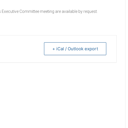
 Executive Committee meeting are available by request.
+ iCal / Outlook export