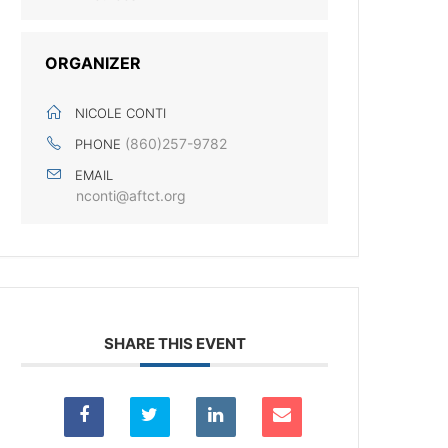
ORGANIZER
NICOLE CONTI
(860)257-9782
PHONE
EMAIL
nconti@aftct.org
SHARE THIS EVENT