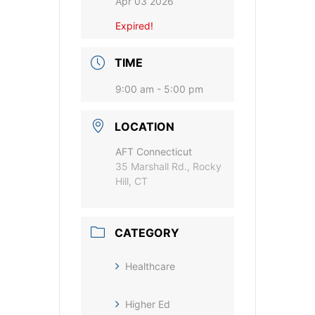
Apr 03 2026
Expired!
TIME
9:00 am - 5:00 pm
LOCATION
AFT Connecticut
35 Marshall Rd., Rocky
Hill, CT
CATEGORY
Healthcare
Higher Ed