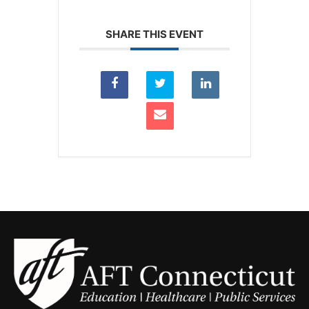
SHARE THIS EVENT