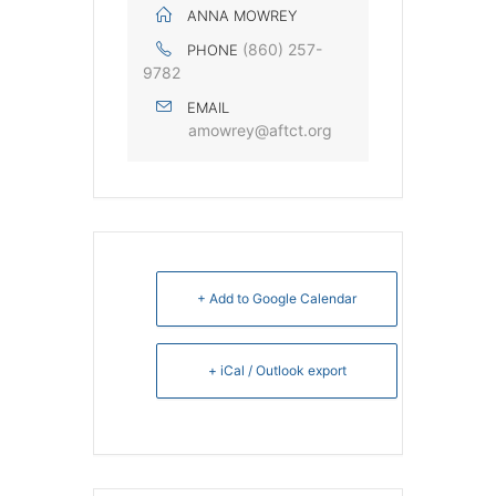
ANNA MOWREY
(860) 257-
PHONE
9782
EMAIL
amowrey@aftct.org
+ Add to Google Calendar
+ iCal / Outlook export