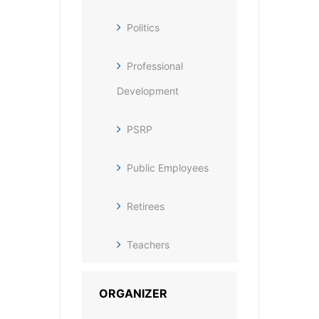
Politics
Professional
Development
PSRP
Public Employees
Retirees
Teachers
ORGANIZER