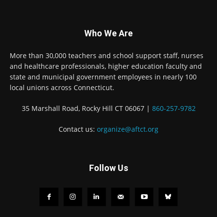
Who We Are
More than 30,000 teachers and school support staff, nurses
and healthcare professionals, higher education faculty and
state and municipal government employees in nearly 100
local unions across Connecticut.
35 Marshall Road, Rocky Hill CT 06067 |
860-257-9782
Contact us:
organize@aftct.org
Follow Us