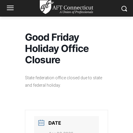
Good Friday
Holiday Office
Closure
State federation office closed due to state
and federal holiday.
DATE