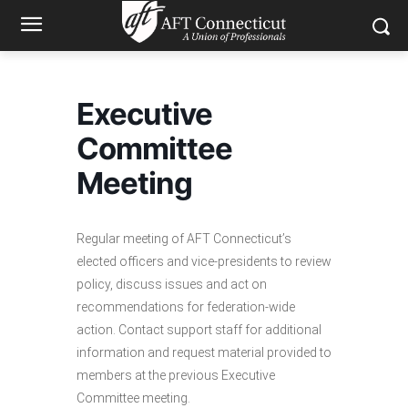
Executive
Committee
Meeting
Regular meeting of AFT Connecticut’s
elected officers and vice-presidents to review
policy, discuss issues and act on
recommendations for federation-wide
action. Contact support staff for additional
information and request material provided to
members at the previous Executive
Committee meeting.