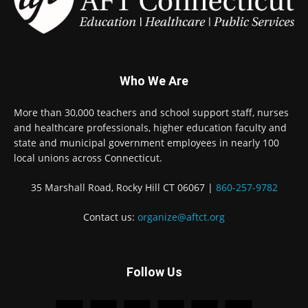
Who We Are
More than 30,000 teachers and school support staff, nurses
and healthcare professionals, higher education faculty and
state and municipal government employees in nearly 100
local unions across Connecticut.
35 Marshall Road, Rocky Hill CT 06067 |
860-257-9782
Contact us:
organize@aftct.org
Follow Us