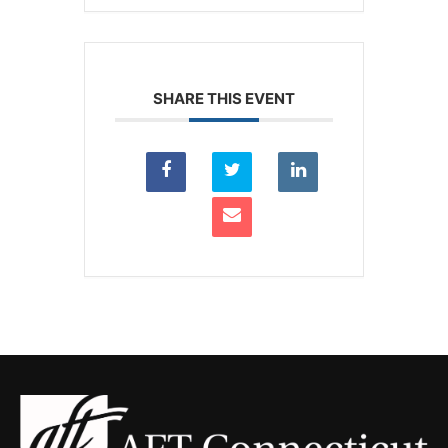
SHARE THIS EVENT