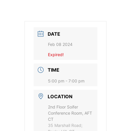
DATE
Feb 08 2024
Expired!
TIME
5:00 pm - 7:00 pm
LOCATION
2nd Floor Soifer
Conference Room, AFT
CT
35 Marshall Road;