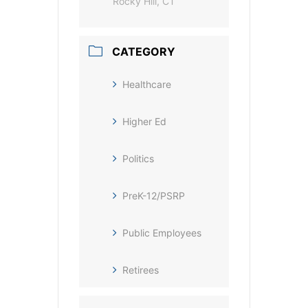
Rocky Hill, CT
CATEGORY
Healthcare
Higher Ed
Politics
PreK-12/PSRP
Public Employees
Retirees