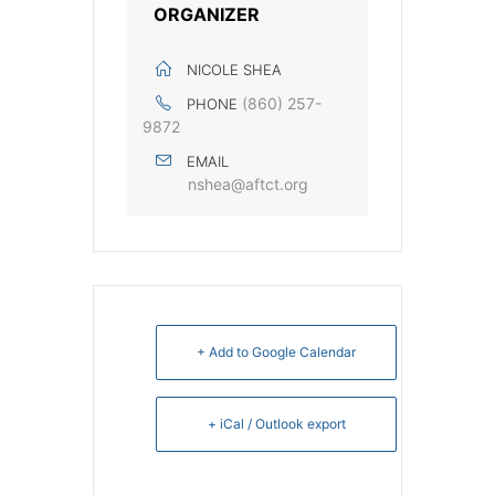
ORGANIZER
NICOLE SHEA
(860) 257-
PHONE
9872
EMAIL
nshea@aftct.org
+ Add to Google Calendar
+ iCal / Outlook export