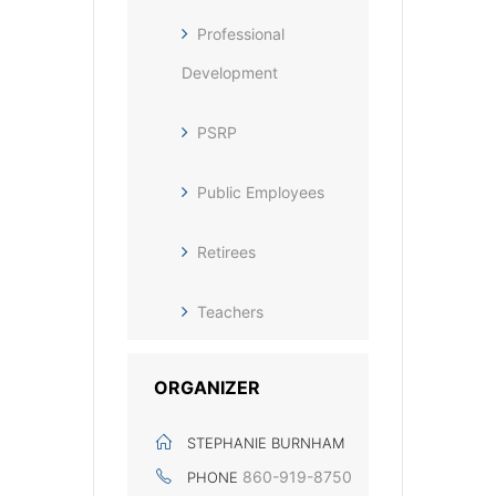
Professional
Development
PSRP
Public Employees
Retirees
Teachers
ORGANIZER
STEPHANIE BURNHAM
860-919-8750‬
PHONE