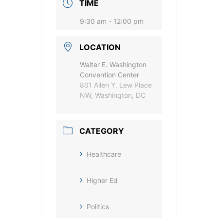
TIME
9:30 am - 12:00 pm
LOCATION
Walter E. Washington
Convention Center
801 Allen Y. Lew Place
NW, Washington, DC
CATEGORY
Healthcare
Higher Ed
Politics