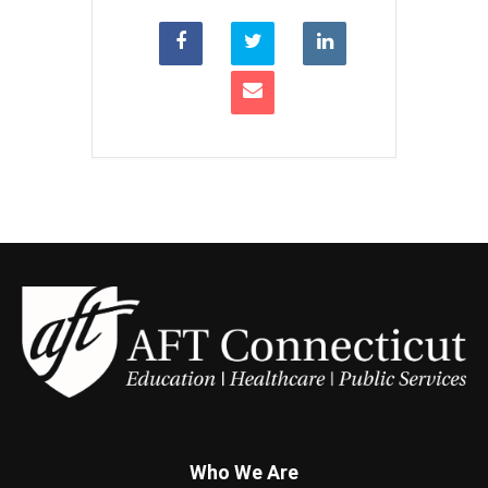
Who We Are