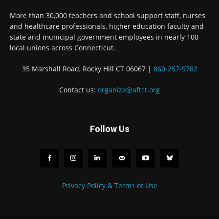
More than 30,000 teachers and school support staff, nurses
and healthcare professionals, higher education faculty and
state and municipal government employees in nearly 100
local unions across Connecticut.
35 Marshall Road, Rocky Hill CT 06067 |
860-257-9782
Contact us:
organize@aftct.org
Follow Us
Privacy Policy & Terms of Use