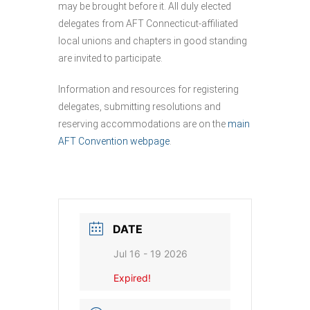
may be brought before it. All duly elected
delegates from AFT Connecticut-affiliated
local unions and chapters in good standing
are invited to participate.
Information and resources for registering
delegates, submitting resolutions and
reserving accommodations are on the
main
AFT Convention webpage
.
DATE
Jul 16 - 19 2026
Expired!