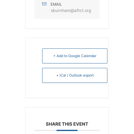
EMAIL
sburnham@aftct.org
+ Add to Google Calendar
+ iCal / Outlook export
SHARE THIS EVENT