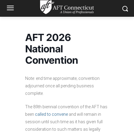
AFT 2026
National
Convention
Note: end time approximate; convention
adjourned once all pending business
complete.
The 89th biennial convention of the AFT has
been
called to convene
and will remain in
session until such time as it has given full
consideration to such matters as legally