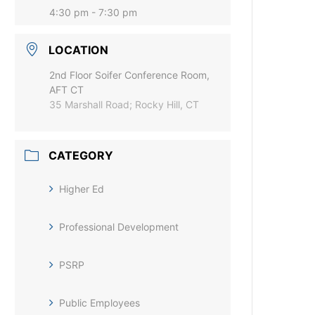
4:30 pm - 7:30 pm
LOCATION
2nd Floor Soifer Conference Room,
AFT CT
35 Marshall Road; Rocky Hill, CT
CATEGORY
Higher Ed
Professional Development
PSRP
Public Employees