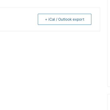
+ iCal / Outlook export