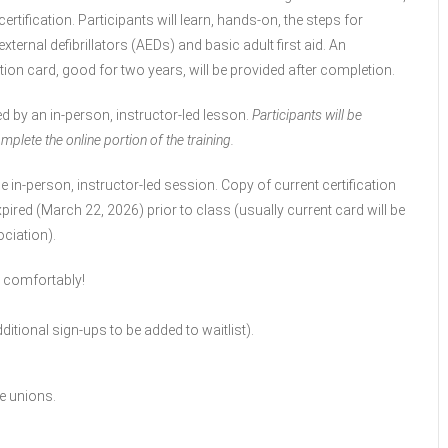
rtification. Participants will learn, hands-on, the steps for
rnal defibrillators (AEDs) and basic adult first aid. An
tion card, good for two years, will be provided after completion.
ed by an in-person, instructor-led lesson.
Participants will be
mplete the online portion of the training.
e in-person, instructor-led session. Copy of current certification
pired (March 22, 2026) prior to class (usually current card will be
ciation).
s comfortably!
itional sign-ups to be added to waitlist).
e unions.