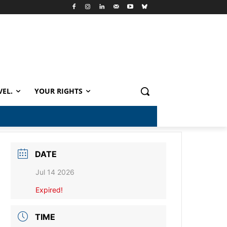
VEL.
YOUR RIGHTS
DATE
Jul 14 2026
Expired!
TIME