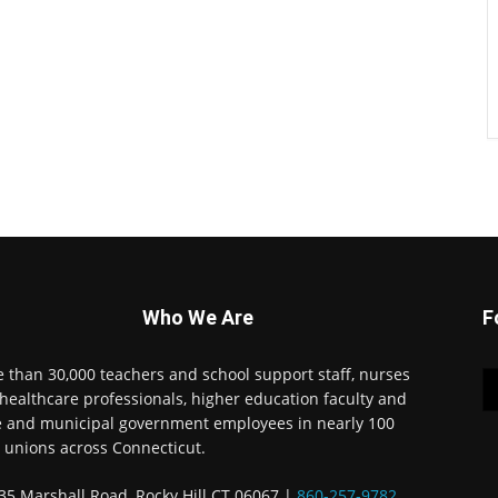
Who We Are
F
 than 30,000 teachers and school support staff, nurses
healthcare professionals, higher education faculty and
e and municipal government employees in nearly 100
l unions across Connecticut.
35 Marshall Road, Rocky Hill CT 06067 |
860-257-9782