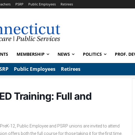
eachers
PSRP
Public Employees
Retirees
ENTS
MEMBERSHIP
NEWS
POLITICS
PROF. DE
SRP
Public Employees
Retirees
ED Training: Full and
PreK-12, Public Employee and PSRP unions are invited to attend
n offers both the full course for those taking it for the first time,