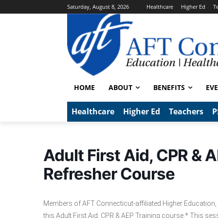
Saturday, August 8, 2026
Healthcare
Higher Ed
T
HOME
ABOUT
BENEFITS
EV
Healthcare
Higher Ed
Teachers
P
Adult First Aid, CPR & A
Refresher Course
Members of AFT Connecticut-affiliated Higher Education, 
this Adult First Aid, CPR & AEP Training course.* This sessio