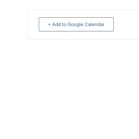
+ Add to Google Calendar