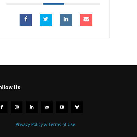
ollow Us
Privacy Policy & Terms of Use