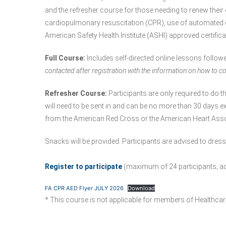
and the refresher course for those needing to renew their ce
cardiopulmonary resuscitation (CPR), use of automated exte
American Safety Health Institute (ASHI) approved certifica
Full Course:
Includes self-directed online lessons follow
contacted after registration with the information on how to co
Refresher Course:
Participants are only required to do th
will need to be sent in and can be no more than 30 days ex
from the American Red Cross or the American Heart Asso
Snacks will be provided. Participants are advised to dres
Register to participate
(maximum of 24 participants; add
FA CPR AED Flyer JULY 2026
Download
* This course is not applicable for members of Healthcar