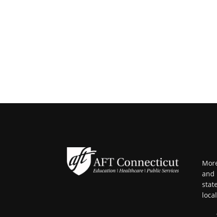
More
and 
stat
loca