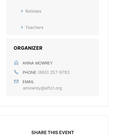
Retirees
Teachers
ORGANIZER
ANNA MOWREY
(860) 257-9782
PHONE
EMAIL
amowrey@aftct.org
SHARE THIS EVENT