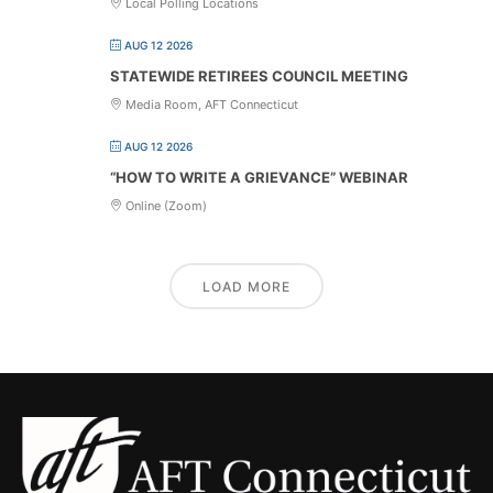
Local Polling Locations
AUG 12 2026
STATEWIDE RETIREES COUNCIL MEETING
Media Room, AFT Connecticut
AUG 12 2026
“HOW TO WRITE A GRIEVANCE” WEBINAR
Online (Zoom)
LOAD MORE