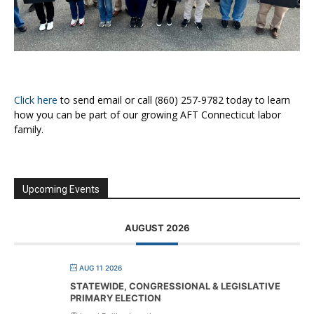
Click here
to send email or call (860) 257-9782 today to learn
how you can be part of our growing AFT Connecticut labor
family.
Upcoming Events
AUGUST 2026
AUG 11 2026
STATEWIDE, CONGRESSIONAL & LEGISLATIVE
PRIMARY ELECTION