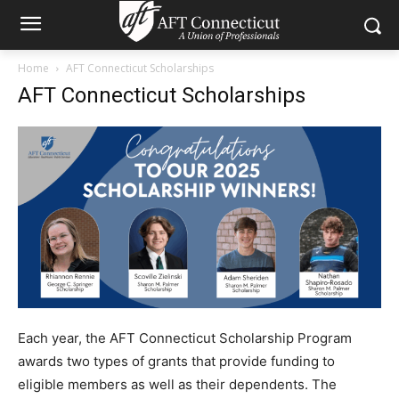
Home
AFT Connecticut Scholarships
AFT Connecticut Scholarships
Each year, the AFT Connecticut Scholarship Program
awards two types of grants that provide funding to
eligible members as well as their dependents. The