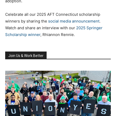
adoption.
Celebrate all our 2025 AFT Connecticut scholarship
winners by sharing the
social media announcement
.
Watch and share an interview with our
2025 Springer
Scholarship winner
, Rhiannon Rennie.
Join Us & Work Better