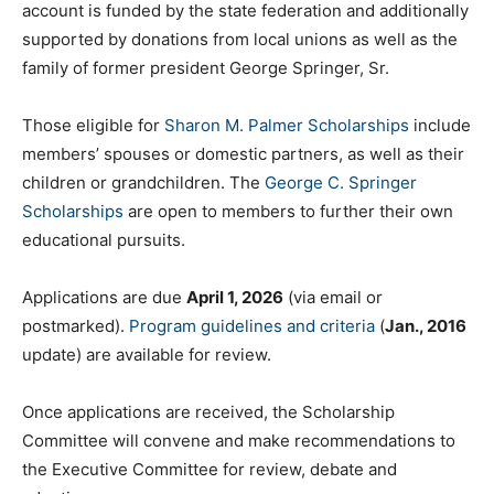
account is funded by the state federation and additionally
supported by donations from local unions as well as the
family of former president George Springer, Sr.
Those eligible for
Sharon M. Palmer Scholarships
include
members’ spouses or domestic partners, as well as their
children or grandchildren. The
George C. Springer
Scholarships
are open to members to further their own
educational pursuits.
Applications are due
April 1, 2026
(via email or
postmarked).
Program guidelines and criteria
(
Jan., 2016
update) are available for review.
Once applications are received, the Scholarship
Committee will convene and make recommendations to
the Executive Committee for review, debate and