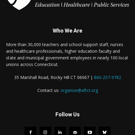
Who We Are
More than 30,000 teachers and school support staff, nurses
and healthcare professionals, higher education faculty and
state and municipal government employees in nearly 100 local
unions across Connecticut.
35 Marshall Road, Rocky Hill CT 06067 |
860-257-9782
Contact us:
organize@aftct.org
Follow Us