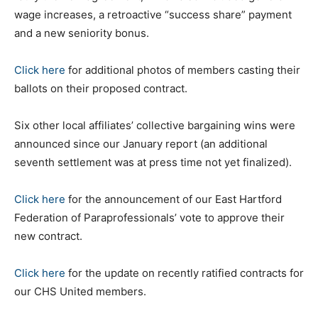
wage increases, a retroactive “success share” payment
and a new seniority bonus.
Click here
for additional photos of members casting their
ballots on their proposed contract.
Six other local affiliates’ collective bargaining wins were
announced since our January report (an additional
seventh settlement was at press time not yet finalized).
Click here
for the announcement of our East Hartford
Federation of Paraprofessionals’ vote to approve their
new contract.
Click here
for the update on recently ratified contracts for
our CHS United members.