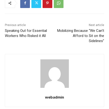
Previous article
Next article
Speaking Out for Essential
Mobilizing Because “We Can’t
Workers Who Risked it All
Afford to Sit on the
Sidelines”
webadmin