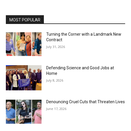
MOST POPULAR
Turning the Corner with a Landmark New
Contract
July 31, 2026
Defending Science and Good Jobs at
Home
July 8, 2026
Denouncing Cruel Cuts that Threaten Lives
June 17, 2026