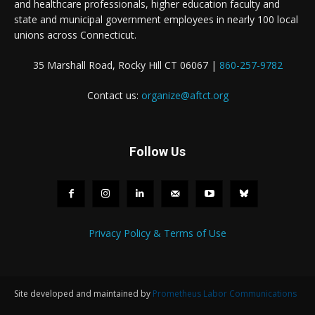
and healthcare professionals, higher education faculty and
state and municipal government employees in nearly 100 local
unions across Connecticut.
35 Marshall Road, Rocky Hill CT 06067 |
860-257-9782
Contact us:
organize@aftct.org
Follow Us
Privacy Policy & Terms of Use
Site developed and maintained by
Prometheus Labor Communications