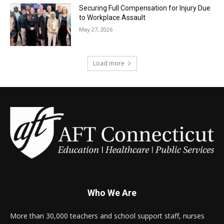
Securing Full Compensation for Injury Due
to Workplace Assault
May 27, 2026
Load more
Who We Are
More than 30,000 teachers and school support staff, nurses