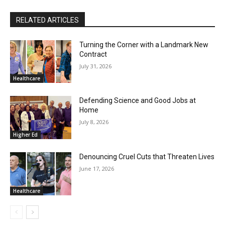
RELATED ARTICLES
Turning the Corner with a Landmark New
Contract
July 31, 2026
Healthcare
Defending Science and Good Jobs at
Home
July 8, 2026
Higher Ed
Denouncing Cruel Cuts that Threaten Lives
June 17, 2026
Healthcare