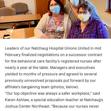
Leaders of our Natchaug Hospital Unions United in mid
February finalized negotiations on a successor contract
for the behavioral care facility’s registered nurses after
nearly a year at the table. Managers and executives
yielded to months of pressure and agreed to several
previously unresolved proposals put forward by our
affiliate’s bargaining team (photos, below).
“Our top objective was always a safer workplace,” said
Karen Ashlaw, a special education teacher at Natchaug’s
Joshua Center Northeast. “Because our nurses never