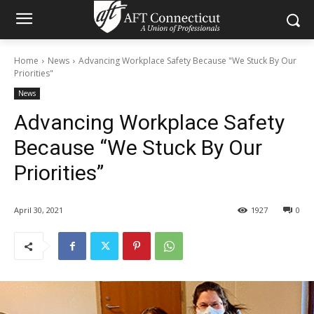
Home
News
Advancing Workplace Safety Because "We Stuck By Our
Priorities"
News
Advancing Workplace Safety
Because “We Stuck By Our
Priorities”
April 30, 2021
1927
0