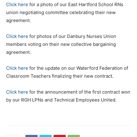
Click here
for a photo of our East Hartford School RNs
union negotiating committee celebrating their new
agreement.
Click here
for photos of our Danbury Nurses Union
members voting on their new collective bargaining
agreement.
Click here
for the update on our Waterford Federation of
Classroom Teachers finalizing their new contract.
Click here
for the announcement of the first contract won
by our RGH LPNs and Technical Employees United.