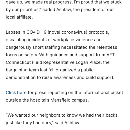
gave up, we made real progress. I’m proud that we stuck
by our priorities,” added Ashlaw, the president of our
local affiliate.
Lapses in COVID-19 (novel coronavirus) protocols,
escalating incidents of workplace violence and
dangerously short staffing necessitated the relentless
focus on safety. With guidance and support from AFT
Connecticut Field Representative Logan Place, the
bargaining team last fall organized a public
demonstration to raise awareness and build support.
Click here
for press reporting on the informational picket
outside the hospital’s Mansfield campus.
“We wanted our neighbors to know we had their backs,
just like they had ours,” said Ashlaw.