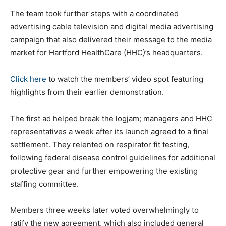
The team took further steps with a coordinated
advertising cable television and digital media advertising
campaign that also delivered their message to the media
market for Hartford HealthCare (HHC)’s headquarters.
Click here
to watch the members’ video spot featuring
highlights from their earlier demonstration.
The first ad helped break the logjam; managers and HHC
representatives a week after its launch agreed to a final
settlement. They relented on respirator fit testing,
following federal disease control guidelines for additional
protective gear and further empowering the existing
staffing committee.
Members three weeks later voted overwhelmingly to
ratify the new agreement, which also included general