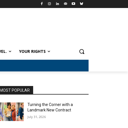
VEL.
YOUR RIGHTS
MOST POPULAR
Turning the Corner with a
Landmark New Contract
July 31, 2026