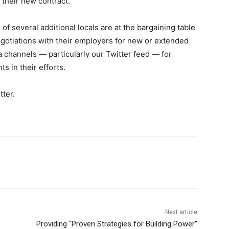
their new contract.
of several additional locals are at the bargaining table
gotiations with their employers for new or extended
a channels — particularly our Twitter feed — for
 in their efforts.
tter.
Next article
Providing “Proven Strategies for Building Power”