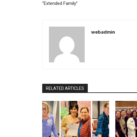
“Extended Family”
webadmin
RELATED ARTICLES