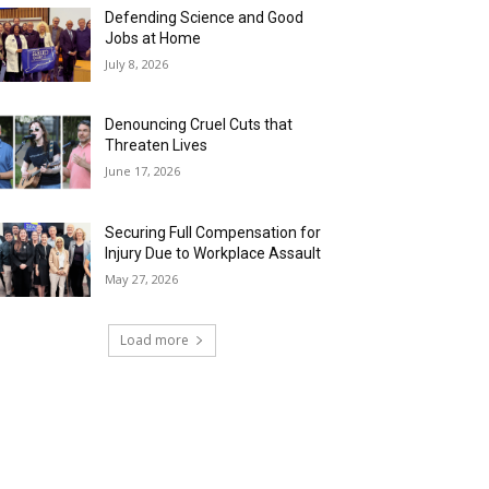
Defending Science and Good
Jobs at Home
July 8, 2026
Denouncing Cruel Cuts that
Threaten Lives
June 17, 2026
Securing Full Compensation for
Injury Due to Workplace Assault
May 27, 2026
Load more