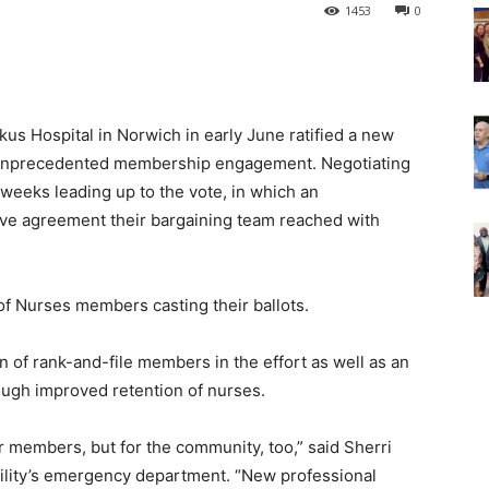
1453
0
kus Hospital in Norwich in early June ratified a new
f unprecedented membership engagement. Negotiating
weeks leading up to the vote, in which an
ive agreement their bargaining team reached with
of Nurses members casting their ballots.
n of rank-and-file members in the effort as well as an
rough improved retention of nurses.
r members, but for the community, too,” said Sherri
cility’s emergency department. “New professional