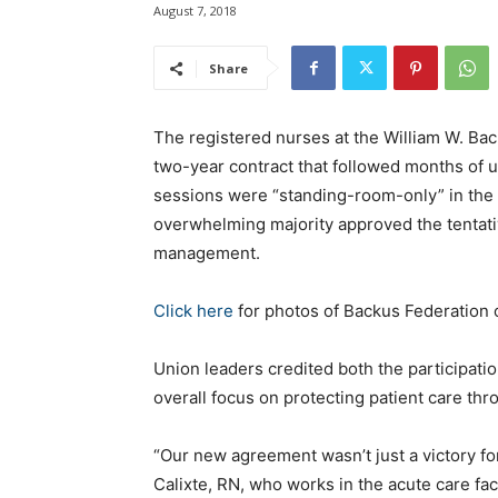
August 7, 2018
Share
The registered nurses at the William W. Bac
two-year contract that followed months o
sessions were “standing-room-only” in the 
overwhelming majority approved the tentat
management.
Click here
for photos of Backus Federation 
Union leaders credited both the participatio
overall focus on protecting patient care th
“Our new agreement wasn’t just a victory fo
Calixte, RN, who works in the acute care fa