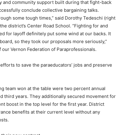
ty and community support built during that fight-back
ssfully conclude collective bargaining talks.
hrough some tough times,” said Dorothy Tedeschi (right
the district’s Center Road School. “Fighting for and
d for layoff definitely put some wind at our backs. It
board, so they took our proposals more seriously,”
 our Vernon Federation of Paraprofessionals.
efforts to save the paraeducators’ jobs and preserve
ng team won at the table were two percent annual
nd third years. They additionally secured movement for
 boost in the top level for the first year. District
rance benefits at their current level without any
osts.