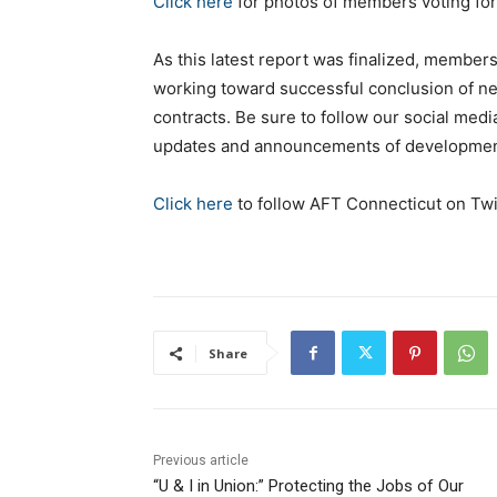
Click here
for photos of members voting for 
As this latest report was finalized, members 
working toward successful conclusion of ne
contracts. Be sure to follow our social medi
updates and announcements of developments
Click here
to follow AFT Connecticut on Twi
Share
Previous article
“U & I in Union:” Protecting the Jobs of Our