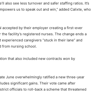
l also see less turnover and safer staffing ratios. It’s
empowers us to speak out and win,” added Calixte, who
l accepted by their employer creating a first-ever
the facility’s registered nurses. The change ends a
t experienced caregivers “stuck in their lane” and
 from nursing school.
cation that also included new contracts won by
late June overwhelmingly ratified a new three-year
cludes significant gains. Their vote came after
istrict officials to roll-back a scheme that threatened