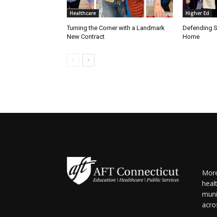
Healthcare
Higher Ed
Turning the Corner with a Landmark
Defending S
New Contract
Home
More
heal
muni
acro