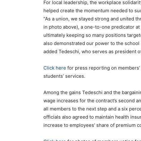
For local leadership, the workplace solidari
helped create the momentum needed to succe
“As a union, we stayed strong and united t
in photo above), a one-to-one predicator at 
ultimately keeping so many positions targete
also demonstrated our power to the school 
added Tedeschi, who serves as president of
Click here
for press reporting on members’ 
students’ services.
Among the gains Tedeschi and the bargaini
wage increases for the contract’s second a
all members to the next step and a six percent
officials also agreed to maintain health insu
increase to employees’ share of premium c