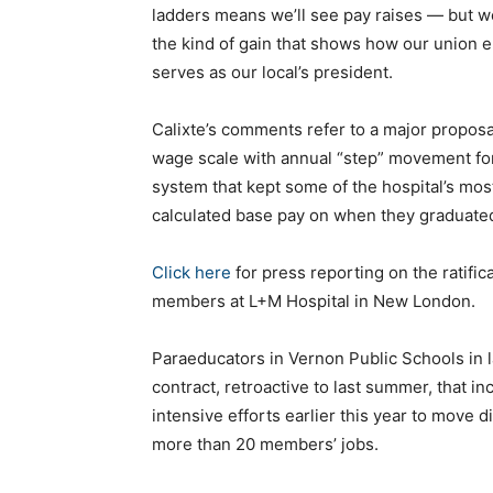
ladders means we’ll see pay raises — but we’l
the kind of gain that shows how our union 
serves as our local’s president.
Calixte’s comments refer to a major proposa
wage scale with annual “step” movement for 
system that kept some of the hospital’s mos
calculated base pay on when they graduated
Click here
for press reporting on the ratifi
members at L+M Hospital in New London.
Paraeducators in Vernon Public Schools in 
contract, retroactive to last summer, that in
intensive efforts earlier this year to move d
more than 20 members’ jobs.