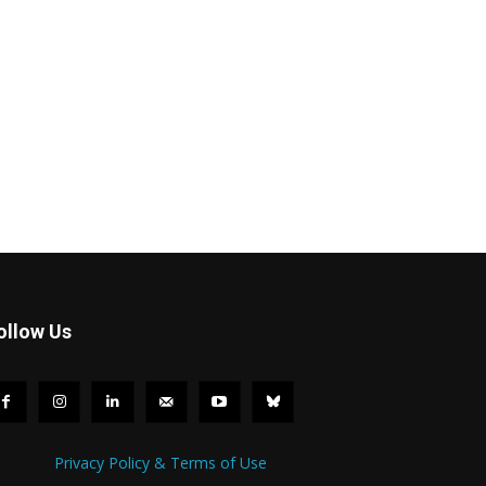
ollow Us
Privacy Policy & Terms of Use