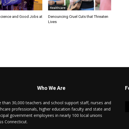
Healthcare
cience and Good Jobs at
Denouncing Cruel Cuts that Threaten
Lives
Who We Are
F
 than 30,000 teachers and school support staff, nurses and
thcare professionals, higher education faculty and state and
cipal government employees in nearly 100 local unions
ss Connecticut.