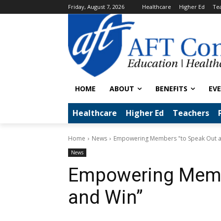
Friday, August 7, 2026
Healthcare
Higher Ed
Te
HOME
ABOUT
BENEFITS
EV
Healthcare
Higher Ed
Teachers
Home
News
Empowering Members "to Speak Out 
News
Empowering Memb
and Win”