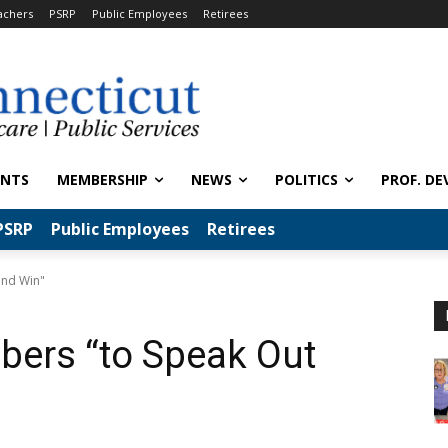
achers
PSRP
Public Employees
Retirees
ENTS
MEMBERSHIP
NEWS
POLITICS
PROF. DE
PSRP
Public Employees
Retirees
and Win"
ers “to Speak Out