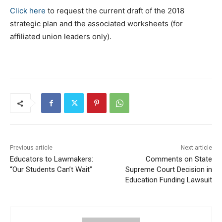
Click here
to request the current draft of the 2018
strategic plan and the associated worksheets (for
affiliated union leaders only).
Previous article
Next article
Educators to Lawmakers:
Comments on State
“Our Students Can’t Wait”
Supreme Court Decision in
Education Funding Lawsuit