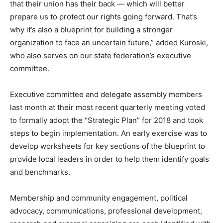
that their union has their back — which will better
prepare us to protect our rights going forward. That’s
why it’s also a blueprint for building a stronger
organization to face an uncertain future,” added Kuroski,
who also serves on our state federation’s executive
committee.
Executive committee and delegate assembly members
last month at their most recent quarterly meeting voted
to formally adopt the “Strategic Plan” for 2018 and took
steps to begin implementation. An early exercise was to
develop worksheets for key sections of the blueprint to
provide local leaders in order to help them identify goals
and benchmarks.
Membership and community engagement, political
advocacy, communications, professional development,