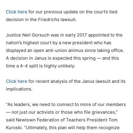
Click here
for our previous update on the court’s tied
decision in the
Friedrichs
lawsuit.
Justice Neil Gorsuch was in early 2017 appointed to the
nation’s highest court by a new president who has
displayed an open anti-union animus since taking office.
A decision in Janus is expected this spring — and this
time a 4-4 split is highly unlikely.
Click here
for recent analysis of the
Janus
lawsuit and its
implications.
“As leaders, we need to connect to more of our members
— not just our activists or those who file grievances,”
said Newtown Federation of Teachers President Tom
Kuroski. “Ultimately, this plan will help them recognize