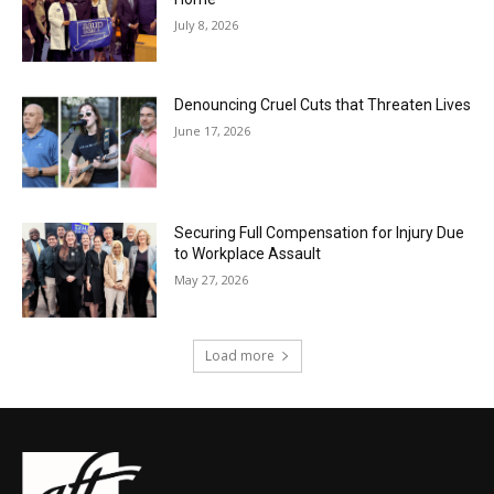
July 8, 2026
Denouncing Cruel Cuts that Threaten Lives
June 17, 2026
Securing Full Compensation for Injury Due
to Workplace Assault
May 27, 2026
Load more