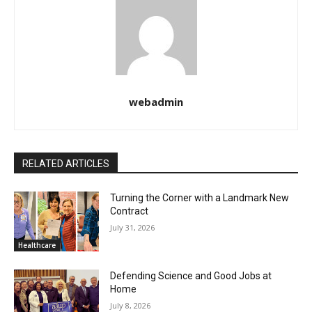
webadmin
RELATED ARTICLES
Turning the Corner with a Landmark New
Contract
July 31, 2026
Healthcare
Defending Science and Good Jobs at
Home
July 8, 2026