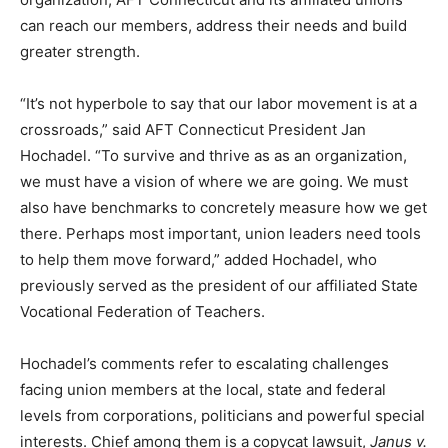
can reach our members, address their needs and build
greater strength.
“It’s not hyperbole to say that our labor movement is at a
crossroads,” said AFT Connecticut President Jan
Hochadel. “To survive and thrive as as an organization,
we must have a vision of where we are going. We must
also have benchmarks to concretely measure how we get
there. Perhaps most important, union leaders need tools
to help them move forward,” added Hochadel, who
previously served as the president of our affiliated State
Vocational Federation of Teachers.
Hochadel’s comments refer to escalating challenges
facing union members at the local, state and federal
levels from corporations, politicians and powerful special
interests. Chief among them is a copycat lawsuit,
Janus v.