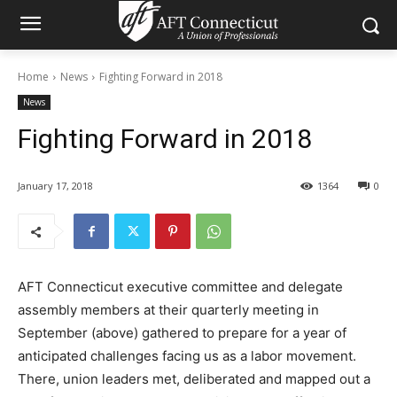
Home
News
Fighting Forward in 2018
News
Fighting Forward in 2018
January 17, 2018
1364
0
AFT Connecticut executive committee and delegate
assembly members at their quarterly meeting in
September (above) gathered to prepare for a year of
anticipated challenges facing us as a labor movement.
There, union leaders met, deliberated and mapped out a