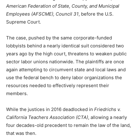
American Federation of State, County, and Municipal
Employees (AFSCME), Council 31
, before the U.S.
Supreme Court.
The case, pushed by the same corporate-funded
lobbyists behind a nearly identical suit considered two
years ago by the high court, threatens to weaken public
sector labor unions nationwide. The plaintiffs are once
again attempting to circumvent state and local laws and
use the federal bench to deny labor organizations the
resources needed to effectively represent their
members.
While the justices in 2016 deadlocked in
Friedrichs v.
California Teachers Association (CTA)
, allowing a nearly
four decades-old precedent to remain the law of the land,
that was then.