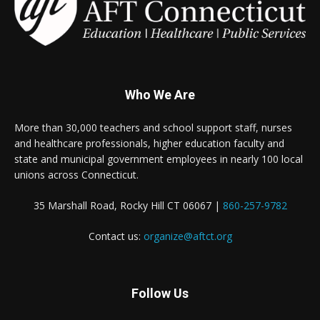
Who We Are
More than 30,000 teachers and school support staff, nurses
and healthcare professionals, higher education faculty and
state and municipal government employees in nearly 100 local
unions across Connecticut.
35 Marshall Road, Rocky Hill CT 06067 |
860-257-9782
Contact us:
organize@aftct.org
Follow Us