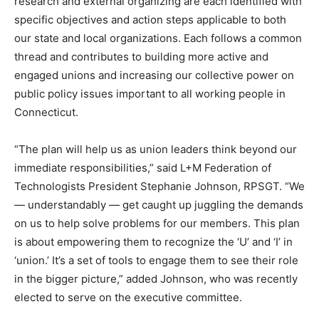
research and external organizing are each identified with
specific objectives and action steps applicable to both
our state and local organizations. Each follows a common
thread and contributes to building more active and
engaged unions and increasing our collective power on
public policy issues important to all working people in
Connecticut.
“The plan will help us as union leaders think beyond our
immediate responsibilities,” said L+M Federation of
Technologists President Stephanie Johnson, RPSGT. “We
— understandably — get caught up juggling the demands
on us to help solve problems for our members. This plan
is about empowering them to recognize the ‘U’ and ‘I’ in
‘union.’ It’s a set of tools to engage them to see their role
in the bigger picture,” added Johnson, who was recently
elected to serve on the executive committee.