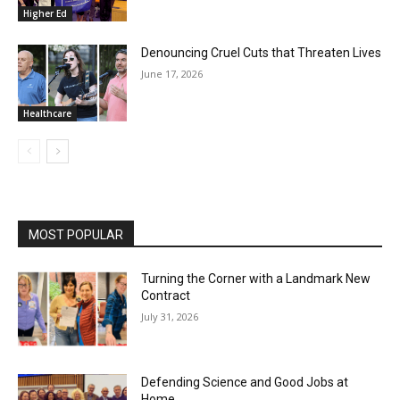
Higher Ed
Denouncing Cruel Cuts that Threaten Lives
June 17, 2026
Healthcare
MOST POPULAR
Turning the Corner with a Landmark New
Contract
July 31, 2026
Defending Science and Good Jobs at
Home