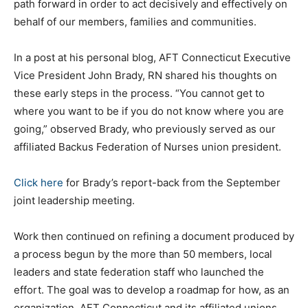
path forward in order to act decisively and effectively on
behalf of our members, families and communities.
In a post at his personal blog, AFT Connecticut Executive
Vice President John Brady, RN shared his thoughts on
these early steps in the process. “You cannot get to
where you want to be if you do not know where you are
going,” observed Brady, who previously served as our
affiliated Backus Federation of Nurses union president.
Click here
for Brady’s report-back from the September
joint leadership meeting.
Work then continued on refining a document produced by
a process begun by the more than 50 members, local
leaders and state federation staff who launched the
effort. The goal was to develop a roadmap for how, as an
organization, AFT Connecticut and its affiliated unions