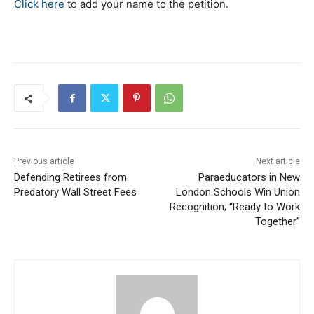
Click here
to add your name to the petition.
Previous article
Next article
Defending Retirees from
Paraeducators in New
Predatory Wall Street Fees​​
London Schools Win Union
Recognition; “Ready to Work
Together”