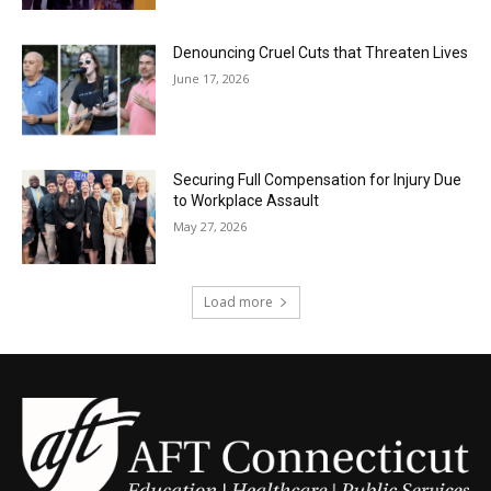
Denouncing Cruel Cuts that Threaten Lives
June 17, 2026
Securing Full Compensation for Injury Due
to Workplace Assault
May 27, 2026
Load more