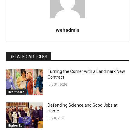
webadmin
RELATED ARTICLES
Turning the Corner with a Landmark New
Contract
July 31, 2026
Healthcare
Defending Science and Good Jobs at
Home
July 8, 2026
Higher Ed