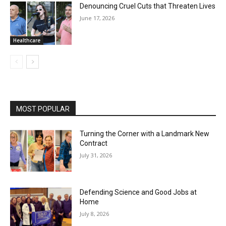
Denouncing Cruel Cuts that Threaten Lives
June 17, 2026
Healthcare
MOST POPULAR
Turning the Corner with a Landmark New
Contract
July 31, 2026
Defending Science and Good Jobs at
Home
July 8, 2026