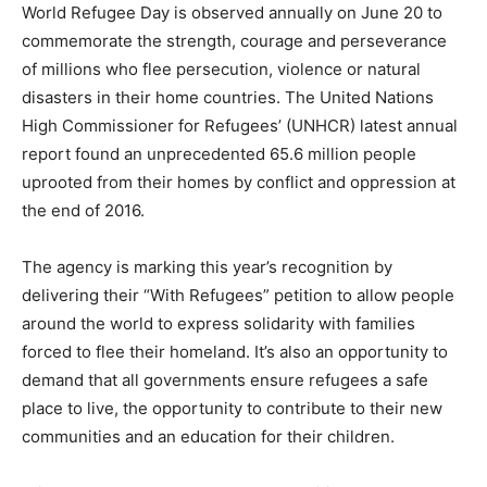
World Refugee Day is observed annually on June 20 to
commemorate the strength, courage and perseverance
of millions who flee persecution, violence or natural
disasters in their home countries. The United Nations
High Commissioner for Refugees’ (UNHCR) latest annual
report found an unprecedented 65.6 million people
uprooted from their homes by conflict and oppression at
the end of 2016.
The agency is marking this year’s recognition by
delivering their “With Refugees” petition to allow people
around the world to express solidarity with families
forced to flee their homeland. It’s also an opportunity to
demand that all governments ensure refugees a safe
place to live, the opportunity to contribute to their new
communities and an education for their children.