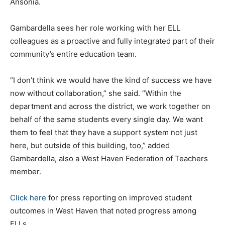
Ansonia.
Gambardella sees her role working with her ELL
colleagues as a proactive and fully integrated part of their
community’s entire education team.
“I don’t think we would have the kind of success we have
now without collaboration,” she said. “Within the
department and across the district, we work together on
behalf of the same students every single day. We want
them to feel that they have a support system not just
here, but outside of this building, too,” added
Gambardella, also a West Haven Federation of Teachers
member.
Click here
for press reporting on improved student
outcomes in West Haven that noted progress among
ELLs.