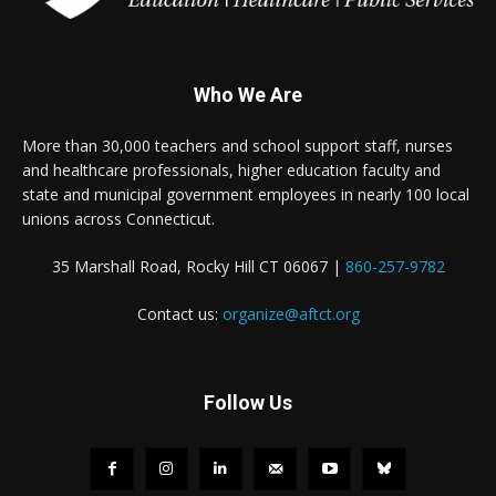
Who We Are
More than 30,000 teachers and school support staff, nurses
and healthcare professionals, higher education faculty and
state and municipal government employees in nearly 100 local
unions across Connecticut.
35 Marshall Road, Rocky Hill CT 06067 |
860-257-9782
Contact us:
organize@aftct.org
Follow Us