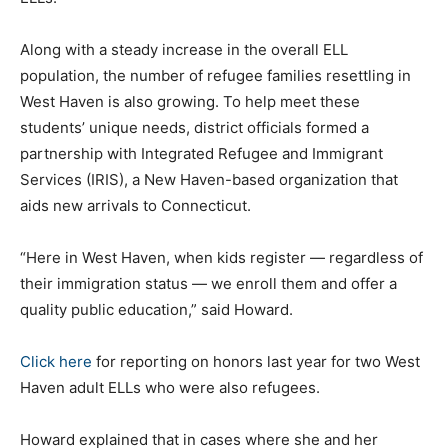
Along with a steady increase in the overall ELL
population, the number of refugee families resettling in
West Haven is also growing. To help meet these
students’ unique needs, district officials formed a
partnership with Integrated Refugee and Immigrant
Services (IRIS), a New Haven-based organization that
aids new arrivals to Connecticut.
“Here in West Haven, when kids register — regardless of
their immigration status — we enroll them and offer a
quality public education,” said Howard.
Click here
for reporting on honors last year for two West
Haven adult ELLs who were also refugees.
Howard explained that in cases where she and her