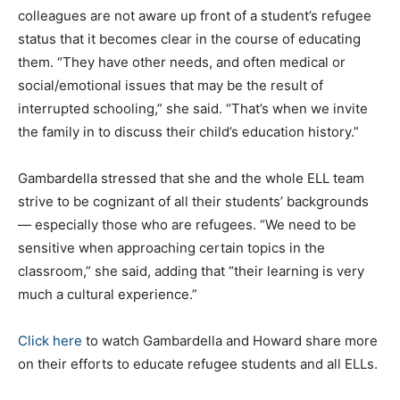
colleagues are not aware up front of a student’s refugee
status that it becomes clear in the course of educating
them. “They have other needs, and often medical or
social/emotional issues that may be the result of
interrupted schooling,” she said. “That’s when we invite
the family in to discuss their child’s education history.”
Gambardella stressed that she and the whole ELL team
strive to be cognizant of all their students’ backgrounds
— especially those who are refugees. “We need to be
sensitive when approaching certain topics in the
classroom,” she said, adding that “their learning is very
much a cultural experience.”
Click here
to watch Gambardella and Howard share more
on their efforts to educate refugee students and all ELLs.