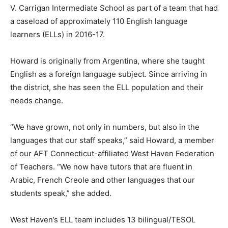
V. Carrigan Intermediate School as part of a team that had
a caseload of approximately 110 English language
learners (ELLs) in 2016-17.
Howard is originally from Argentina, where she taught
English as a foreign language subject. Since arriving in
the district, she has seen the ELL population and their
needs change.
“We have grown, not only in numbers, but also in the
languages that our staff speaks,” said Howard, a member
of our AFT Connecticut-affiliated West Haven Federation
of Teachers. “We now have tutors that are fluent in
Arabic, French Creole and other languages that our
students speak,” she added.
West Haven’s ELL team includes 13 bilingual/TESOL