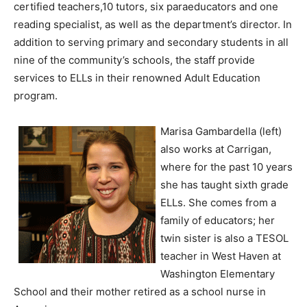
certified teachers,10 tutors, six paraeducators and one
reading specialist, as well as the department’s director. In
addition to serving primary and secondary students in all
nine of the community’s schools, the staff provide
services to ELLs in their renowned Adult Education
program.
Marisa Gambardella (left)
also works at Carrigan,
where for the past 10 years
she has taught sixth grade
ELLs. She comes from a
family of educators; her
twin sister is also a TESOL
teacher in West Haven at
Washington Elementary
School and their mother retired as a school nurse in