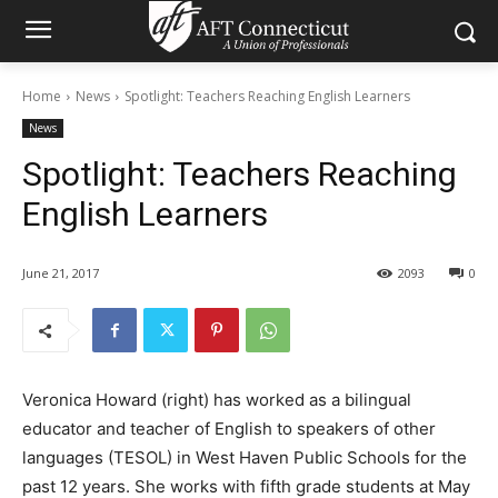
Home
News
Spotlight: Teachers Reaching English Learners
News
Spotlight: Teachers Reaching
English Learners
June 21, 2017
2093
0
Veronica Howard (right) has worked as a bilingual
educator and teacher of English to speakers of other
languages (TESOL) in West Haven Public Schools for the
past 12 years. She works with fifth grade students at May