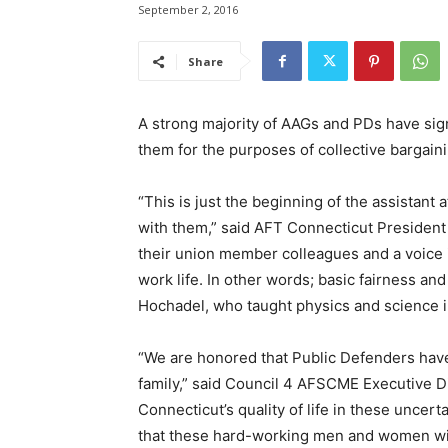
September 2, 2016
Share
A strong majority of AAGs and PDs have sig
them for the purposes of collective bargain
“This is just the beginning of the assistant
with them,” said AFT Connecticut President 
their union member colleagues and a voice i
work life. In other words; basic fairness an
Hochadel, who taught physics and science in
“We are honored that Public Defenders have 
family,” said Council 4 AFSCME Executive Di
Connecticut’s quality of life in these uncert
that these hard-working men and women will 