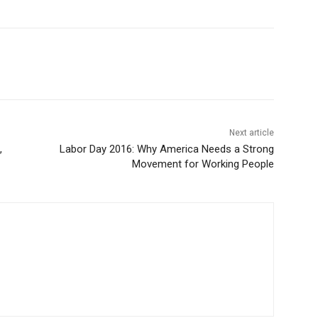
Next article
,
Labor Day 2016: Why America Needs a Strong
Movement for Working People