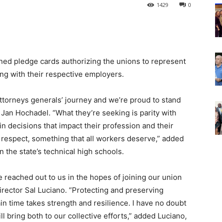
1429
0
ned pledge cards authorizing the unions to represent
ing with their respective employers.
 attorneys generals’ journey and we’re proud to stand
Jan Hochadel. “What they’re seeking is parity with
n decisions that impact their profession and their
d respect, something that all workers deserve,” added
 the state’s technical high schools.
reached out to us in the hopes of joining our union
rector Sal Luciano. “Protecting and preserving
ain time takes strength and resilience. I have no doubt
bring both to our collective efforts,” added Luciano,