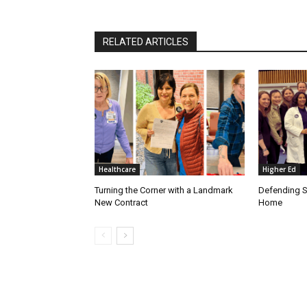
RELATED ARTICLES
Healthcare
Higher Ed
Turning the Corner with a Landmark
Defending S
New Contract
Home