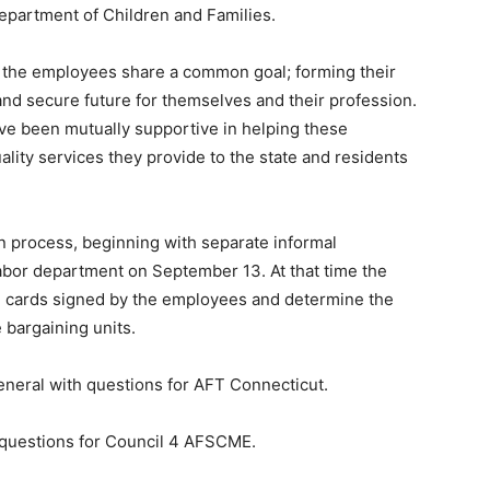
epartment of Children and Families.
, the employees share a common goal; forming their
and secure future for themselves and their profession.
e been mutually supportive in helping these
ality services they provide to the state and residents
n process, beginning with separate informal
labor department on September 13. At that time the
ion cards signed by the employees and determine the
 bargaining units.
general with questions for AFT Connecticut.
h questions for Council 4 AFSCME.