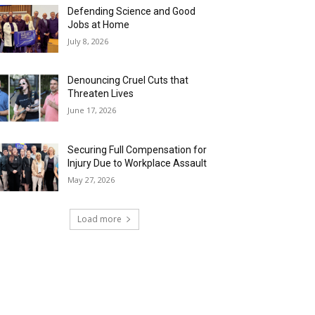
Defending Science and Good
Jobs at Home
July 8, 2026
Denouncing Cruel Cuts that
Threaten Lives
June 17, 2026
Securing Full Compensation for
Injury Due to Workplace Assault
May 27, 2026
Load more