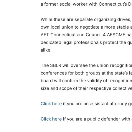
a former social worker with Connecticut’s D
While these are separate organizing drives
own local union to negotiate a more stable 
AFT Connecticut and Council 4 AFSCME hav
dedicated legal professionals protect the qu
alike.
The SBLR will oversee the union recognitio
conferences for both groups at the state’s 
board will confirm the validity of recognit
size and scope of their respective collective
Click here
if you are an assistant attorney 
Click here
if you are a public defender wit