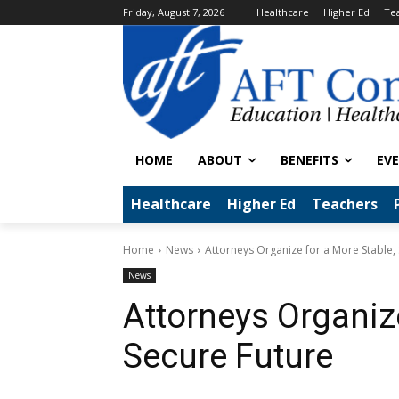
Friday, August 7, 2026
Healthcare
Higher Ed
Te
HOME
ABOUT
BENEFITS
EV
Healthcare
Higher Ed
Teachers
Home
News
Attorneys Organize for a More Stable,
News
Attorneys Organize
Secure Future