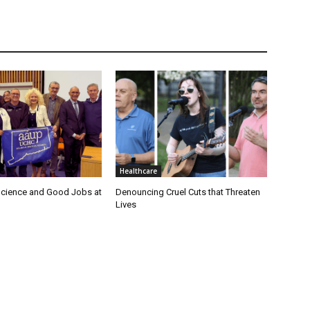
Healthcare
cience and Good Jobs at
Denouncing Cruel Cuts that Threaten
Lives