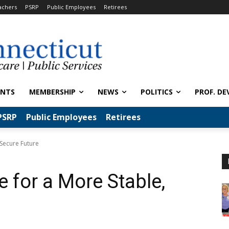
achers
PSRP
Public Employees
Retirees
ENTS
MEMBERSHIP
NEWS
POLITICS
PROF. DE
PSRP
Public Employees
Retirees
 Secure Future
 for a More Stable,