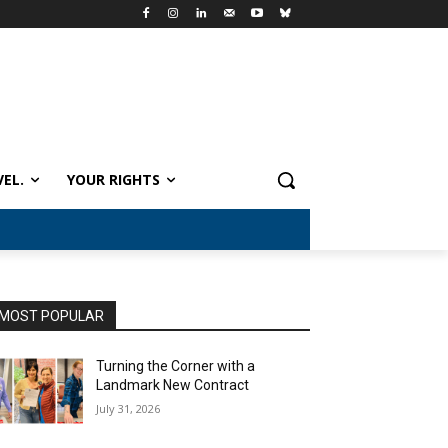
VEL.
YOUR RIGHTS
MOST POPULAR
Turning the Corner with a
Landmark New Contract
July 31, 2026