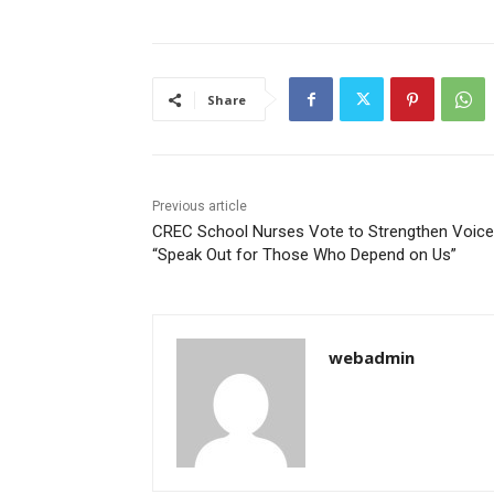
Share
Previous article
CREC School Nurses Vote to Strengthen Voice
“Speak Out for Those Who Depend on Us”
webadmin