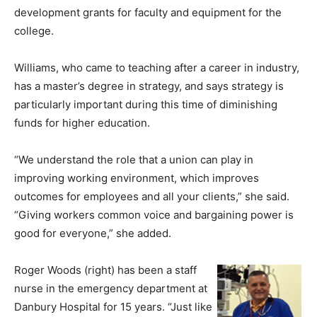
development grants for faculty and equipment for the
college.
Williams, who came to teaching after a career in industry,
has a master’s degree in strategy, and says strategy is
particularly important during this time of diminishing
funds for higher education.
“We understand the role that a union can play in
improving working environment, which improves
outcomes for employees and all your clients,” she said.
“Giving workers common voice and bargaining power is
good for everyone,” she added.
Roger Woods (right) has been a staff
nurse in the emergency department at
Danbury Hospital for 15 years. “Just like