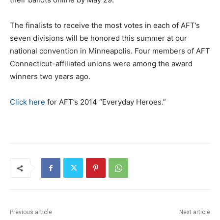
The finalists to receive the most votes in each of AFT’s
seven divisions will be honored this summer at our
national convention in Minneapolis. Four members of AFT
Connecticut-affiliated unions were among the award
winners two years ago.
Click here
for AFT’s 2014 “Everyday Heroes.”
Previous article
Next article