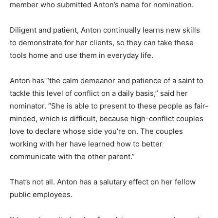
member who submitted Anton’s name for nomination.
Diligent and patient, Anton continually learns new skills
to demonstrate for her clients, so they can take these
tools home and use them in everyday life.
Anton has “the calm demeanor and patience of a saint to
tackle this level of conflict on a daily basis,” said her
nominator. “She is able to present to these people as fair-
minded, which is difficult, because high-conflict couples
love to declare whose side you’re on. The couples
working with her have learned how to better
communicate with the other parent.”
That’s not all. Anton has a salutary effect on her fellow
public employees.