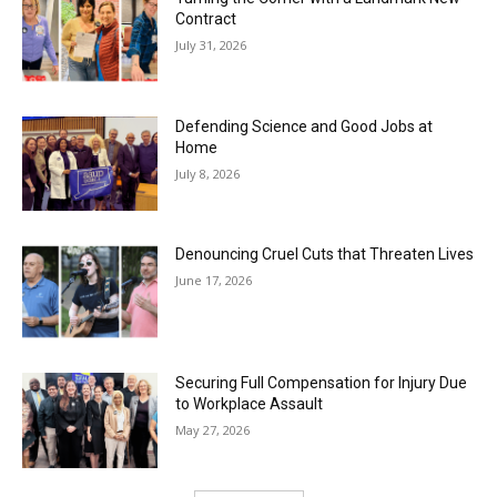
Contract
July 31, 2026
Defending Science and Good Jobs at
Home
July 8, 2026
Denouncing Cruel Cuts that Threaten Lives
June 17, 2026
Securing Full Compensation for Injury Due
to Workplace Assault
May 27, 2026