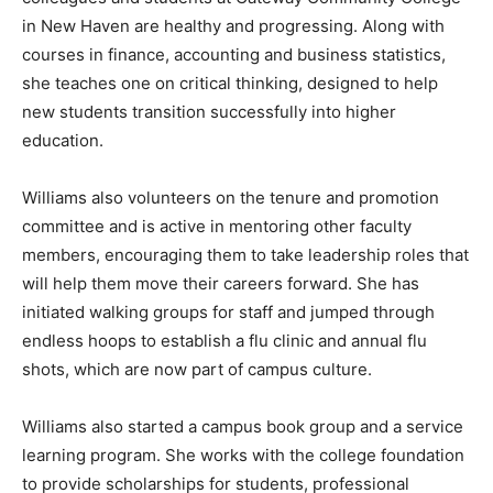
in New Haven are healthy and progressing. Along with
courses in finance, accounting and business statistics,
she teaches one on critical thinking, designed to help
new students transition successfully into higher
education.
Williams also volunteers on the tenure and promotion
committee and is active in mentoring other faculty
members, encouraging them to take leadership roles that
will help them move their careers forward. She has
initiated walking groups for staff and jumped through
endless hoops to establish a flu clinic and annual flu
shots, which are now part of campus culture.
Williams also started a campus book group and a service
learning program. She works with the college foundation
to provide scholarships for students, professional