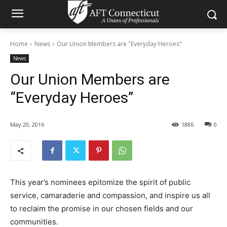
Home
News
Our Union Members are "Everyday Heroes"
News
Our Union Members are
“Everyday Heroes”
May 20, 2016
1886
0
This year’s nominees epitomize the spirit of public
service, camaraderie and compassion, and inspire us all
to reclaim the promise in our chosen fields and our
communities.