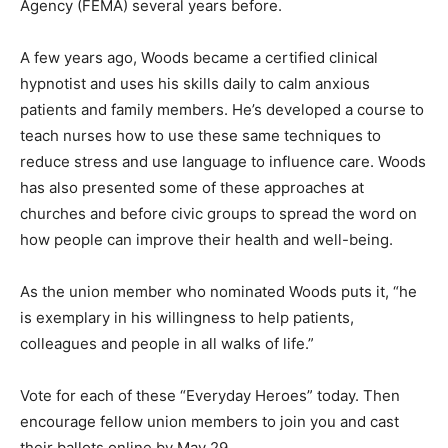
Agency (FEMA) several years before.
A few years ago, Woods became a certified clinical
hypnotist and uses his skills daily to calm anxious
patients and family members. He’s developed a course to
teach nurses how to use these same techniques to
reduce stress and use language to influence care. Woods
has also presented some of these approaches at
churches and before civic groups to spread the word on
how people can improve their health and well-being.
As the union member who nominated Woods puts it, “he
is exemplary in his willingness to help patients,
colleagues and people in all walks of life.”
Vote for each of these “Everyday Heroes” today. Then
encourage fellow union members to join you and cast
their ballots online by May 29.