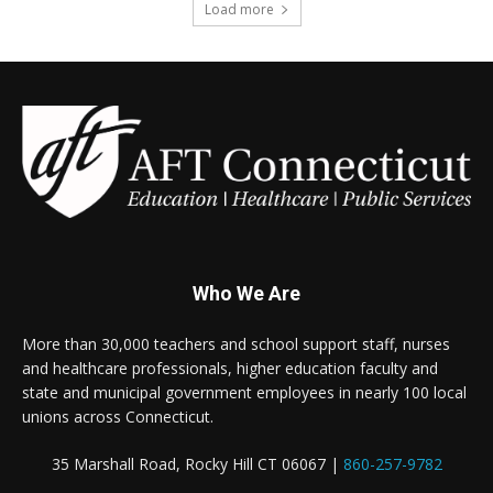
Load more
Who We Are
More than 30,000 teachers and school support staff, nurses
and healthcare professionals, higher education faculty and
state and municipal government employees in nearly 100 local
unions across Connecticut.
35 Marshall Road, Rocky Hill CT 06067 |
860-257-9782