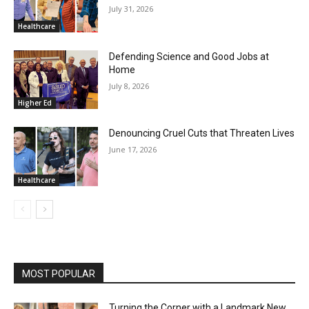
July 31, 2026
Healthcare
Defending Science and Good Jobs at
Home
July 8, 2026
Higher Ed
Denouncing Cruel Cuts that Threaten Lives
June 17, 2026
Healthcare
MOST POPULAR
Turning the Corner with a Landmark New