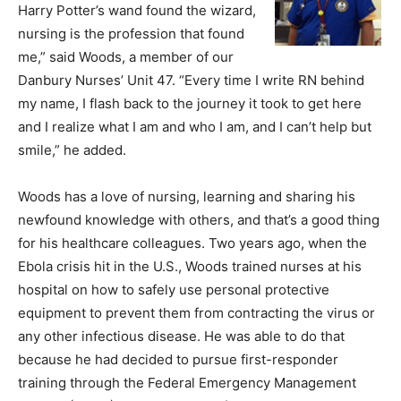
Harry Potter’s wand found the wizard,
nursing is the profession that found
me,” said Woods, a member of our
Danbury Nurses’ Unit 47. “Every time I write RN behind
my name, I flash back to the journey it took to get here
and I realize what I am and who I am, and I can’t help but
smile,” he added.
Woods has a love of nursing, learning and sharing his
newfound knowledge with others, and that’s a good thing
for his healthcare colleagues. Two years ago, when the
Ebola crisis hit in the U.S., Woods trained nurses at his
hospital on how to safely use personal protective
equipment to prevent them from contracting the virus or
any other infectious disease. He was able to do that
because he had decided to pursue first-responder
training through the Federal Emergency Management