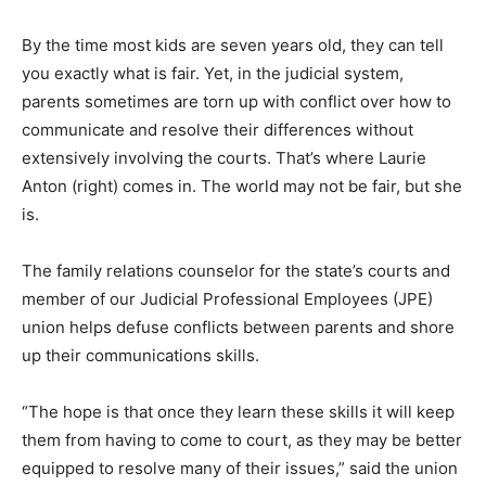
By the time most kids are seven years old, they can tell
you exactly what is fair. Yet, in the judicial system,
parents sometimes are torn up with conflict over how to
communicate and resolve their differences without
extensively involving the courts. That’s where Laurie
Anton (right) comes in. The world may not be fair, but she
is.
The family relations counselor for the state’s courts and
member of our Judicial Professional Employees (JPE)
union helps defuse conflicts between parents and shore
up their communications skills.
“The hope is that once they learn these skills it will keep
them from having to come to court, as they may be better
equipped to resolve many of their issues,” said the union