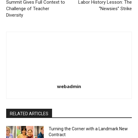
Summit Gives Full Context to
Labor History Lesson: The
Challenge of Teacher
“Newsies” Strike
Diversity
webadmin
RELATED ARTICLES
Turning the Corner with a Landmark New
Contract