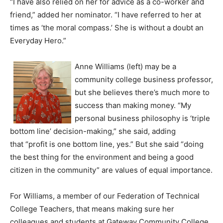
“I have also relied on her for advice as a co-worker and
friend,” added her nominator. “I have referred to her at
times as ‘the moral compass.’ She is without a doubt an
Everyday Hero.”
Anne Williams (left) may be a
community college business professor,
but she believes there’s much more to
success than making money. “My
personal business philosophy is ‘triple
bottom line’ decision-making,” she said, adding
that “profit is one bottom line, yes.” But she said “doing
the best thing for the environment and being a good
citizen in the community” are values of equal importance.
For Williams, a member of our Federation of Technical
College Teachers, that means making sure her
colleagues and students at Gateway Community College