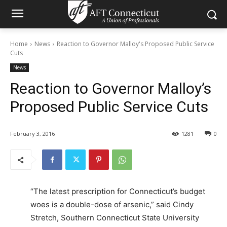
Home
News
Reaction to Governor Malloy's Proposed Public Service
Cuts
News
Reaction to Governor Malloy’s
Proposed Public Service Cuts
February 3, 2016
1281
0
“The latest prescription for Connecticut’s budget
woes is a double-dose of arsenic,” said Cindy
Stretch, Southern Connecticut State University