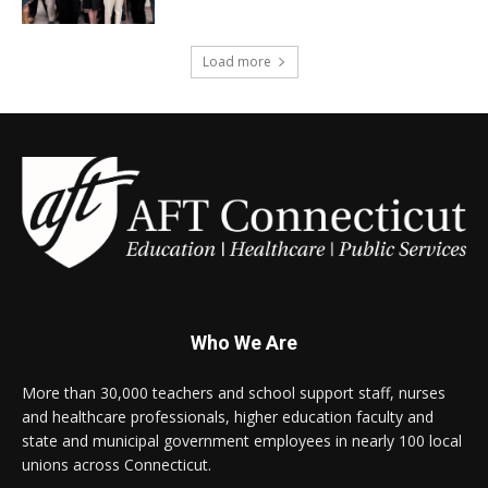
Load more
Who We Are
More than 30,000 teachers and school support staff, nurses
and healthcare professionals, higher education faculty and
state and municipal government employees in nearly 100 local
unions across Connecticut.