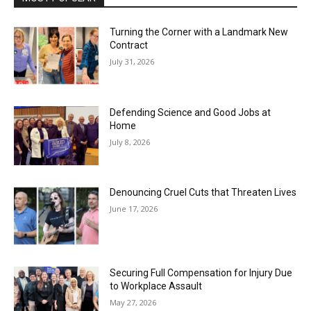
Turning the Corner with a Landmark New
Contract
July 31, 2026
Defending Science and Good Jobs at
Home
July 8, 2026
Denouncing Cruel Cuts that Threaten Lives
June 17, 2026
Securing Full Compensation for Injury Due
to Workplace Assault
May 27, 2026