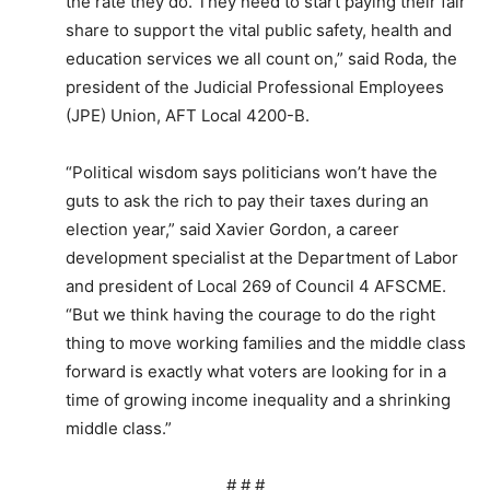
the rate they do. They need to start paying their fair
share to support the vital public safety, health and
education services we all count on,” said Roda, the
president of the Judicial Professional Employees
(JPE) Union, AFT Local 4200-B.
“Political wisdom says politicians won’t have the
guts to ask the rich to pay their taxes during an
election year,” said Xavier Gordon, a career
development specialist at the Department of Labor
and president of Local 269 of Council 4 AFSCME.
“But we think having the courage to do the right
thing to move working families and the middle class
forward is exactly what voters are looking for in a
time of growing income inequality and a shrinking
middle class.”
# # #