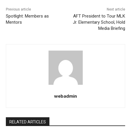
Previous article
Next article
Spotlight: Members as
AFT President to Tour MLK
Mentors
Jr. Elementary School, Hold
Media Briefing
webadmin
RELATED ARTICLES