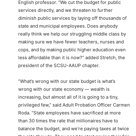
English professor. “We cut the budget for public
services directly, and we threaten to further
diminish public services by laying off thousands of
state and municipal employees. Does anybody
really think we help our struggling middle class by
making sure we have fewer teachers, nurses and
cops, and by making public higher education even
less affordable than it is now?” added Stretch, the
president of the SCSU-AAUP chapter.
“What’s wrong with our state budget is what’s
wrong with our state economy — wealth is
increasing, but almost all of it is going to a tiny,
privileged few,” said Adult Probation Officer Carmen
Roda. “State employees have sacrificed at more
than 30 times the rate that millionaires have to
balance the budget, and we’re paying taxes at twice