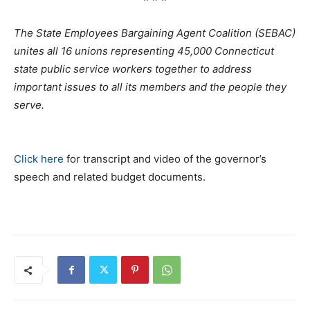
The State Employees Bargaining Agent Coalition (SEBAC)
unites all 16 unions representing 45,000 Connecticut
state public service workers together to address
important issues to all its members and the people they
serve.
Click here
for transcript and video of the governor’s
speech and related budget documents.