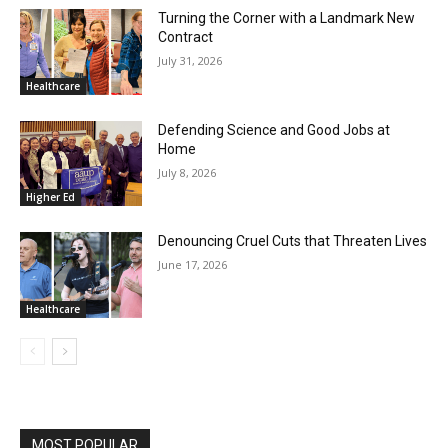
Turning the Corner with a Landmark New
Contract
July 31, 2026
Healthcare
Defending Science and Good Jobs at
Home
July 8, 2026
Higher Ed
Denouncing Cruel Cuts that Threaten Lives
June 17, 2026
Healthcare
MOST POPULAR