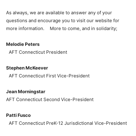
As always, we are available to answer any of your
questions and encourage you to visit our website for
more information. More to come, and in solidarity;
Melodie Peters
AFT Connecticut President
Stephen McKeever
AFT Connecticut First Vice-President
Jean Morningstar
AFT Connecticut Second Vice-President
Patti Fusco
AFT Connecticut PreK-12 Jurisdictional Vice-President