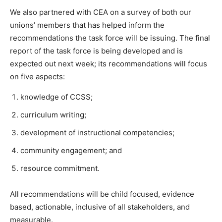
We also partnered with CEA on a survey of both our
unions’ members that has helped inform the
recommendations the task force will be issuing. The final
report of the task force is being developed and is
expected out next week; its recommendations will focus
on five aspects:
knowledge of CCSS;
curriculum writing;
development of instructional competencies;
community engagement; and
resource commitment.
All recommendations will be child focused, evidence
based, actionable, inclusive of all stakeholders, and
measurable.