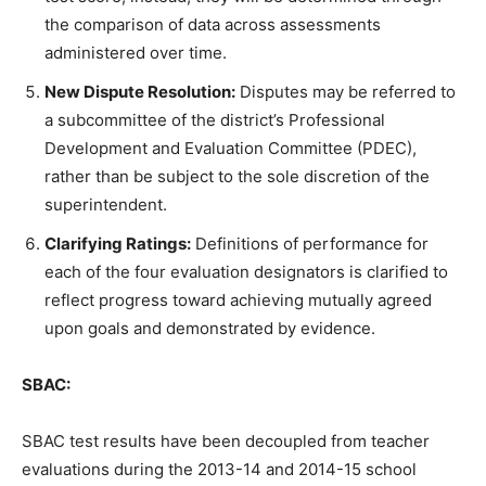
the comparison of data across assessments
administered over time.
New Dispute Resolution:
Disputes may be referred to
a subcommittee of the district’s Professional
Development and Evaluation Committee (PDEC),
rather than be subject to the sole discretion of the
superintendent.
Clarifying Ratings:
Definitions of performance for
each of the four evaluation designators is clarified to
reflect progress toward achieving mutually agreed
upon goals and demonstrated by evidence.
SBAC:
SBAC test results have been decoupled from teacher
evaluations during the 2013-14 and 2014-15 school