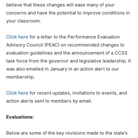
believe that these changes will ease many of your
concerns and have the potential to improve conditions in
your classroom.
Click here
for a letter to the Performance Evaluation
Advisory Council (PEAC) on recommended changes to
evaluation guidelines and the announcement of a CCSS
task force from the governor and legislative leadership. It
was also emailed in January in an action alert to our
membership.
Click here
for recent updates, invitations to events, and
action alerts sent to members by email.
Evaluations:
Below are some of the key revisions made to the state’s