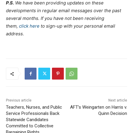
P.S.
We have been providing updates on these
developments in regular email messages over the past
several months. If you have not been receiving
them,
click here
to sign-up with your personal email
address.
Previous article
Next article
Teachers, Nurses, and Public
AFT’s Weingarten on Harris v.
Service Professionals Back
Quinn Decision
Statewide Candidates
Committed to Collective
Bargaining Rights