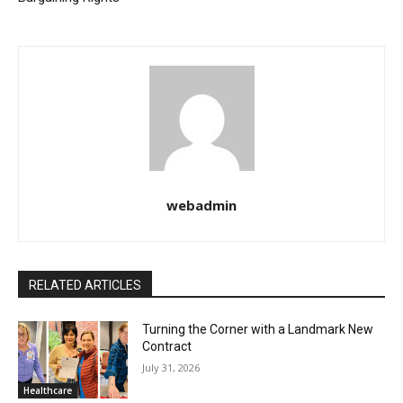
webadmin
RELATED ARTICLES
Turning the Corner with a Landmark New
Contract
July 31, 2026
Healthcare