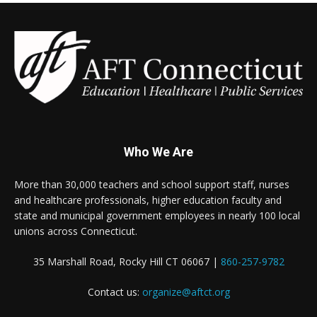
Who We Are
More than 30,000 teachers and school support staff, nurses
and healthcare professionals, higher education faculty and
state and municipal government employees in nearly 100 local
unions across Connecticut.
35 Marshall Road, Rocky Hill CT 06067 |
860-257-9782
Contact us:
organize@aftct.org