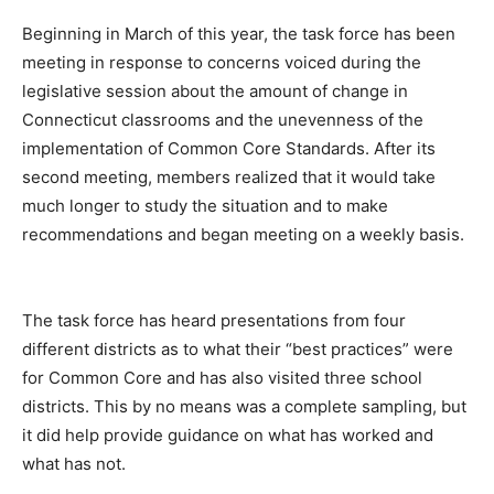
Beginning in March of this year, the task force has been
meeting in response to concerns voiced during the
legislative session about the amount of change in
Connecticut classrooms and the unevenness of the
implementation of Common Core Standards. After its
second meeting, members realized that it would take
much longer to study the situation and to make
recommendations and began meeting on a weekly basis.
The task force has heard presentations from four
different districts as to what their “best practices” were
for Common Core and has also visited three school
districts. This by no means was a complete sampling, but
it did help provide guidance on what has worked and
what has not.