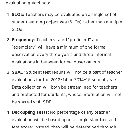
evaluation guidelines:
SLOs:
Teachers may be evaluated on a single set of
student learning objectives (SLOs) rather than multiple
SLOs.
Frequency:
Teachers rated “proficient” and
“exemplary” will have a minimum of one formal
observation every three years and three informal
evaluations in between formal observations.
SBAC:
Student test results will not be a part of teacher
evaluations for the 2013-14 or 2014-15 school years.
Data collection will both be streamlined for teachers
and protected for students, whose information will not
be shared with SDE.
Decoupling Tests:
No percentage of any teacher
evaluation will be based upon a single standardized
test score; instead, they will be determined through