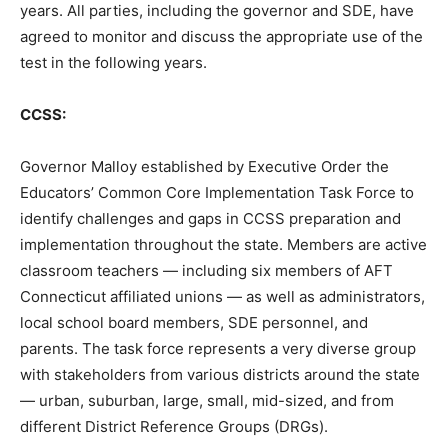
years. All parties, including the governor and SDE, have
agreed to monitor and discuss the appropriate use of the
test in the following years.
CCSS:
Governor Malloy established by Executive Order the
Educators’ Common Core Implementation Task Force to
identify challenges and gaps in CCSS preparation and
implementation throughout the state. Members are active
classroom teachers — including six members of AFT
Connecticut affiliated unions — as well as administrators,
local school board members, SDE personnel, and
parents. The task force represents a very diverse group
with stakeholders from various districts around the state
— urban, suburban, large, small, mid-sized, and from
different District Reference Groups (DRGs).