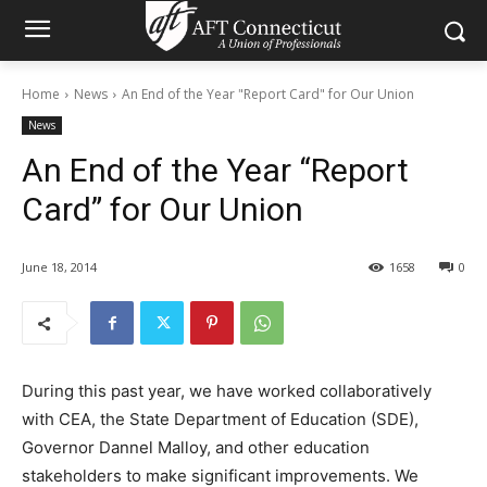
Home
News
An End of the Year "Report Card" for Our Union
News
An End of the Year “Report
Card” for Our Union
June 18, 2014
1658
0
During this past year, we have worked collaboratively
with CEA, the State Department of Education (SDE),
Governor Dannel Malloy, and other education
stakeholders to make significant improvements. We