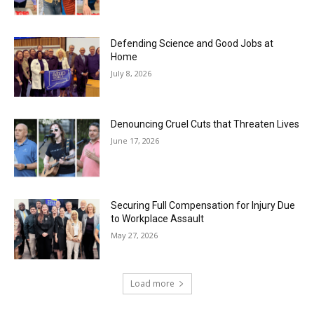
Defending Science and Good Jobs at
Home
July 8, 2026
Denouncing Cruel Cuts that Threaten Lives
June 17, 2026
Securing Full Compensation for Injury Due
to Workplace Assault
May 27, 2026
Load more