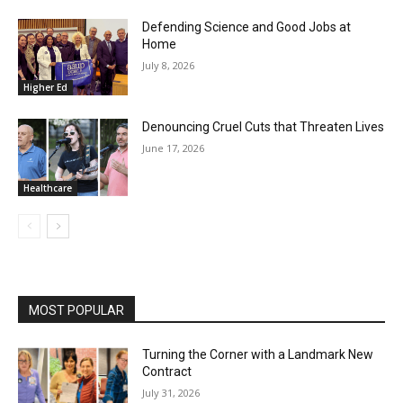
Defending Science and Good Jobs at
Home
July 8, 2026
Higher Ed
Denouncing Cruel Cuts that Threaten Lives
June 17, 2026
Healthcare
MOST POPULAR
Turning the Corner with a Landmark New
Contract
July 31, 2026