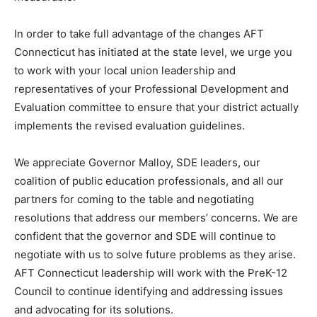
In order to take full advantage of the changes AFT
Connecticut has initiated at the state level, we urge you
to work with your local union leadership and
representatives of your Professional Development and
Evaluation committee to ensure that your district actually
implements the revised evaluation guidelines.
We appreciate Governor Malloy, SDE leaders, our
coalition of public education professionals, and all our
partners for coming to the table and negotiating
resolutions that address our members’ concerns. We are
confident that the governor and SDE will continue to
negotiate with us to solve future problems as they arise.
AFT Connecticut leadership will work with the PreK-12
Council to continue identifying and addressing issues
and advocating for its solutions.