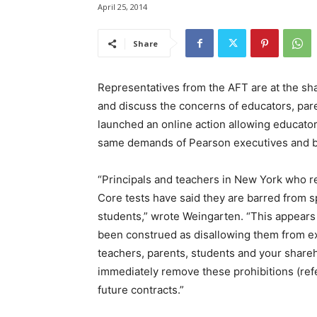
April 25, 2014
Share
Representatives from the AFT are at the sha
and discuss the concerns of educators, par
launched an online action allowing educator
same demands of Pearson executives and 
“Principals and teachers in New York who
Core tests have said they are barred from s
students,” wrote Weingarten. “This appears 
been construed as disallowing them from ex
teachers, parents, students and your shareh
immediately remove these prohibitions (refer
future contracts.”