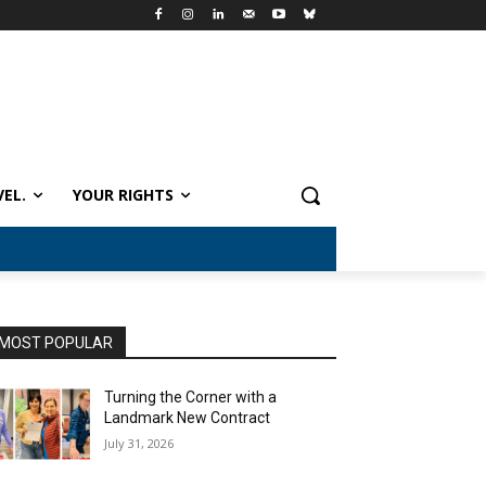
VEL.
YOUR RIGHTS
MOST POPULAR
Turning the Corner with a
Landmark New Contract
July 31, 2026