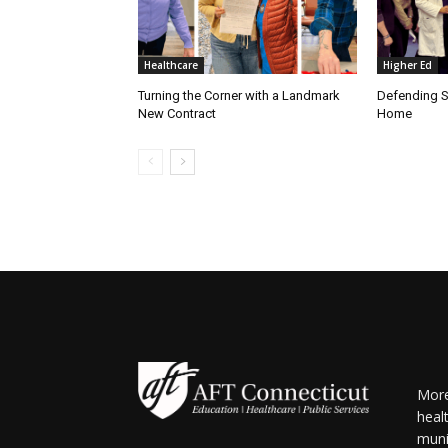
Healthcare
Higher Ed
Turning the Corner with a Landmark
Defending S
New Contract
Home
More
heal
muni