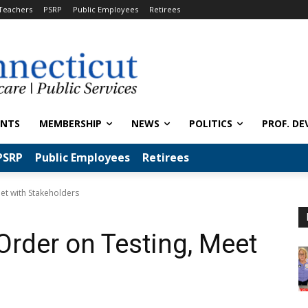
Teachers
PSRP
Public Employees
Retirees
ENTS
MEMBERSHIP
NEWS
POLITICS
PROF. DE
PSRP
Public Employees
Retirees
eet with Stakeholders
Order on Testing, Meet