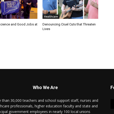
Healthcare
cience and Good Jobs at
Denouncing Cruel Cuts that Threaten
Lives
Who We Are
F
 than 30,000 teachers and school support staff, nurses and
thcare professionals, higher education faculty and state and
cipal government employees in nearly 100 local unions