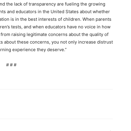
d the lack of transparency are fueling the growing
nts and educators in the United States about whether
ation is in the best interests of children. When parents
ldren’s tests, and when educators have no voice in how
rom raising legitimate concerns about the quality of
s about these concerns, you not only increase distrust
earning experience they deserve.”
# # #