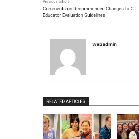
Previous article
Comments on Recommended Changes to CT
Educator Evaluation Guidelines
webadmin
RELATED ARTICLES