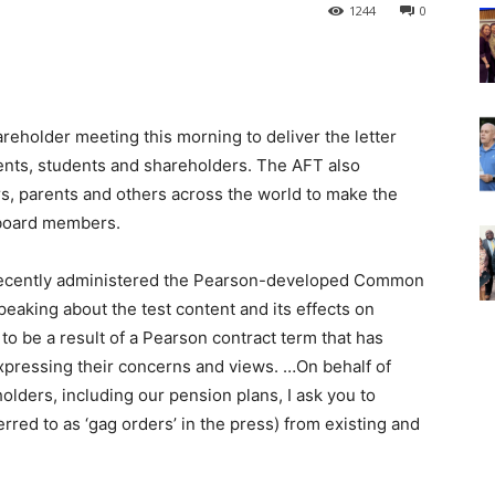
1244
0
reholder meeting this morning to deliver the letter
ents, students and shareholders. The AFT also
s, parents and others across the world to make the
board members.
 recently administered the Pearson-developed Common
peaking about the test content and its effects on
to be a result of a Pearson contract term that has
pressing their concerns and views. …On behalf of
olders, including our pension plans, I ask you to
red to as ‘gag orders’ in the press) from existing and