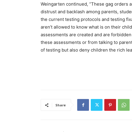
Weingarten continued, “These gag orders an
distrust and backlash among parents, stude
the current testing protocols and testing fix
aren’t allowed to know what is on their chi
assessments are created and are forbidden f
these assessments or from talking to parent
of testing but also deny children the rich l
Share