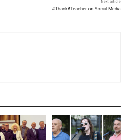
Next article
#ThankATeacher on Social Media