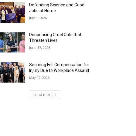
Defending Science and Good
Jobs at Home
July 8, 2026
Denouncing Cruel Cuts that
Threaten Lives
June 17, 2026
Securing Full Compensation for
Injury Due to Workplace Assault
May 27, 2026
Load more