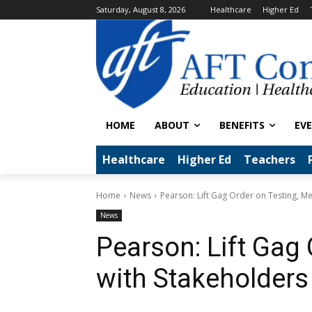
Saturday, August 8, 2026
Healthcare
Higher Ed
HOME
ABOUT
BENEFITS
EV
Healthcare
Higher Ed
Teachers
Home
News
Pearson: Lift Gag Order on Testing, M
News
Pearson: Lift Gag 
with Stakeholders