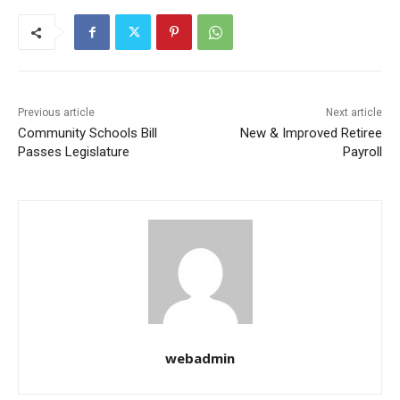
Previous article
Next article
Community Schools Bill
New & Improved Retiree
Passes Legislature
Payroll
webadmin