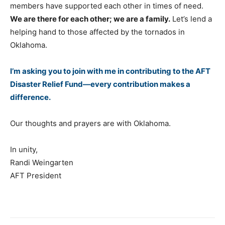
members have supported each other in times of need.
We are there for each other; we are a family.
Let’s lend a
helping hand to those affected by the tornados in
Oklahoma.
I’m asking you to join with me in contributing to the AFT
Disaster Relief Fund—every contribution makes a
difference.
Our thoughts and prayers are with Oklahoma.
In unity,
Randi Weingarten
AFT President