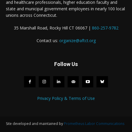
and healthcare professionals, higher education faculty and
state and municipal government employees in nearly 100 local
unions across Connecticut.
35 Marshall Road, Rocky Hill CT 06067 |
860-257-9782
Contact us:
organize@aftct.org
Follow Us
Privacy Policy & Terms of Use
Site developed and maintained by
Prometheus Labor Communications