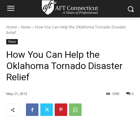
Home
News
How You Can Help the Oklahoma Tornado Disaster
Relief
News
How You Can Help the
Oklahoma Tornado Disaster
Relief
May 21, 2013
1390
0