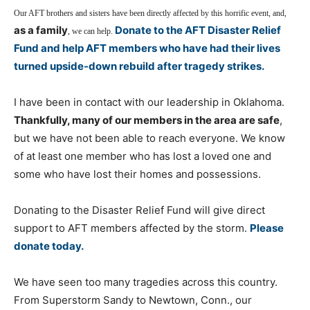
Our AFT brothers and sisters have been directly affected by this horrific event, and,
as a family
Donate to the AFT Disaster Relief
, we can help.
Fund and help AFT members who have had their lives
turned upside-down rebuild after tragedy strikes.
I have been in contact with our leadership in Oklahoma.
Thankfully, many of our members in the area are safe
,
but we have not been able to reach everyone. We know
of at least one member who has lost a loved one and
some who have lost their homes and possessions.
Donating to the Disaster Relief Fund will give direct
support to AFT members affected by the storm.
Please
donate today.
We have seen too many tragedies across this country.
From Superstorm Sandy to Newtown, Conn., our