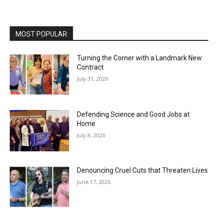
MOST POPULAR
Turning the Corner with a Landmark New
Contract
July 31, 2026
Defending Science and Good Jobs at
Home
July 8, 2026
Denouncing Cruel Cuts that Threaten Lives
June 17, 2026