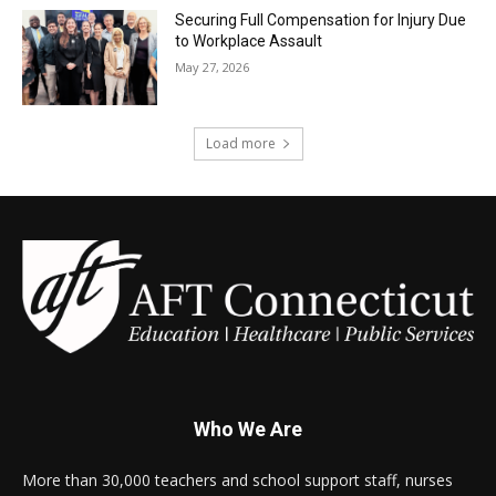
Securing Full Compensation for Injury Due
to Workplace Assault
May 27, 2026
Load more
Who We Are
More than 30,000 teachers and school support staff, nurses