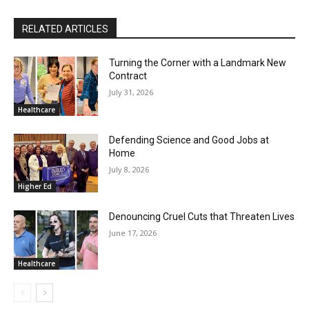
RELATED ARTICLES
Turning the Corner with a Landmark New
Contract
July 31, 2026
Healthcare
Defending Science and Good Jobs at
Home
July 8, 2026
Higher Ed
Denouncing Cruel Cuts that Threaten Lives
June 17, 2026
Healthcare