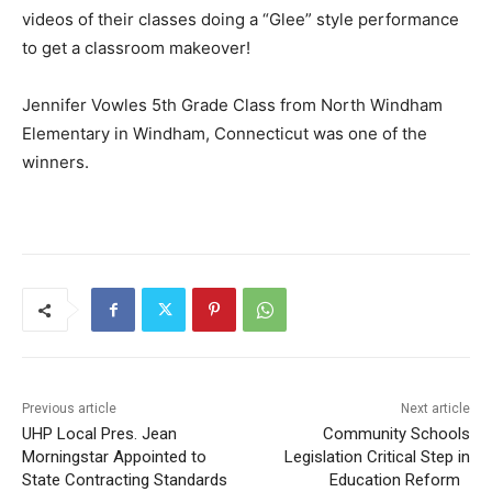
videos of their classes doing a “Glee” style performance
to get a classroom makeover!
Jennifer Vowles 5th Grade Class from North Windham
Elementary in Windham, Connecticut was one of the
winners.
Previous article
Next article
UHP Local Pres. Jean
Community Schools
Morningstar Appointed to
Legislation Critical Step in
State Contracting Standards
Education Reform