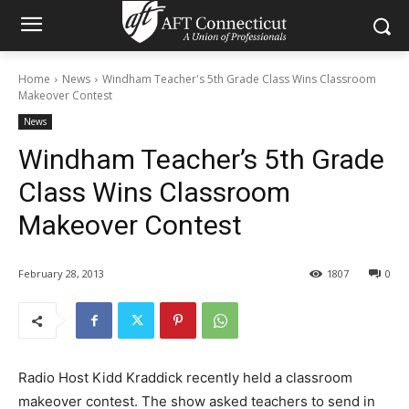
Home
News
Windham Teacher's 5th Grade Class Wins Classroom
Makeover Contest
News
Windham Teacher’s 5th Grade
Class Wins Classroom
Makeover Contest
February 28, 2013
1807
0
Radio Host Kidd Kraddick recently held a classroom
makeover contest. The show asked teachers to send in