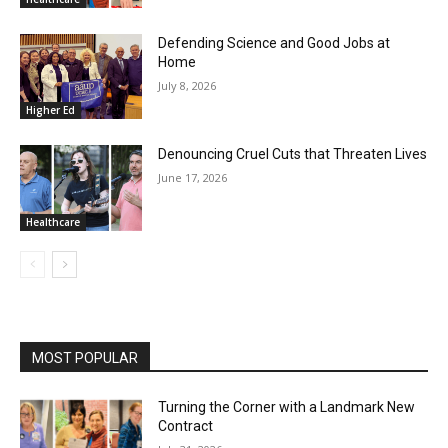
Defending Science and Good Jobs at
Home
July 8, 2026
Higher Ed
Denouncing Cruel Cuts that Threaten Lives
June 17, 2026
Healthcare
MOST POPULAR
Turning the Corner with a Landmark New
Contract