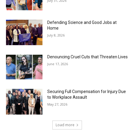
July 31, 2026
Defending Science and Good Jobs at
Home
July 8, 2026
Denouncing Cruel Cuts that Threaten Lives
June 17, 2026
Securing Full Compensation for Injury Due
to Workplace Assault
May 27, 2026
Load more