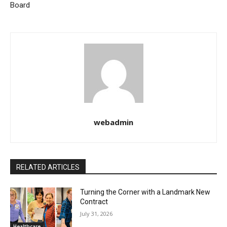
Board
webadmin
RELATED ARTICLES
Turning the Corner with a Landmark New
Contract
July 31, 2026
Healthcare