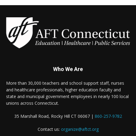
Who We Are
More than 30,000 teachers and school support staff, nurses
and healthcare professionals, higher education faculty and
state and municipal government employees in nearly 100 local
unions across Connecticut.
35 Marshall Road, Rocky Hill CT 06067 |
860-257-9782
Contact us:
organize@aftct.org