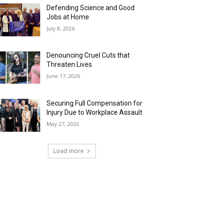
Defending Science and Good
Jobs at Home
July 8, 2026
Denouncing Cruel Cuts that
Threaten Lives
June 17, 2026
Securing Full Compensation for
Injury Due to Workplace Assault
May 27, 2026
Load more