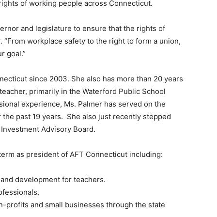
rights of working people across Connecticut.
ernor and legislature to ensure that the rights of
 “From workplace safety to the right to form a union,
r goal.”
necticut since 2003. She also has more than 20 years
teacher, primarily in the Waterford Public School
ssional experience, Ms. Palmer has served on the
the past 19 years. She also just recently stepped
 Investment Advisory Board.
erm as president of AFT Connecticut including:
 and development for teachers.
ofessionals.
on-profits and small businesses through the state