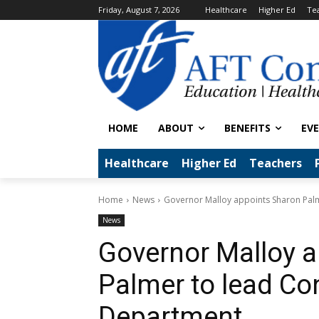
Friday, August 7, 2026
Healthcare
Higher Ed
Te
HOME
ABOUT
BENEFITS
EV
Healthcare
Higher Ed
Teachers
Home
News
Governor Malloy appoints Sharon Palm
News
Governor Malloy 
Palmer to lead Co
Department