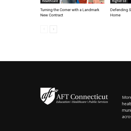
Healthcare
Higher Ed
Turning the Corner with a Landmark
Defending S
New Contract
Home
More
heal
muni
acro