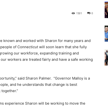
1501
0
ve known and worked with Sharon for many years and
 people of Connecticut will soon learn that she fully
growing our workforce, expanding training and
ur workers are treated fairly and have a safe working
portunity,” said Sharon Palmer. “Governor Malloy is a
eople, and he understands that change is best
together.”
ons experience Sharon will be working to move the