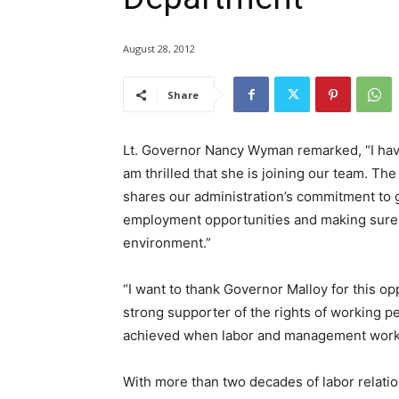
August 28, 2012
Share
Lt. Governor Nancy Wyman remarked, “I ha
am thrilled that she is joining our team. The
shares our administration’s commitment to 
employment opportunities and making sure o
environment.”
“I want to thank Governor Malloy for this op
strong supporter of the rights of working p
achieved when labor and management work 
With more than two decades of labor relati