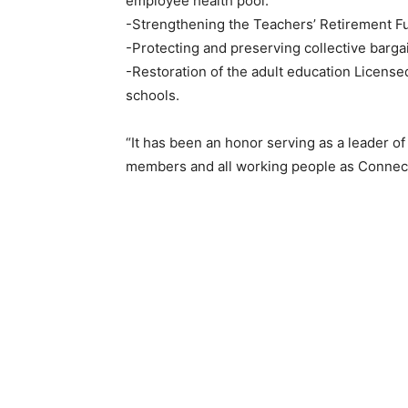
employee health pool.
-Strengthening the Teachers’ Retirement F
-Protecting and preserving collective barga
-Restoration of the adult education License
schools.
“It has been an honor serving as a leader of
members and all working people as Connect