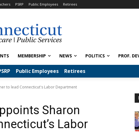
achers
PSRP
Public Employees
Retirees
ENTS
MEMBERSHIP
NEWS
POLITICS
PROF. DE
PSRP
Public Employees
Retirees
er to lead Connecticut's Labor Department
appoints Sharon
nnecticut’s Labor