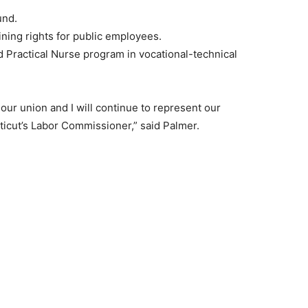
und.
ining rights for public employees.
d Practical Nurse program in vocational-technical
 our union and I will continue to represent our
icut’s Labor Commissioner,” said Palmer.