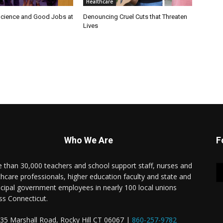
Healthcare
cience and Good Jobs at
Denouncing Cruel Cuts that Threaten
Lives
Who We Are
F
 than 30,000 teachers and school support staff, nurses and
thcare professionals, higher education faculty and state and
cipal government employees in nearly 100 local unions
ss Connecticut.
35 Marshall Road, Rocky Hill CT 06067 |
860-257-9782