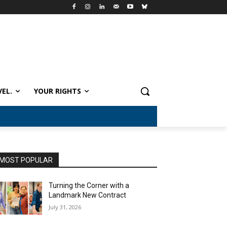
VEL.
YOUR RIGHTS
MOST POPULAR
Turning the Corner with a
Landmark New Contract
July 31, 2026