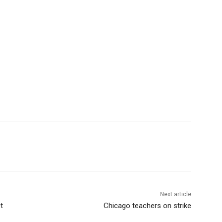
Next article
t
Chicago teachers on strike