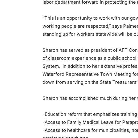
labor department forward in protecting the 
“This is an opportunity to work with our gov
working people are respected,” says Palmer.
standing up for workers statewide will be ou
Sharon has served as president of AFT Con
of classroom experience as a public school 
System. In addition to her extensive profe
Waterford Representative Town Meeting for 
down from serving on the State Treasurers’
Sharon has accomplished much during her t
-Education reform that emphasizes training
-Access to Family Medical Leave for Parapr
-Access to healthcare for municipalities, n