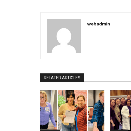
webadmin
RELATED ARTICLES