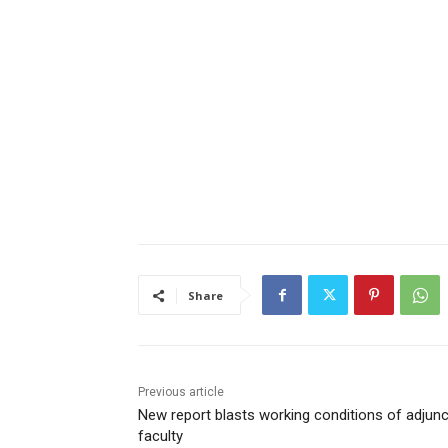
Share
Previous article
New report blasts working conditions of adjunc
faculty