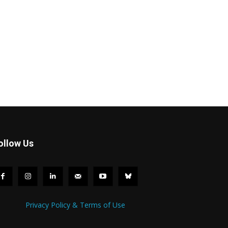
ollow Us
Privacy Policy & Terms of Use