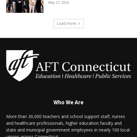
May 27, 2026
Load more
Who We Are
More than 30,000 teachers and school support staff, nurses
and healthcare professionals, higher education faculty and
state and municipal government employees in nearly 100 local
unions across Connecticut.