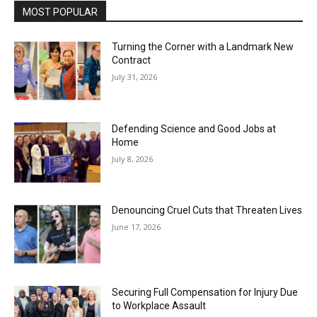
MOST POPULAR
Turning the Corner with a Landmark New
Contract
July 31, 2026
Defending Science and Good Jobs at
Home
July 8, 2026
Denouncing Cruel Cuts that Threaten Lives
June 17, 2026
Securing Full Compensation for Injury Due
to Workplace Assault