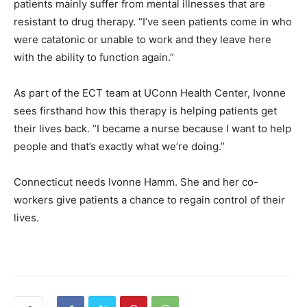
patients mainly suffer from mental illnesses that are
resistant to drug therapy. “I’ve seen patients come in who
were catatonic or unable to work and they leave here
with the ability to function again.”
As part of the ECT team at UConn Health Center, Ivonne
sees firsthand how this therapy is helping patients get
their lives back. “I became a nurse because I want to help
people and that’s exactly what we’re doing.”
Connecticut needs Ivonne Hamm. She and her co-
workers give patients a chance to regain control of their
lives.