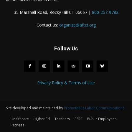
35 Marshall Road, Rocky Hill CT 06067 |
860-257-9782
Contact us:
organize@aftct.org
Follow Us
Privacy Policy & Terms of Use
Site developed and maintained by
Prometheus Labor Communications
Healthcare
Higher Ed
Teachers
PSRP
Public Employees
Retirees