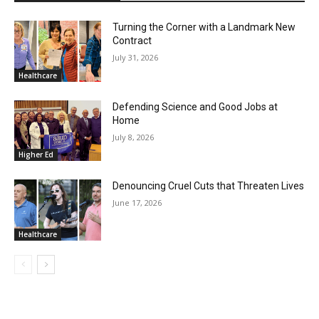
Turning the Corner with a Landmark New
Contract
July 31, 2026
Healthcare
Defending Science and Good Jobs at
Home
July 8, 2026
Higher Ed
Denouncing Cruel Cuts that Threaten Lives
June 17, 2026
Healthcare