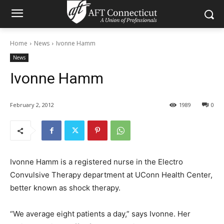
Home
News
Ivonne Hamm
News
Ivonne Hamm
February 2, 2012
1989
0
Ivonne Hamm is a registered nurse in the Electro
Convulsive Therapy department at UConn Health Center,
better known as shock therapy.
“We average eight patients a day,” says Ivonne. Her