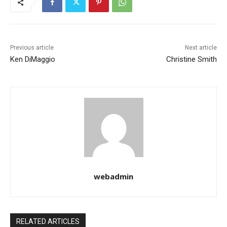
Previous article
Next article
Ken DiMaggio
Christine Smith
webadmin
RELATED ARTICLES