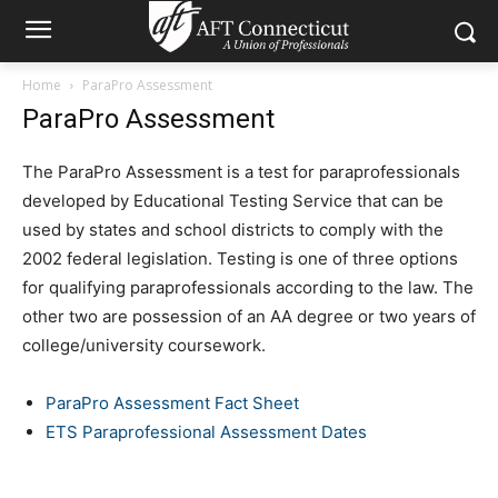
Home
ParaPro Assessment
ParaPro Assessment
The ParaPro Assessment is a test for paraprofessionals
developed by Educational Testing Service that can be
used by states and school districts to comply with the
2002 federal legislation. Testing is one of three options
for qualifying paraprofessionals according to the law. The
other two are possession of an AA degree or two years of
college/university coursework.
ParaPro Assessment Fact Sheet
ETS Paraprofessional Assessment Dates