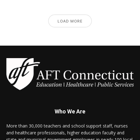
LOAD MORE
Who We Are
More than 30,000 teachers and school support staff, nurses
and healthcare professionals, higher education faculty and
state and municipal government employees in nearly 100 local