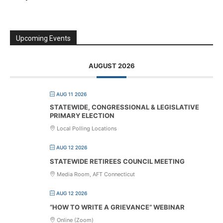
Upcoming Events
AUGUST 2026
AUG 11 2026
STATEWIDE, CONGRESSIONAL & LEGISLATIVE
PRIMARY ELECTION
Local Polling Locations
AUG 12 2026
STATEWIDE RETIREES COUNCIL MEETING
Media Room, AFT Connecticut
AUG 12 2026
“HOW TO WRITE A GRIEVANCE” WEBINAR
Online (Zoom)