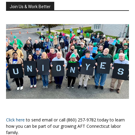
Join Us & Work Better
Click here
to send email or call (860) 257-9782 today to learn
how you can be part of our growing AFT Connecticut labor
family.