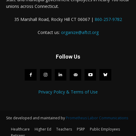
unions across Connecticut.
35 Marshall Road, Rocky Hill CT 06067 |
860-257-9782
Contact us:
organize@aftct.org
Follow Us
Privacy Policy & Terms of Use
Site developed and maintained by
Prometheus Labor Communications
Healthcare
Higher Ed
Teachers
PSRP
Public Employees
Retirees