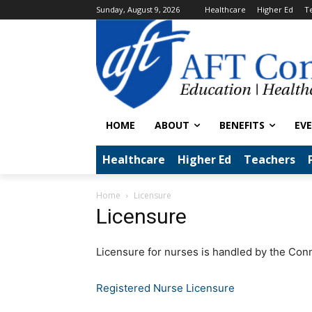
Sunday, August 9, 2026
Healthcare
Higher Ed
T
HOME
ABOUT
BENEFITS
EV
Healthcare
Higher Ed
Teachers
Home
Licensure
Licensure
Licensure for nurses is handled by the Con
Registered Nurse Licensure