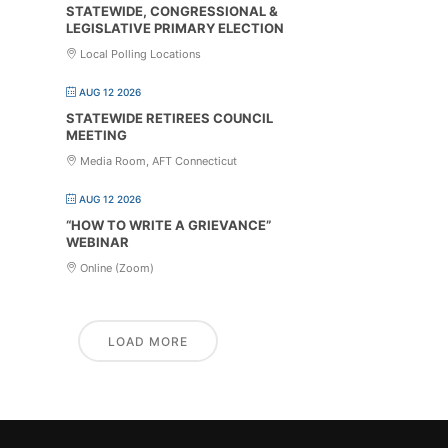
STATEWIDE, CONGRESSIONAL &
LEGISLATIVE PRIMARY ELECTION
Local Polling Locations
AUG 12 2026
STATEWIDE RETIREES COUNCIL
MEETING
Media Room, AFT Connecticut
AUG 12 2026
“HOW TO WRITE A GRIEVANCE”
WEBINAR
Online (Zoom)
LOAD MORE