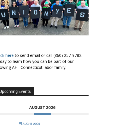
ick here
to send email or call (860) 257-9782
day to learn how you can be part of our
owing AFT Connecticut labor family.
Upcoming Events
AUGUST 2026
AUG 11 2026