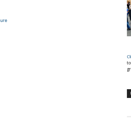
sure
Cl
to
gr