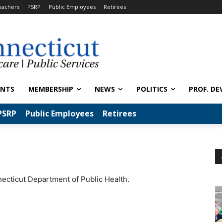
eachers
PSRP
Public Employees
Retirees
ENTS
MEMBERSHIP
NEWS
POLITICS
PROF. DE
PSRP
Public Employees
Retirees
necticut Department of Public Health.