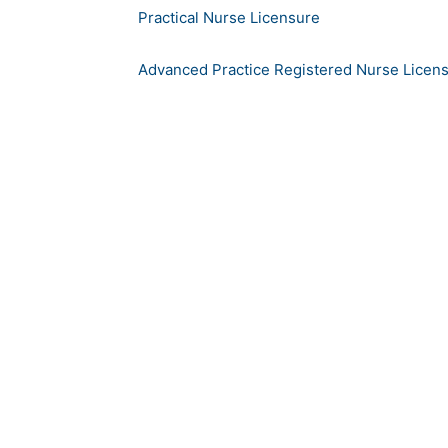
Practical Nurse Licensure
Advanced Practice Registered Nurse Licen