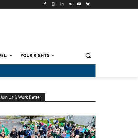
VEL.
YOUR RIGHTS
Join Us & Work Better