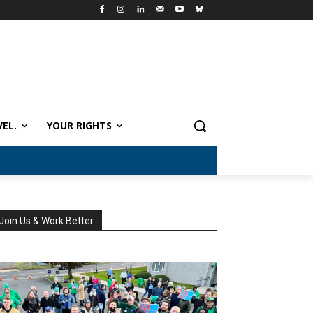
VEL.
YOUR RIGHTS
Join Us & Work Better