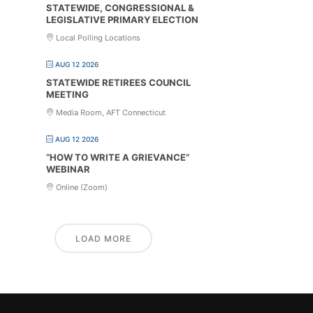
STATEWIDE, CONGRESSIONAL &
LEGISLATIVE PRIMARY ELECTION
Local Polling Locations
AUG 12 2026
STATEWIDE RETIREES COUNCIL
MEETING
Media Room, AFT Connecticut
AUG 12 2026
“HOW TO WRITE A GRIEVANCE”
WEBINAR
Online (Zoom)
LOAD MORE