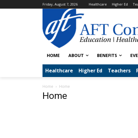
Friday, August 7, 2026
Healthcare
Higher Ed
Te
HOME
ABOUT
BENEFITS
EV
Healthcare
Higher Ed
Teachers
Home
Home
Home