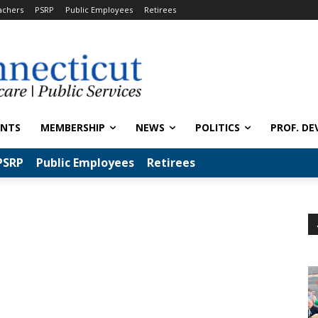
achers
PSRP
Public Employees
Retirees
ENTS
MEMBERSHIP
NEWS
POLITICS
PROF. DE
PSRP
Public Employees
Retirees