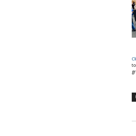
Cl
to
gr