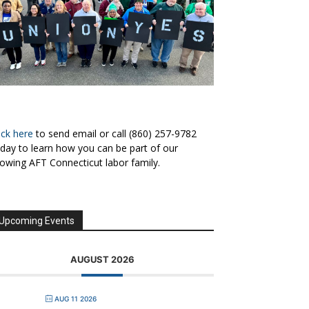
ick here
to send email or call (860) 257-9782
day to learn how you can be part of our
owing AFT Connecticut labor family.
Upcoming Events
AUGUST 2026
AUG 11 2026